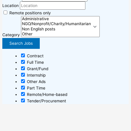
Location
Remote positions only
Category
Contract
Full Time
Grant/Fund
Internship
Other Ads
Part Time
Remote/Home-based
Tender/Procurement