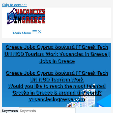
Skip to content
Main Menu
Greece Jobs Cyprus δουλειά IT Greek Tech
UN NGO Tourism Work Vacancies in Greece |
Jobs in Greece
Greece Jobs Cyprus δουλειά IT Greek Tech
UN NGO Tourism Work
Would you like to reach the most talented
Greeks in Greece & around the world?
vacanciesingreece.com
Keywords