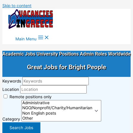
Skip to content
Main Menu
Academic Jobs University Positions Admin Roles Worldwide
Great Jobs for Bright People
Keywords
Location
Remote positions only
Category