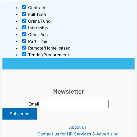
Contract
Full Time
Grant/Fund
Internship
Other Ads
Part Time
Remote/Home-based
Tender/Procurement
Newsletter
Email
About us
Contact us for HR Services & Advertising