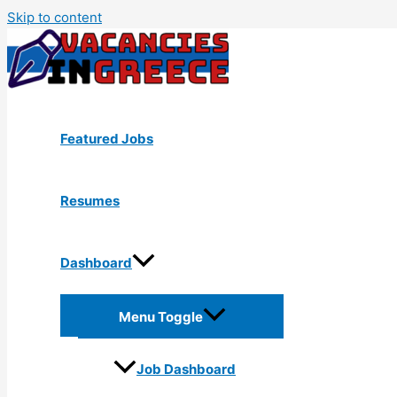
Skip to content
Featured Jobs
Resumes
Dashboard
Menu Toggle
Job Dashboard