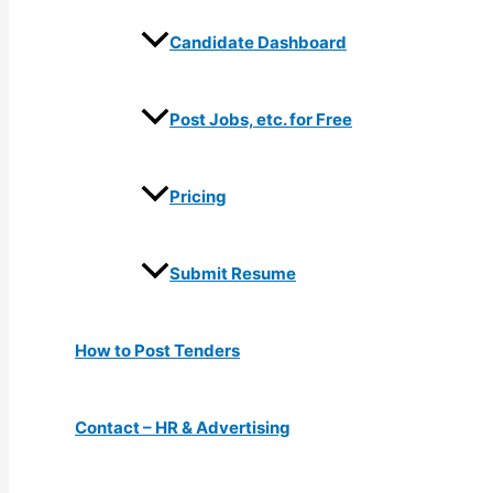
Candidate Dashboard
Post Jobs, etc. for Free
Pricing
Submit Resume
How to Post Tenders
Contact – HR & Advertising