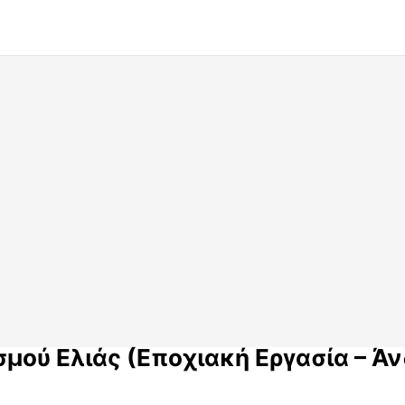
μού Ελιάς (Εποχιακή Εργασία – Άν