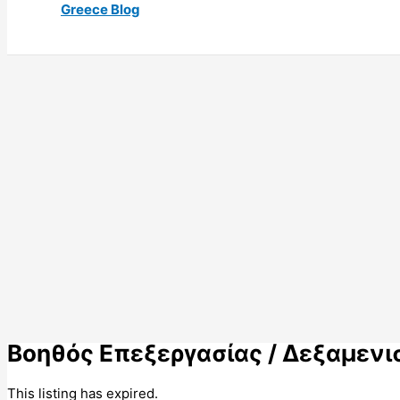
Greece Blog
Βοηθός Επεξεργασίας / Δεξαμενισ
This listing has expired.