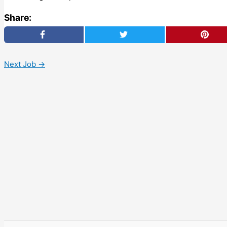
Share:
Next Job
→