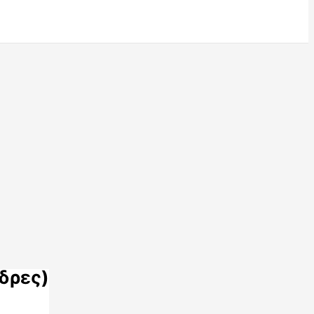
δρες)