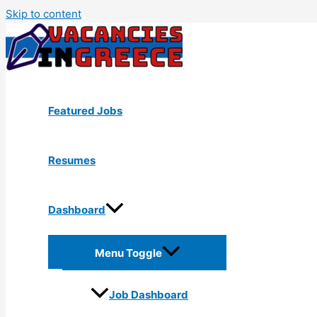
Skip to content
Featured Jobs
Resumes
Dashboard
Menu Toggle
Job Dashboard