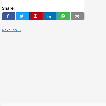
Share:
Next Job
→