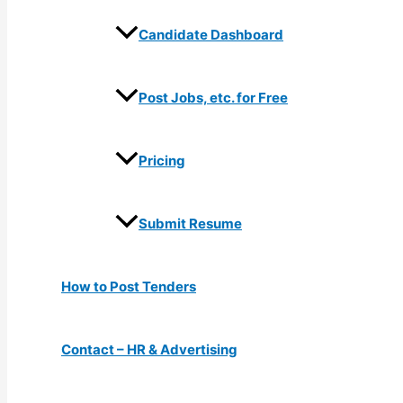
Candidate Dashboard
Post Jobs, etc. for Free
Pricing
Submit Resume
How to Post Tenders
Contact – HR & Advertising