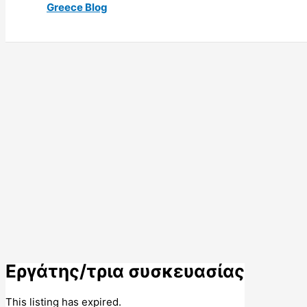
Greece Blog
Εργάτης/τρια συσκευασίας
This listing has expired.