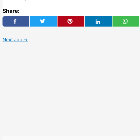
Share:
Next Job
→