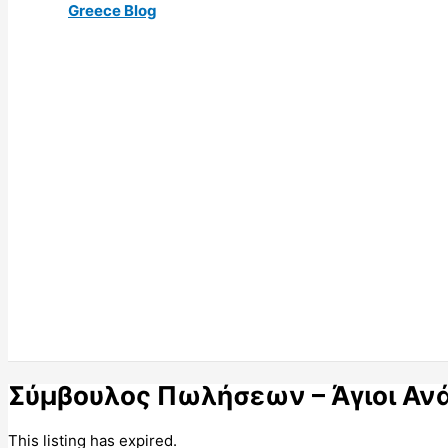
Greece Blog
Σύμβουλος Πωλήσεων – Άγιοι Ανά
This listing has expired.