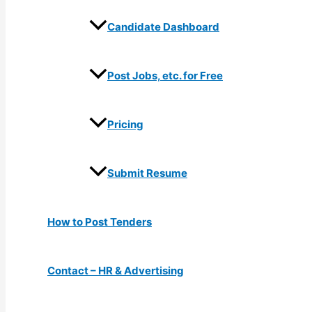
Candidate Dashboard
Post Jobs, etc. for Free
Pricing
Submit Resume
How to Post Tenders
Contact – HR & Advertising