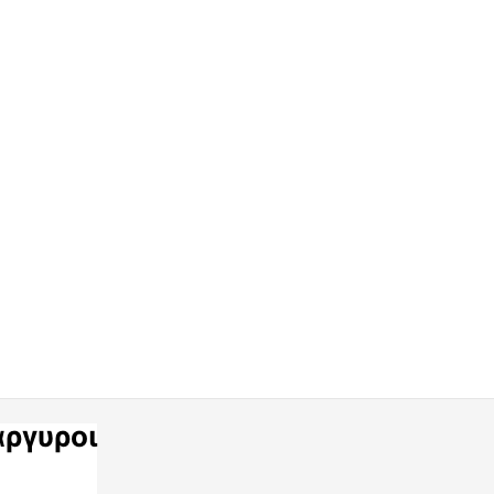
ργυροι