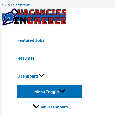
Skip to content
Featured Jobs
Resumes
Dashboard
Menu Toggle
Job Dashboard