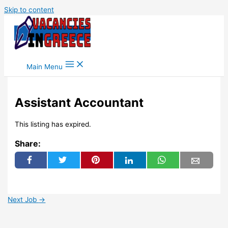
Skip to content
Main Menu
Assistant Accountant
This listing has expired.
Share:
Next Job
→