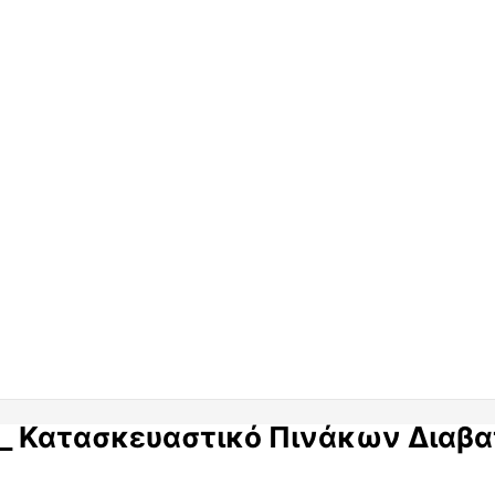
eer_ Κατασκευαστικό Πινάκων Διαβ