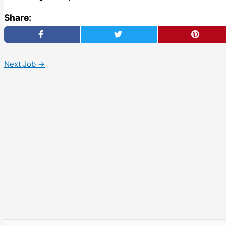
Share:
Next Job
→