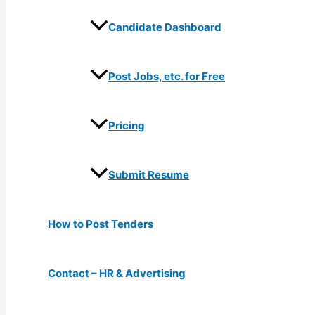
Candidate Dashboard
Post Jobs, etc. for Free
Pricing
Submit Resume
How to Post Tenders
Contact – HR & Advertising