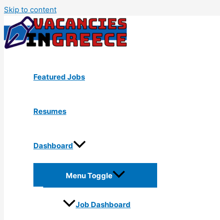
Skip to content
Featured Jobs
Resumes
Dashboard
Menu Toggle
Job Dashboard