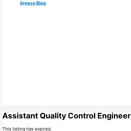
Greece Blog
Assistant Quality Control Engin
This listing has expired.