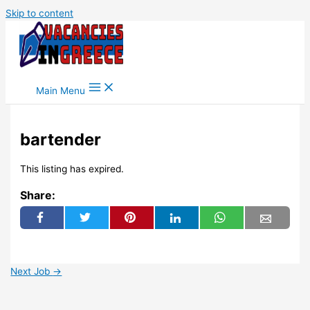
Skip to content
Main Menu
bartender
This listing has expired.
Share:
Next Job
→