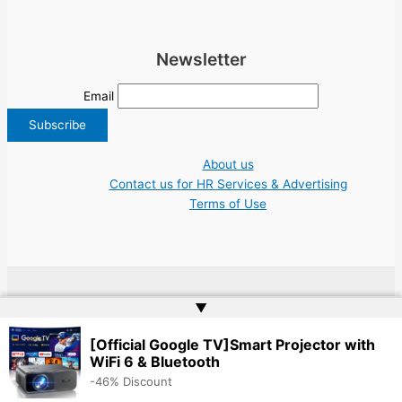
Newsletter
Email
About us
Contact us for HR Services & Advertising
Terms of Use
Copyright © 2026 Greece Jobs Cyprus δουλειά IT Greek Tech UN NGO Tourism
▲
Work | Website by
Web Doktoru
[Official Google TV]Smart Projector with
WiFi 6 & Bluetooth
-46% Discount