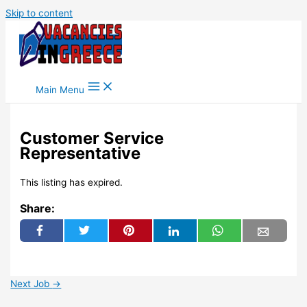
Skip to content
Main Menu
Customer Service
Representative
This listing has expired.
Share:
Next Job
→