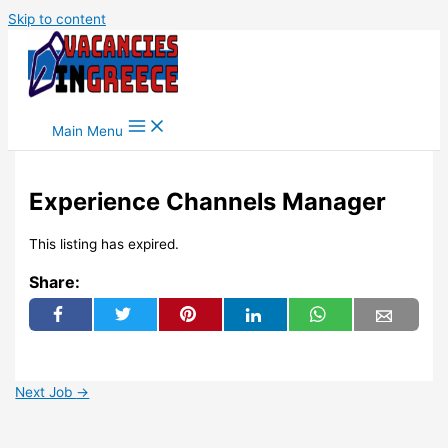
Skip to content
Main Menu
Experience Channels Manager
This listing has expired.
Share:
Next Job
→