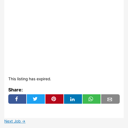
This listing has expired.
Share:
Next Job
→