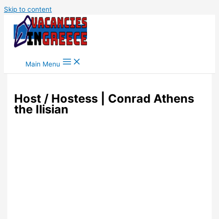
Skip to content
Main Menu
Host / Hostess | Conrad Athens
the Ilisian