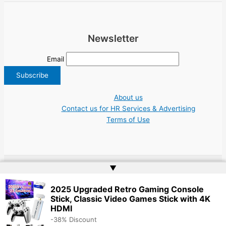
Newsletter
Email
About us
Contact us for HR Services & Advertising
Terms of Use
▲
Copyright © 2026 Greece Jobs Cyprus δουλειά IT Greek Tech UN NGO Tourism
Work | Website by
Web Doktoru
2025 Upgraded Retro Gaming Console
Stick, Classic Video Games Stick with 4K
HDMI
-38% Discount