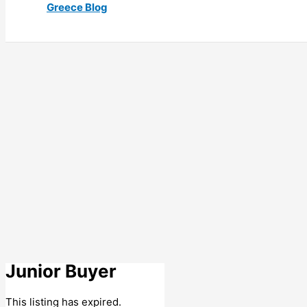
Greece Blog
Junior Buyer
This listing has expired.