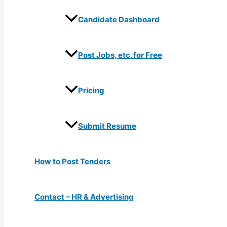
Candidate Dashboard
Post Jobs, etc. for Free
Pricing
Submit Resume
How to Post Tenders
Contact – HR & Advertising