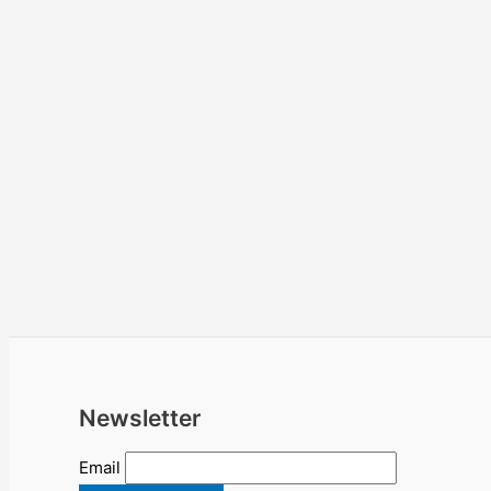
Newsletter
Email