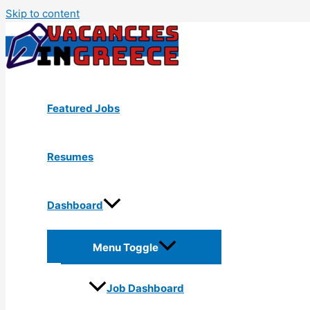
Skip to content
Featured Jobs
Resumes
Dashboard
Menu Toggle
Job Dashboard