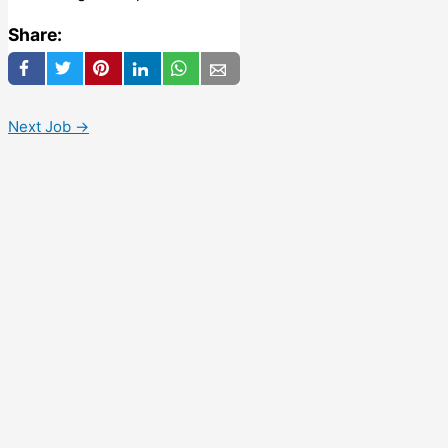
Share:
Next Job
→