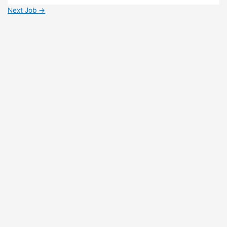
Next Job
→