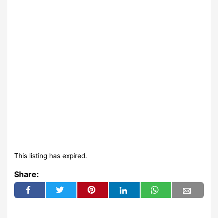
This listing has expired.
Share: