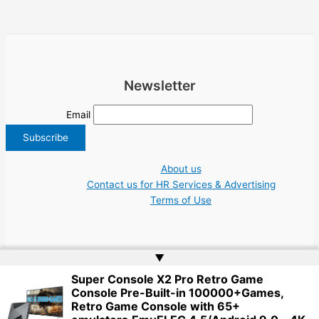
Newsletter
Email
About us
Contact us for HR Services & Advertising
Terms of Use
▲
Super Console X2 Pro Retro Game
Copyright © 2026 Greece Jobs Cyprus δουλειά IT Greek Tech UN NGO Tourism
Console Pre-Built-in 100000+Games,
Work | Website by
Web Doktoru
Retro Game Console with 65+