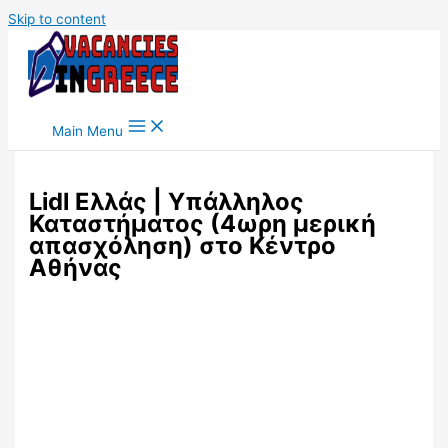
Skip to content
Main Menu
Lidl Ελλάς | Υπάλληλος
Καταστήματος (4ωρη μερική
απασχόληση) στο Κέντρο
Αθήνας