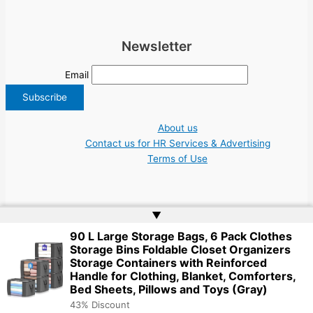
Newsletter
Email
About us
Contact us for HR Services & Advertising
Terms of Use
▲
90 L Large Storage Bags, 6 Pack Clothes
Copyright © 2026 Greece Jobs Cyprus δουλειά IT Greek Tech UN NGO Tourism
Storage Bins Foldable Closet Organizers
Work | Website by
Web Doktoru
Storage Containers with Reinforced
Handle for Clothing, Blanket, Comforters,
Bed Sheets, Pillows and Toys (Gray)
43% Discount