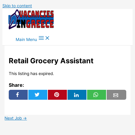
Skip to content
Main Menu
Retail Grocery Assistant
This listing has expired.
Share:
Next Job
→