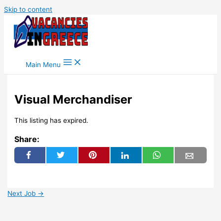
Skip to content
Main Menu
Visual Merchandiser
This listing has expired.
Share:
Next Job
→