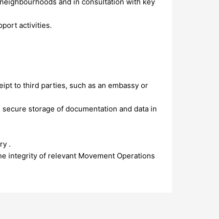
s/neighbourhoods and in consultation with key
ort activities.
ipt to third parties, such as an embassy or
 secure storage of documentation and data in
ry .
the integrity of relevant Movement Operations