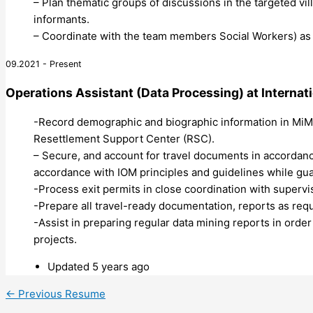
– Plan thematic groups of discussions in the targeted v
informants.
– Coordinate with the team members Social Workers) as t
09.2021 - Present
Operations Assistant (Data Processing)
at
Internat
-Record demographic and biographic information in MiMOS
Resettlement Support Center (RSC).
– Secure, and account for travel documents in accordan
accordance with IOM principles and guidelines while guar
-Process exit permits in close coordination with supervi
-Prepare all travel-ready documentation, reports as requ
-Assist in preparing regular data mining reports in ord
projects.
Updated 5 years ago
←
Previous Resume