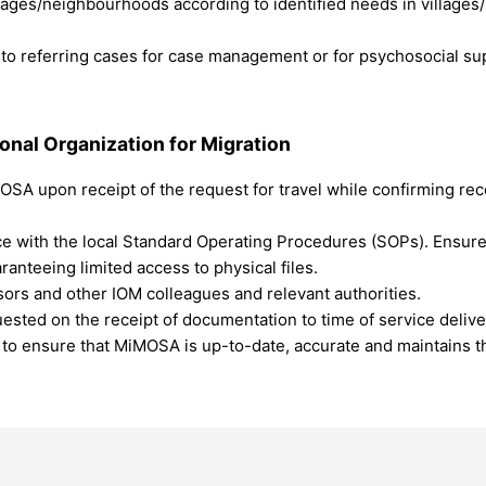
illages/neighbourhoods according to identified needs in village
o referring cases for case management or for psychosocial supp
ional Organization for Migration
A upon receipt of the request for travel while confirming rece
ce with the local Standard Operating Procedures (SOPs). Ensure
anteeing limited access to physical files.
sors and other IOM colleagues and relevant authorities.
ested on the receipt of documentation to time of service delive
er to ensure that MiMOSA is up-to-date, accurate and maintains 