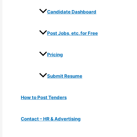
Candidate Dashboard
Post Jobs, etc. for Free
Pricing
Submit Resume
How to Post Tenders
Contact – HR & Advertising