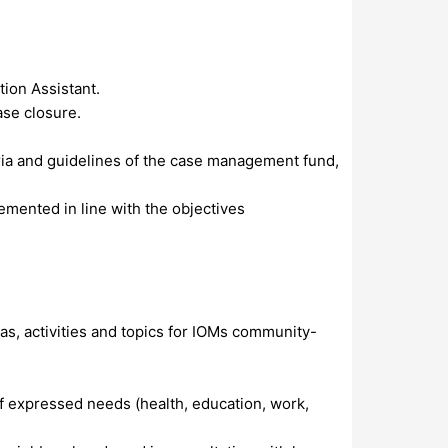
tion Assistant.
ase closure.
eria and guidelines of the case management fund,
emented in line with the objectives
eas, activities and topics for IOMs community-
f expressed needs (health, education, work,