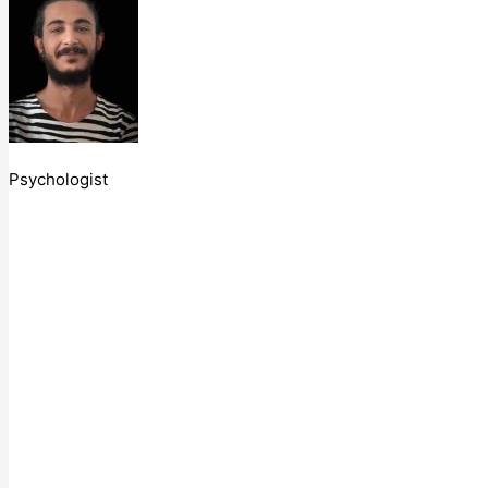
Psychologist