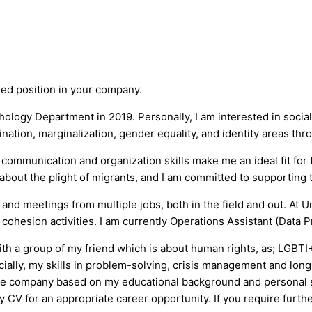
ised position in your company.
ology Department in 2019. Personally, I am interested in social
ation, marginalization, gender equality, and identity areas thr
mmunication and organization skills make me an ideal fit for t
out the plight of migrants, and I am committed to supporting th
d meetings from multiple jobs, both in the field and out. At U
ohesion activities. I am currently Operations Assistant (Data P
th a group of my friend which is about human rights, as; LGBTI
cially, my skills in problem-solving, crisis management and lon
the company based on my educational background and personal ski
 CV for an appropriate career opportunity. If you require furthe