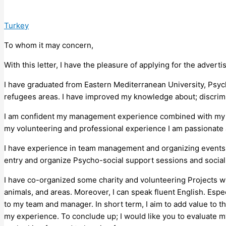
Turkey
To whom it may concern,
With this letter, I have the pleasure of applying for the advert
I have graduated from Eastern Mediterranean University, Psych
refugees areas. I have improved my knowledge about; discrimin
I am confident my management experience combined with my co
my volunteering and professional experience I am passionate ab
I have experience in team management and organizing events an
entry and organize Psycho-social support sessions and social c
I have co-organized some charity and volunteering Projects wi
animals, and areas. Moreover, I can speak fluent English. Espe
to my team and manager. In short term, I aim to add value to 
my experience. To conclude up; I would like you to evaluate my