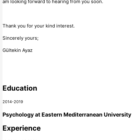
am looking forward to hearing from you soon.
Thank you for your kind interest.
Sincerely yours;
Gültekin Ayaz
Education
2014-2019
Psychology
at
Eastern Mediterranean University
Experience