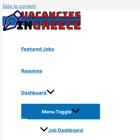
Skip to content
Featured Jobs
Resumes
Dashboard
Menu Toggle
Job Dashboard