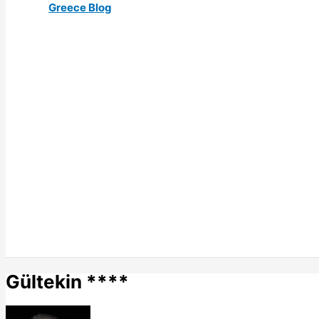
Greece Blog
Gültekin ****