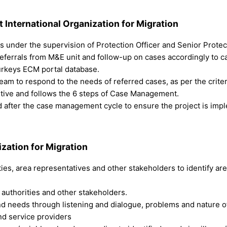
t
International Organization for Migration
ts under the supervision of Protection Officer and Senior Protec
 referrals from M&E unit and follow-up on cases accordingly to c
Turkeys ECM portal database.
eam to respond to the needs of referred cases, as per the crit
itive and follows the 6 steps of Case Management.
d after the case management cycle to ensure the project is impl
ization for Migration
ties, area representatives and other stakeholders to identify ar
l authorities and other stakeholders.
and needs through listening and dialogue, problems and nature o
and service providers