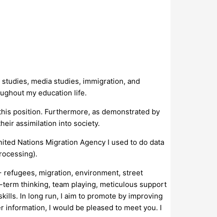
 studies, media studies, immigration, and
oughout my education life.
his position. Furthermore, as demonstrated by
eir assimilation into society.
nited Nations Migration Agency I used to do data
rocessing).
+ refugees, migration, environment, street
g-term thinking, team playing, meticulous support
lls. In long run, I aim to promote by improving
r information, I would be pleased to meet you. I