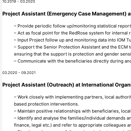
10.2019 - 03.2020
Project Assistant (Emergency Case Management)
a
– Provide periodic follow up/monitoring statistical repor
– Act as focal point for the RedRose system for internal
– Input Project follow up and monitoring data into IOM 
– Support the Senior Protection Assistant and the ECM t
ensuring that the support is protection and gender sens
– Communicate with the beneficiaries directly during an
03.2020 - 09.2021
Project Assistant (Outreach)
at
International Organ
– Work closely with implementing partners, local authori
based protection interventions.
– Maintain positive relationships with beneficiaries, loca
– Identify and analyse the families/individual demands 
finance, legal etc.) and refer to appropriate colleagues 