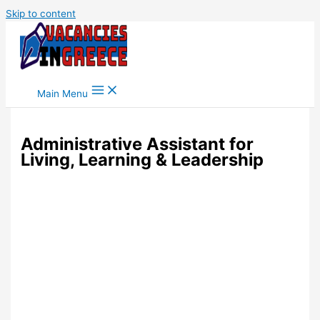
Skip to content
Main Menu
Administrative Assistant for
Living, Learning & Leadership