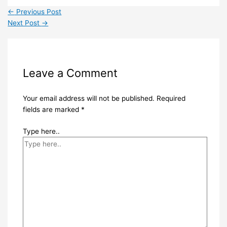
←
Previous Post
Next Post
→
Leave a Comment
Your email address will not be published.
Required
fields are marked
*
Type here..