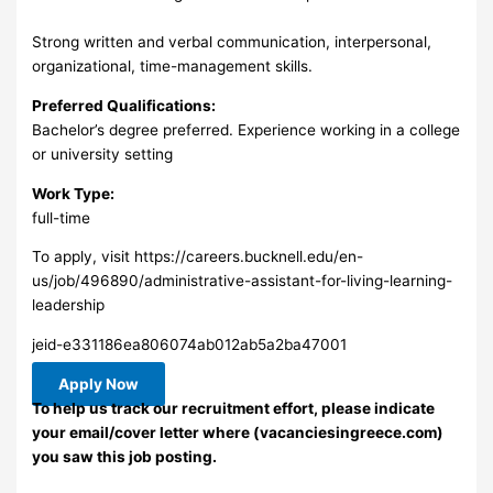
Strong written and verbal communication, interpersonal,
organizational, time-management skills.
Preferred Qualifications:
Bachelor’s degree preferred. Experience working in a college
or university setting
Work Type:
full-time
To apply, visit https://careers.bucknell.edu/en-
us/job/496890/administrative-assistant-for-living-learning-
leadership
jeid-e331186ea806074ab012ab5a2ba47001
Apply Now
To help us track our recruitment effort, please indicate
your email/cover letter where (vacanciesingreece.com)
you saw this job posting.