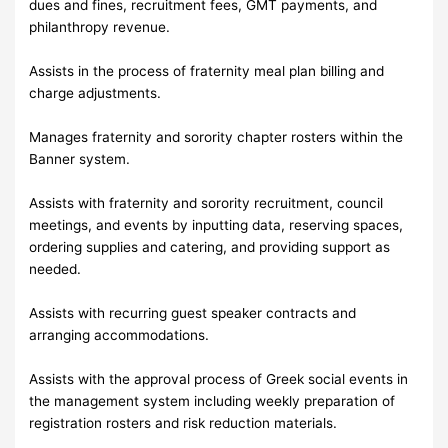
dues and fines, recruitment fees, GMT payments, and
philanthropy revenue.
Assists in the process of fraternity meal plan billing and
charge adjustments.
Manages fraternity and sorority chapter rosters within the
Banner system.
Assists with fraternity and sorority recruitment, council
meetings, and events by inputting data, reserving spaces,
ordering supplies and catering, and providing support as
needed.
Assists with recurring guest speaker contracts and
arranging accommodations.
Assists with the approval process of Greek social events in
the management system including weekly preparation of
registration rosters and risk reduction materials.