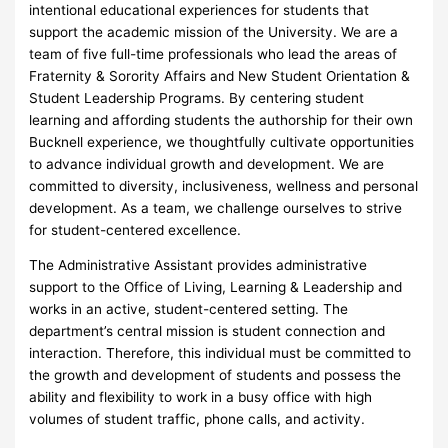
intentional educational experiences for students that
support the academic mission of the University. We are a
team of five full-time professionals who lead the areas of
Fraternity & Sorority Affairs and New Student Orientation &
Student Leadership Programs. By centering student
learning and affording students the authorship for their own
Bucknell experience, we thoughtfully cultivate opportunities
to advance individual growth and development. We are
committed to diversity, inclusiveness, wellness and personal
development. As a team, we challenge ourselves to strive
for student-centered excellence.
The Administrative Assistant provides administrative
support to the Office of Living, Learning & Leadership and
works in an active, student-centered setting. The
department’s central mission is student connection and
interaction. Therefore, this individual must be committed to
the growth and development of students and possess the
ability and flexibility to work in a busy office with high
volumes of student traffic, phone calls, and activity.