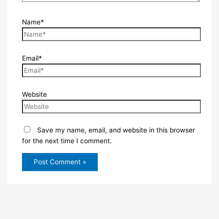
Name*
Email*
Website
Save my name, email, and website in this browser
for the next time I comment.