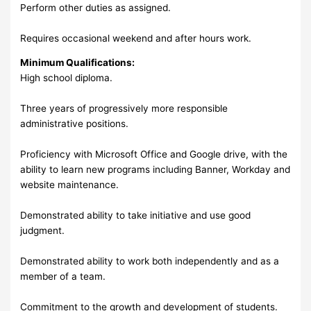
Perform other duties as assigned.
Requires occasional weekend and after hours work.
Minimum Qualifications:
High school diploma.
Three years of progressively more responsible
administrative positions.
Proficiency with Microsoft Office and Google drive, with the
ability to learn new programs including Banner, Workday and
website maintenance.
Demonstrated ability to take initiative and use good
judgment.
Demonstrated ability to work both independently and as a
member of a team.
Commitment to the growth and development of students.