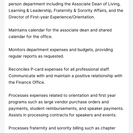
person department including the Associate Dean of Living,
Learning & Leadership, Fraternity & Sorority Affairs, and the
Director of First-year Experience/Orientation.
Maintains calendar for the associate dean and shared
calendar for the office.
Monitors department expenses and budgets, providing
regular reports as requested.
Reconciles P-card expenses for all professional staff.
Communicate with and maintain a positive relationship with
the Finance Office.
Processes expenses related to orientation and first year
programs such as large vendor purchase orders and
payments, student reimbursements, and speaker payments.
Assists in processing contracts for speakers and events.
Processes fraternity and sorority billing such as chapter