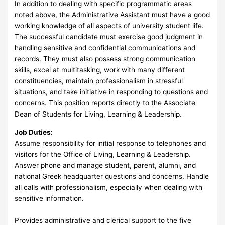
In addition to dealing with specific programmatic areas
noted above, the Administrative Assistant must have a good
working knowledge of all aspects of university student life.
The successful candidate must exercise good judgment in
handling sensitive and confidential communications and
records. They must also possess strong communication
skills, excel at multitasking, work with many different
constituencies, maintain professionalism in stressful
situations, and take initiative in responding to questions and
concerns. This position reports directly to the Associate
Dean of Students for Living, Learning & Leadership.
Job Duties:
Assume responsibility for initial response to telephones and
visitors for the Office of Living, Learning & Leadership.
Answer phone and manage student, parent, alumni, and
national Greek headquarter questions and concerns. Handle
all calls with professionalism, especially when dealing with
sensitive information.
Provides administrative and clerical support to the five