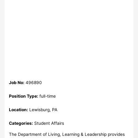
Job No:
496890
Position Type:
full-time
Location:
Lewisburg, PA
Categories:
Student Affairs
The Department of Living, Learning & Leadership provides