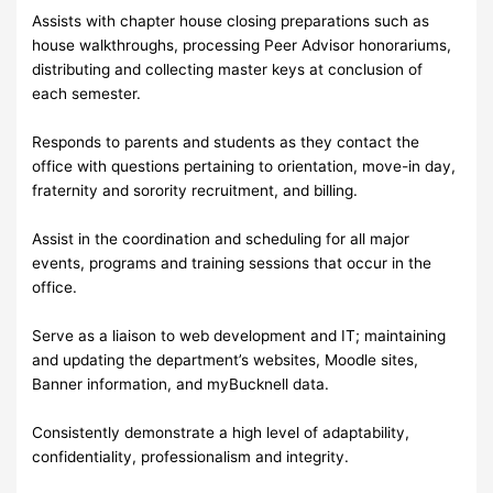
Assists with chapter house closing preparations such as
house walkthroughs, processing Peer Advisor honorariums,
distributing and collecting master keys at conclusion of
each semester.
Responds to parents and students as they contact the
office with questions pertaining to orientation, move-in day,
fraternity and sorority recruitment, and billing.
Assist in the coordination and scheduling for all major
events, programs and training sessions that occur in the
office.
Serve as a liaison to web development and IT; maintaining
and updating the department’s websites, Moodle sites,
Banner information, and myBucknell data.
Consistently demonstrate a high level of adaptability,
confidentiality, professionalism and integrity.