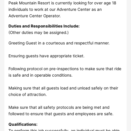
Peak Mountain Resort is currently looking for over age 18
individuals to work at our Adventure Center as an
Adventure Center Operator.
Duties and Responsibilities Include:
(Other duties may be assigned.)
Greeting Guest in a courteous and respectful manner.
Ensuring guests have appropriate ticket.
Following protocol on pre-inspections to make sure that ride
is safe and in operable conditions.
Making sure that all guests load and unload safely on their
choice of attraction.
Make sure that all safety protocols are being met and
followed to ensure that guests and employees are safe.
Qualifications:
To perform this job successfully, an individual must be able