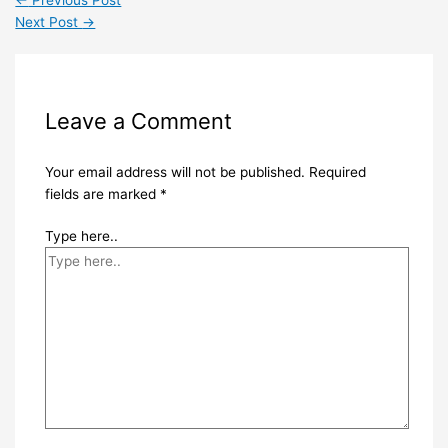
←
Previous Post
Next Post
→
Leave a Comment
Your email address will not be published.
Required
fields are marked
*
Type here..