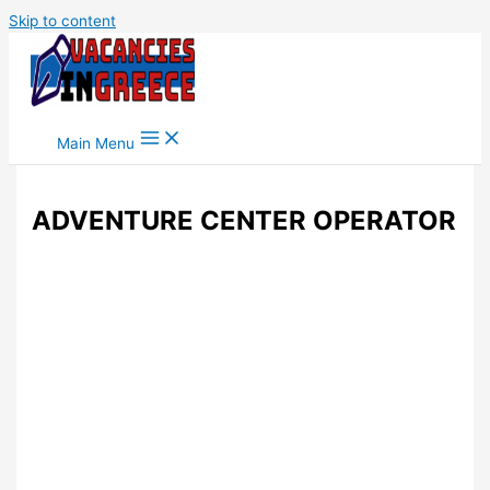
Skip to content
Main Menu
ADVENTURE CENTER OPERATOR