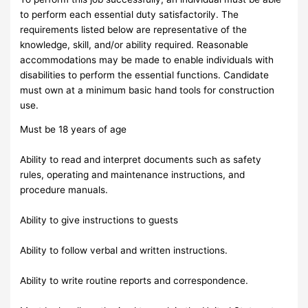
to perform each essential duty satisfactorily. The
requirements listed below are representative of the
knowledge, skill, and/or ability required. Reasonable
accommodations may be made to enable individuals with
disabilities to perform the essential functions. Candidate
must own at a minimum basic hand tools for construction
use.
Must be 18 years of age
Ability to read and interpret documents such as safety
rules, operating and maintenance instructions, and
procedure manuals.
Ability to give instructions to guests
Ability to follow verbal and written instructions.
Ability to write routine reports and correspondence.