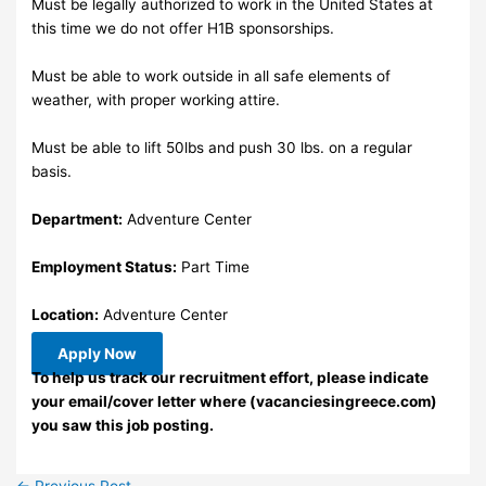
Must be legally authorized to work in the United States at
this time we do not offer H1B sponsorships.
Must be able to work outside in all safe elements of
weather, with proper working attire.
Must be able to lift 50lbs and push 30 lbs. on a regular
basis.
Department:
Adventure Center
Employment Status:
Part Time
Location:
Adventure Center
Apply Now
To help us track our recruitment effort, please indicate
your email/cover letter where (vacanciesingreece.com)
you saw this job posting.