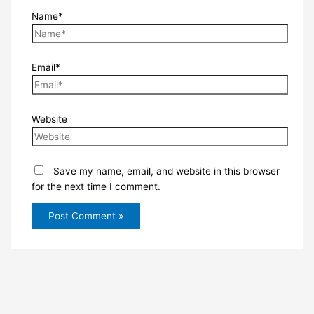
Name*
Email*
Website
Save my name, email, and website in this browser
for the next time I comment.