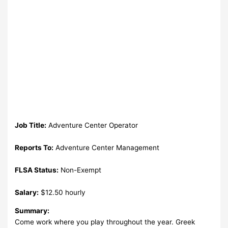
Job Title:
Adventure Center Operator
Reports To:
Adventure Center Management
FLSA Status:
Non-Exempt
Salary:
$12.50 hourly
Summary:
Come work where you play throughout the year. Greek