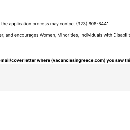
the application process may contact (323) 606-8441.
r, and encourages Women, Minorities, Individuals with Disabili
r email/cover letter where (vacanciesingreece.com) you saw thi