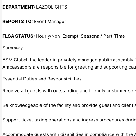
DEPARTMENT:
LAZOOLIGHTS
REPORTS TO:
Event Manager
FLSA STATUS:
Hourly/Non-Exempt; Seasonal/ Part-Time
Summary
ASM Global, the leader in privately managed public assembly f
Ambassadors are responsible for greeting and supporting patr
Essential Duties and Responsibilities
Receive all guests with outstanding and friendly customer ser
Be knowledgeable of the facility and provide guest and client
Support ticket taking operations and ingress procedures during
Accommodate guests with disabilities in compliance with the A