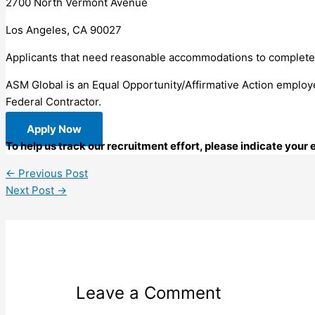
2700 North Vermont Avenue
Los Angeles, CA 90027
Applicants that need reasonable accommodations to complete 
ASM Global is an Equal Opportunity/Affirmative Action employe
Federal Contractor.
Apply Now
To help us track our recruitment effort, please indicate you
←
Previous Post
Next Post
→
Leave a Comment