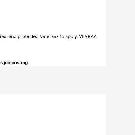
ties, and protected Veterans to apply. VEVRAA
s job posting.