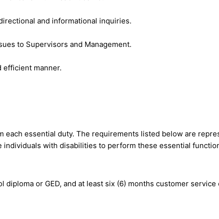
directional and informational inquiries.
ssues to Supervisors and Management.
 efficient manner.
m each essential duty. The requirements listed below are represe
dividuals with disabilities to perform these essential functio
l diploma or GED, and at least six (6) months customer service