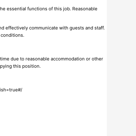
e essential functions of this job. Reasonable
and effectively communicate with guests and staff.
 conditions.
ny time due to reasonable accommodation or other
ying this position.
ish=true#/