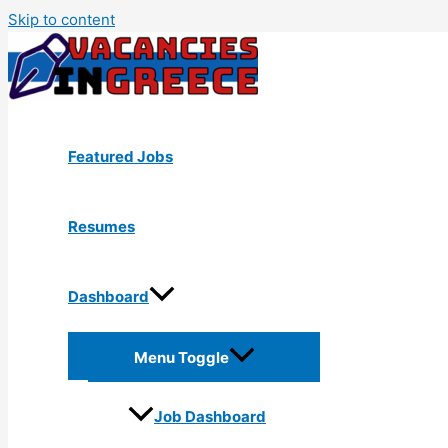
Skip to content
Featured Jobs
Resumes
Dashboard
Menu Toggle
Job Dashboard