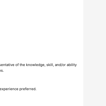
ntative of the knowledge, skill, and/or ability
ns.
 experience preferred.