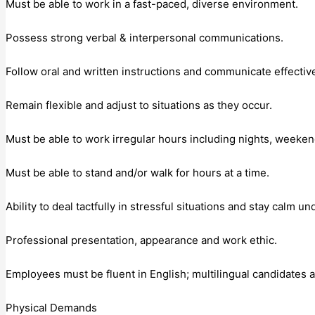
Must be able to work in a fast-paced, diverse environment.
Possess strong verbal & interpersonal communications.
Follow oral and written instructions and communicate effectiv
Remain flexible and adjust to situations as they occur.
Must be able to work irregular hours including nights, weeke
Must be able to stand and/or walk for hours at a time.
Ability to deal tactfully in stressful situations and stay calm u
Professional presentation, appearance and work ethic.
Employees must be fluent in English; multilingual candidates a
Physical Demands