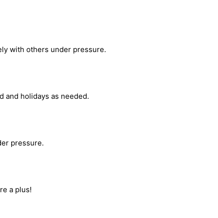
ely with others under pressure.
nd and holidays as needed.
nder pressure.
re a plus!