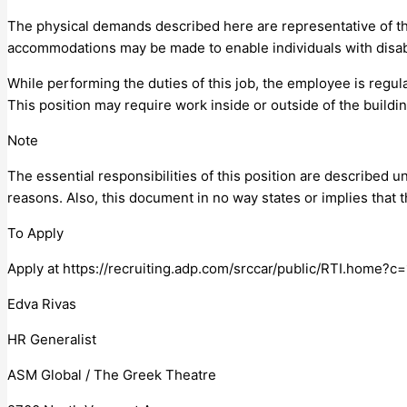
The physical demands described here are representative of th
accommodations may be made to enable individuals with disabil
While performing the duties of this job, the employee is regula
This position may require work inside or outside of the buildi
Note
The essential responsibilities of this position are describe
reasons. Also, this document in no way states or implies that
To Apply
Apply at https://recruiting.adp.com/srccar/public/RTI.hom
Edva Rivas
HR Generalist
ASM Global / The Greek Theatre