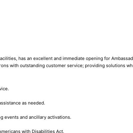
acilities, has an excellent and immediate opening for Ambassado
ons with outstanding customer service; providing solutions wh
vice.
 assistance as needed.
 events and ancillary activations.
mericans with Disabilities Act.