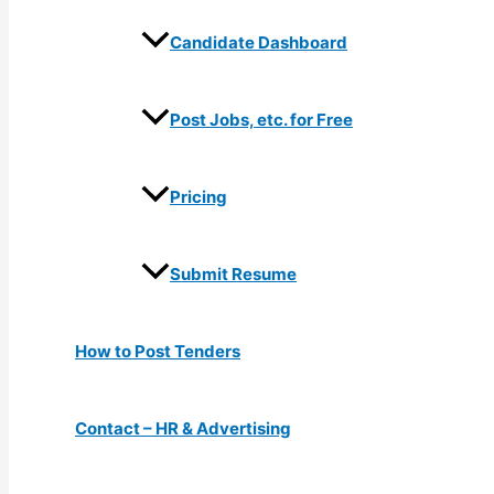
Candidate Dashboard
Post Jobs, etc. for Free
Pricing
Submit Resume
How to Post Tenders
Contact – HR & Advertising