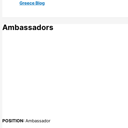
Greece Blog
Ambassadors
POSITION:
Ambassador