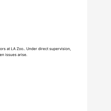
rs at LA Zoo.. Under direct supervision,
en issues arise.