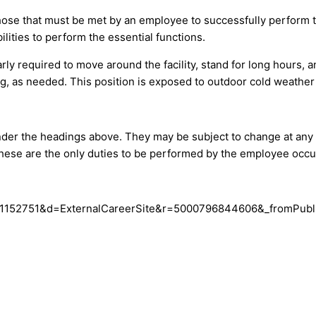
ose that must be met by an employee to successfully perform th
ities to perform the essential functions.
rly required to move around the facility, stand for long hours, 
ng, as needed. This position is exposed to outdoor cold weather
d under the headings above. They may be subject to change at a
 these are the only duties to be performed by the employee occup
e?c=1152751&d=ExternalCareerSite&r=5000796844606&_fromPubl