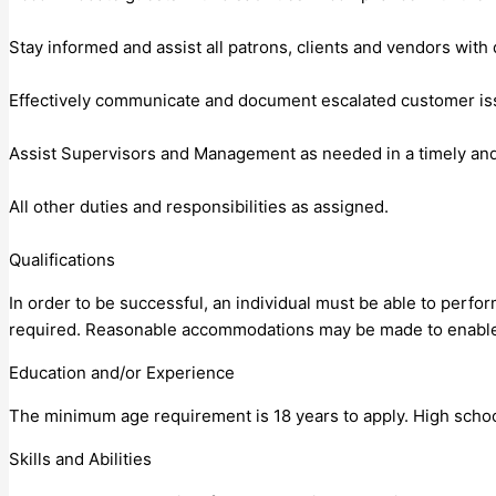
Stay informed and assist all patrons, clients and vendors with 
Effectively communicate and document escalated customer i
Assist Supervisors and Management as needed in a timely and
All other duties and responsibilities as assigned.
Qualifications
In order to be successful, an individual must be able to perfor
required. Reasonable accommodations may be made to enable in
Education and/or Experience
The minimum age requirement is 18 years to apply. High schoo
Skills and Abilities