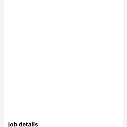
job details