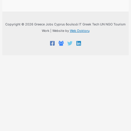
Copyright © 2026 Greece Jobs Cyprus δουλειά IT Greek Tech UN NGO Tourism
Work | Website by
Web Doktoru