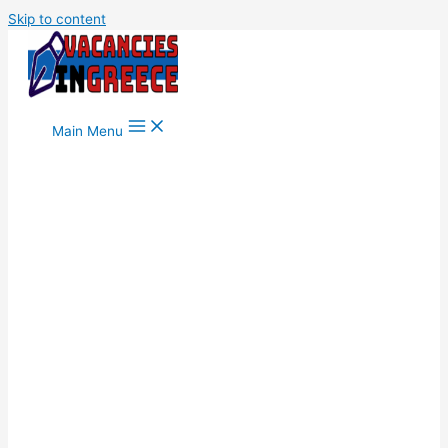
Skip to content
Main Menu