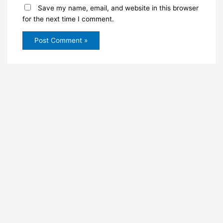
Save my name, email, and website in this browser
for the next time I comment.