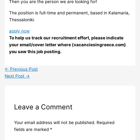
Then you are the person we are looking for!
The position is full-time and permanent, based in Kalamaria,
Thessaloniki.
apply now
To help us track our recruitment effort, please indicate
your email/cover letter where (vacanciesingreece.com)
you saw this job posting.
←
Previous Post
Next Post
→
Leave a Comment
Your email address will not be published.
Required
fields are marked
*