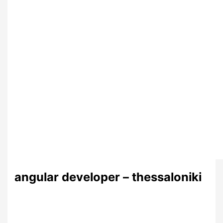
angular developer – thessaloniki