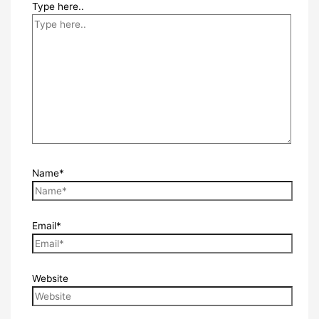
Type here..
Name*
Email*
Website