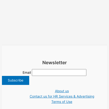
Newsletter
Email
About us
Contact us for HR Services & Advertising
Terms of Use