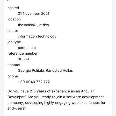
posted
01 November 2021
location
thessaloniki, attica
sector
information technology
job type
permanent
reference number
30859
contact
Georgia Politaki, Randstad Hellas
phone
+30 6949 772 772
Do you have 2-3 years of experience as an Angular
Developer? Are you ready to join a software development
company, developing highly engaging web experiences for
end-users?