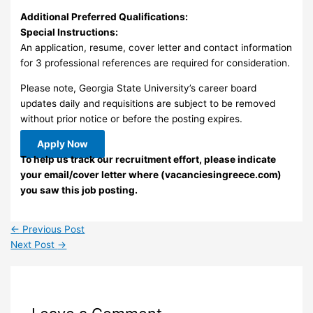
Additional Preferred Qualifications:
Special Instructions:
An application, resume, cover letter and contact information
for 3 professional references are required for consideration.
Please note, Georgia State University’s career board
updates daily and requisitions are subject to be removed
without prior notice or before the posting expires.
Apply Now
To help us track our recruitment effort, please indicate
your email/cover letter where (vacanciesingreece.com)
you saw this job posting.
←
Previous Post
Next Post
→