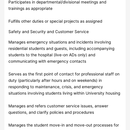
Participates in departmental/divisional meetings and
trainings as appropriate
Fulfills other duties or special projects as assigned
Safety and Security and Customer Service
Manages emergency situations and incidents involving
residential students and guests, including accompanying
students to the hospital (live-on ADs only) and
communicating with emergency contacts
Serves as the first point of contact for professional staff on
duty (particularly after hours and on weekends) in
responding to maintenance, crisis, and emergency
situations involving students living within University housing
Manages and refers customer service issues, answer
questions, and clarify policies and procedures
Manages the student move-in and move-out processes for