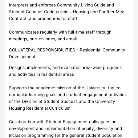
Interprets and enforces Community Living Guide and
Student Conduct Code policies, Housing and Panther Meal
Contract, and procedures for staff
Communicates regularly with full-time staff through
meetings, one-on-ones, and email
COLLATERAL RESPONSIBILITIES – Residential Community
Development
Designs, implements, and evaluates area-wide programs
and activities in residential areas
Supports the academic mission of the University, the co-
curricular learning goals and student engagement activities
of the Division of Student Success and the University
Housing Residential Curriculum
Collaboration with Student Engagement colleagues on
development and implementation of equity, diversity and
inclusion programming for the general student population