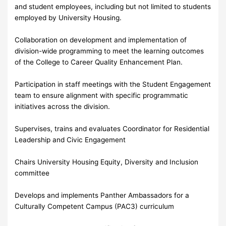
and student employees, including but not limited to students
employed by University Housing.
Collaboration on development and implementation of
division-wide programming to meet the learning outcomes
of the College to Career Quality Enhancement Plan.
Participation in staff meetings with the Student Engagement
team to ensure alignment with specific programmatic
initiatives across the division.
Supervises, trains and evaluates Coordinator for Residential
Leadership and Civic Engagement
Chairs University Housing Equity, Diversity and Inclusion
committee
Develops and implements Panther Ambassadors for a
Culturally Competent Campus (PAC3) curriculum