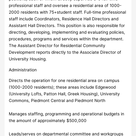
professional staff and oversee a residential area of 1000-
2000 residents with 75+student staff. Full-time professional
staff include Coordinators, Residence Hall Directors and
Assistant Hall Directors. This position is also responsible for
directing, developing, implementing and evaluating policies,
procedures, programs and services within the department.
The Assistant Director for Residential Community
Development reports directly to the Associate Director of
University Housing.
Administration
Directs the operation for one residential area on campus
(1000-2000 residents); these areas include Edgewood
(University Lofts, Patton Hall, Greek Housing), University
Commons, Piedmont Central and Piedmont North
Manages staffing, programming and operational budgets in
the amount of approximately $500,000
Leads/serves on departmental committee and workgroups