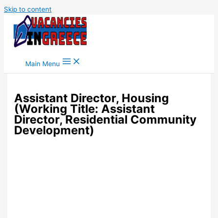
Skip to content
Main Menu
Assistant Director, Housing
(Working Title: Assistant
Director, Residential Community
Development)