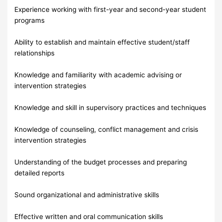
Experience working with first-year and second-year student
programs
Ability to establish and maintain effective student/staff
relationships
Knowledge and familiarity with academic advising or
intervention strategies
Knowledge and skill in supervisory practices and techniques
Knowledge of counseling, conflict management and crisis
intervention strategies
Understanding of the budget processes and preparing
detailed reports
Sound organizational and administrative skills
Effective written and oral communication skills