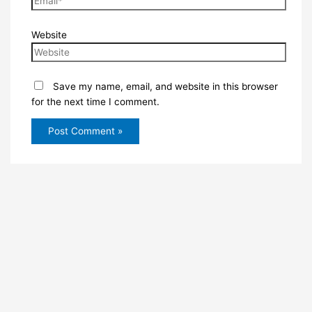
Website
Save my name, email, and website in this browser
for the next time I comment.