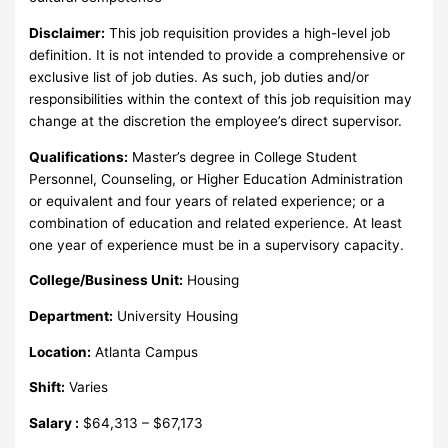
Disclaimer:
This job requisition provides a high-level job
definition. It is not intended to provide a comprehensive or
exclusive list of job duties. As such, job duties and/or
responsibilities within the context of this job requisition may
change at the discretion the employee’s direct supervisor.
Qualifications:
Master’s degree in College Student
Personnel, Counseling, or Higher Education Administration
or equivalent and four years of related experience; or a
combination of education and related experience. At least
one year of experience must be in a supervisory capacity.
College/Business Unit:
Housing
Department:
University Housing
Location:
Atlanta Campus
Shift:
Varies
Salary :
$64,313 – $67,173