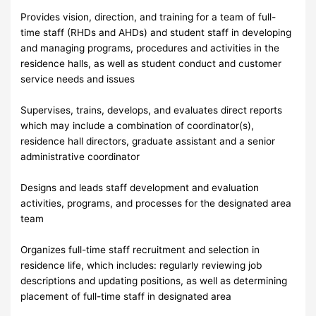
Provides vision, direction, and training for a team of full-
time staff (RHDs and AHDs) and student staff in developing
and managing programs, procedures and activities in the
residence halls, as well as student conduct and customer
service needs and issues
Supervises, trains, develops, and evaluates direct reports
which may include a combination of coordinator(s),
residence hall directors, graduate assistant and a senior
administrative coordinator
Designs and leads staff development and evaluation
activities, programs, and processes for the designated area
team
Organizes full-time staff recruitment and selection in
residence life, which includes: regularly reviewing job
descriptions and updating positions, as well as determining
placement of full-time staff in designated area