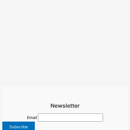
Newsletter
Email