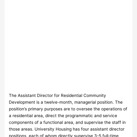
The Assistant Director for Residential Community
Development is a twelve-month, managerial position. The
position’s primary purposes are to oversee the operations of
a residential area, direct the programmatic and service
components of a functional area, and supervise the staff in
those areas. University Housing has four assistant director
positions, each of whom directly supervise 3-5 full-time