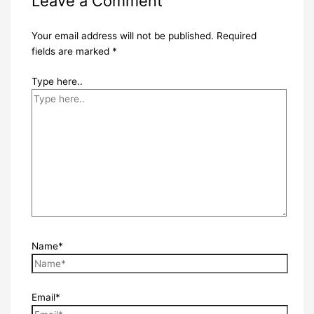
Leave a Comment
Your email address will not be published.
Required
fields are marked
*
Type here..
Name*
Email*