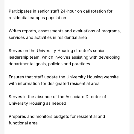
Participates in senior staff 24-hour on call rotation for
residential campus population
Writes reports, assessments and evaluations of programs,
services and activities in residential area
Serves on the University Housing director’s senior
leadership team, which involves assisting with developing
departmental goals, policies and practices
Ensures that staff update the University Housing website
with information for designated residential area
Serves in the absence of the Associate Director of
University Housing as needed
Prepares and monitors budgets for residential and
functional area