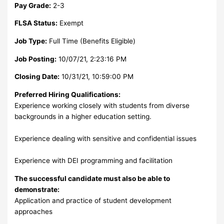
Pay Grade:
2-3
FLSA Status:
Exempt
Job Type:
Full Time (Benefits Eligible)
Job Posting:
10/07/21, 2:23:16 PM
Closing Date:
10/31/21, 10:59:00 PM
Preferred Hiring Qualifications:
Experience working closely with students from diverse
backgrounds in a higher education setting.
Experience dealing with sensitive and confidential issues
Experience with DEI programming and facilitation
The successful candidate must also be able to
demonstrate:
Application and practice of student development
approaches