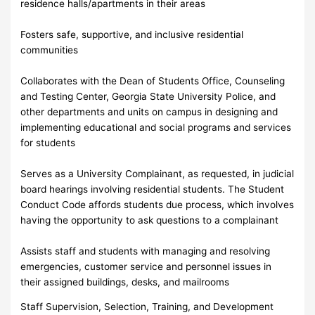
residence halls/apartments in their areas
Fosters safe, supportive, and inclusive residential
communities
Collaborates with the Dean of Students Office, Counseling
and Testing Center, Georgia State University Police, and
other departments and units on campus in designing and
implementing educational and social programs and services
for students
Serves as a University Complainant, as requested, in judicial
board hearings involving residential students. The Student
Conduct Code affords students due process, which involves
having the opportunity to ask questions to a complainant
Assists staff and students with managing and resolving
emergencies, customer service and personnel issues in
their assigned buildings, desks, and mailrooms
Staff Supervision, Selection, Training, and Development