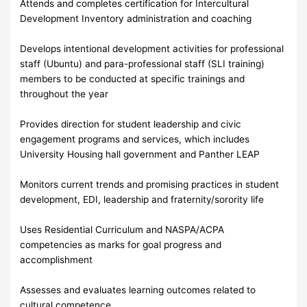
Attends and completes certification for Intercultural
Development Inventory administration and coaching
Develops intentional development activities for professional
staff (Ubuntu) and para-professional staff (SLI training)
members to be conducted at specific trainings and
throughout the year
Provides direction for student leadership and civic
engagement programs and services, which includes
University Housing hall government and Panther LEAP
Monitors current trends and promising practices in student
development, EDI, leadership and fraternity/sorority life
Uses Residential Curriculum and NASPA/ACPA
competencies as marks for goal progress and
accomplishment
Assesses and evaluates learning outcomes related to
cultural competence