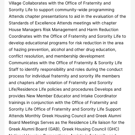
Village Collaborates with the Office of Fraternity and
Sorority Life to support community-wide programming
Attends chapter presentations to aid in the evaluation of the
Standards of Excellence Attends meetings with chapter
House Managers Risk Management and Harm Reduction
Coordinates with the Office of Fraternity and Sorority Life to
develop educational programs for risk reduction in the area
of hazing prevention, alcohol and other drug education,
conflict resolution, and membership development
Communicates with the Office of Fraternity & Sorority Life
Staff to identify responsibility and roles during the conduct
process for individual fraternity and sorority life members
and chapters after violation of Fraternity and Sorority
Life/Residence Life policies and procedures Develops and
provides New Member Educator and Intake Coordinator
trainings in conjunction with the Office of Fraternity and
Sorority Life Office of Fraternity and Sorority Life Support
Attends Monthly Greek Housing Council and Greek Alumni
Board Meetings Serves as the Residence Life liaison for the
Greek Alumni Board (GAB), Greek Housing Council (GHC)