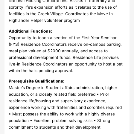
National Housing Corporations. Assists in fraternity and
sorority life’s expansion efforts as it relates to the use of
facilities in the Greek Village. Coordinates the Move In
Highlander Helper volunteer program
Additional Functions:
Opportunity to teach a section of the First Year Seminar
(FYS) Residence Coordinators receive on-campus parking,
meal plan valued at $2000 annually, and access to
professional development funds. Residence Life provides
live-in Residence Coordinators an opportunity to host a pet
within the halls pending approval.
Prerequisite Qualifications:
Master’s Degree in Student affairs administration, higher
education, or a closely related field preferred • Prior
residence life/housing and supervisory experience,
experience working with fraternities and sororities required
• Must possess the ability to work with a highly diverse
population • Excellent problem solving skills • Strong
commitment to students and their development