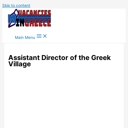
Skip to content
Main Menu
Assistant Director of the Greek
Village