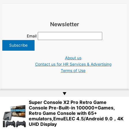
Newsletter
Email
About us
Contact us for HR Services & Advertising
Terms of Use
▲
Super Console X2 Pro Retro Game
Copyright © 2026 Greece Jobs Cyprus δουλειά IT Greek Tech UN NGO Tourism
Console Pre-Built-in 100000+Games,
Work | Website by
Web Doktoru
Retro Game Console with 65+
emulators,EmuELEC 4.5/Android 9.0，4K
UHD Display