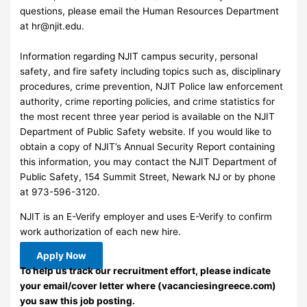
questions, please email the Human Resources Department
at
hr@njit.edu
.
Information regarding NJIT campus security, personal
safety, and fire safety including topics such as, disciplinary
procedures, crime prevention, NJIT Police law enforcement
authority, crime reporting policies, and crime statistics for
the most recent three year period is available on the NJIT
Department of Public Safety website. If you would like to
obtain a copy of NJIT’s Annual Security Report containing
this information, you may contact the NJIT Department of
Public Safety, 154 Summit Street, Newark NJ or by phone
at 973-596-3120.
NJIT is an E-Verify employer and uses E-Verify to confirm
work authorization of each new hire.
Apply Now
To help us track our recruitment effort, please indicate
your email/cover letter where (vacanciesingreece.com)
you saw this job posting.