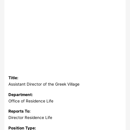
Title:
Assistant Director of the Greek Village
Department:
Office of Residence Life
Reports To:
Director Residence Life
Position Type: