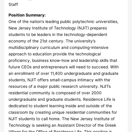
Staff
Position Summary:
One of the nation’s leading public polytechnic universities,
New Jersey Institute of Technology (NJIT) prepares
students to be leaders in the technology-dependent
economy of the 21st century. The university’s
multidisciplinary curriculum and computing-intensive
approach to education provide the technological
proficiency, business know-how and leadership skills that
future CEOs and entrepreneurs will need to succeed. With
an enrollment of over 11,400 undergraduate and graduate
students, NJIT offers small-campus intimacy with the
resources of a major public research university. NJITs
residential community is composed of over 2000
undergraduate and graduate students. Residence Life is
dedicated to student learning inside and outside of the
classroom by creating unique residential communities for
NJIT students to call home. The New Jersey Institute of
Technology is seeking an Assistant Director of the Greek
Village for the Office of Residence Life. This position is