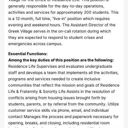
generally responsible for the day-to-day operations,
activities and services for approximately 200 students. This
is a 12-month, full time, “live-in” position which requires
evening and weekend hours. The Assistant Director of the
Greek Village serves in the on-call rotation during which
they are expected to respond to student crises and
emergencies across campus.
Essential Functions:
Among the key duties of this position are the following:
Residence Life Supervises and evaluates undergraduate
staff and develops a team that implements all the activities,
programs and services needed to create inclusive
communities that reflect the mission and goals of Residence
Life & Fraternity & Sorority Life Assists in the resolution of
conflicts arising from housing issues brought forth by
students, parents, or by referral from the community. Utilize
customer service skills via phone, email, and individual
contact Manages the process and paperwork necessary for
opening, breaks, and closing, including residential room