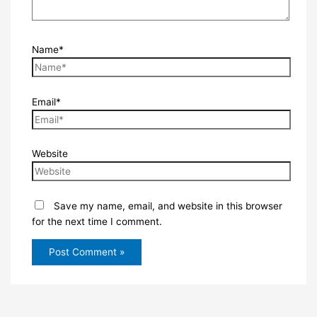
Name*
Email*
Website
Save my name, email, and website in this browser
for the next time I comment.