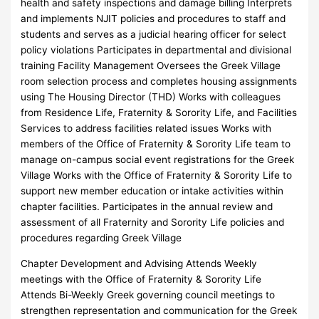
health and safety inspections and damage billing Interprets
and implements NJIT policies and procedures to staff and
students and serves as a judicial hearing officer for select
policy violations Participates in departmental and divisional
training Facility Management Oversees the Greek Village
room selection process and completes housing assignments
using The Housing Director (THD) Works with colleagues
from Residence Life, Fraternity & Sorority Life, and Facilities
Services to address facilities related issues Works with
members of the Office of Fraternity & Sorority Life team to
manage on-campus social event registrations for the Greek
Village Works with the Office of Fraternity & Sorority Life to
support new member education or intake activities within
chapter facilities. Participates in the annual review and
assessment of all Fraternity and Sorority Life policies and
procedures regarding Greek Village
Chapter Development and Advising Attends Weekly
meetings with the Office of Fraternity & Sorority Life
Attends Bi-Weekly Greek governing council meetings to
strengthen representation and communication for the Greek