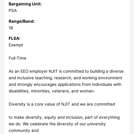
Bargaining Unit:
PSA
Range/Band:
18
FLSA:
Exempt
Full-Time
As an EEO employer NJIT is committed to building a diverse
and inclusive teaching, research, and working environment
and strongly encourages applications from individuals with
disabilities, minorities, veterans, and women.
Diversity is a core value of NJIT and we are committed
to make diversity, equity and inclusion, part of everything
we do. We celebrate the diversity of our university
community and