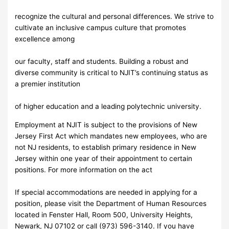
recognize the cultural and personal differences. We strive to
cultivate an inclusive campus culture that promotes
excellence among
our faculty, staff and students. Building a robust and
diverse community is critical to NJIT’s continuing status as
a premier institution
of higher education and a leading polytechnic university.
Employment at NJIT is subject to the provisions of New
Jersey First Act which mandates new employees, who are
not NJ residents, to establish primary residence in New
Jersey within one year of their appointment to certain
positions. For more information on the act
If special accommodations are needed in applying for a
position, please visit the Department of Human Resources
located in Fenster Hall, Room 500, University Heights,
Newark, NJ 07102 or call (973) 596-3140. If you have