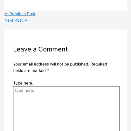
←
Previous Post
Next Post
→
Leave a Comment
Your email address will not be published.
Required
fields are marked
*
Type here..