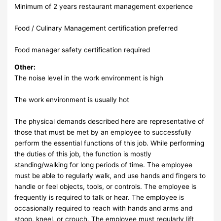
Minimum of 2 years restaurant management experience
Food / Culinary Management certification preferred
Food manager safety certification required
Other:
The noise level in the work environment is high
The work environment is usually hot
The physical demands described here are representative of
those that must be met by an employee to successfully
perform the essential functions of this job. While performing
the duties of this job, the function is mostly
standing/walking for long periods of time. The employee
must be able to regularly walk, and use hands and fingers to
handle or feel objects, tools, or controls. The employee is
frequently is required to talk or hear. The employee is
occasionally required to reach with hands and arms and
stoop, kneel, or crouch. The employee must regularly lift