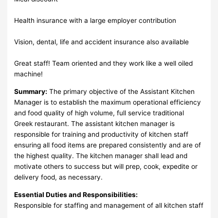
Health insurance with a large employer contribution
Vision, dental, life and accident insurance also available
Great staff! Team oriented and they work like a well oiled
machine!
Summary:
The primary objective of the Assistant Kitchen
Manager is to establish the maximum operational efficiency
and food quality of high volume, full service traditional
Greek restaurant. The assistant kitchen manager is
responsible for training and productivity of kitchen staff
ensuring all food items are prepared consistently and are of
the highest quality. The kitchen manager shall lead and
motivate others to success but will prep, cook, expedite or
delivery food, as necessary.
Essential Duties and Responsibilities:
Responsible for staffing and management of all kitchen staff