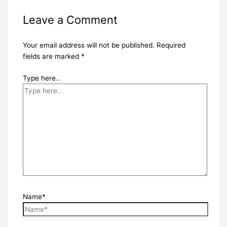
Leave a Comment
Your email address will not be published.
Required
fields are marked
*
Type here..
Name*