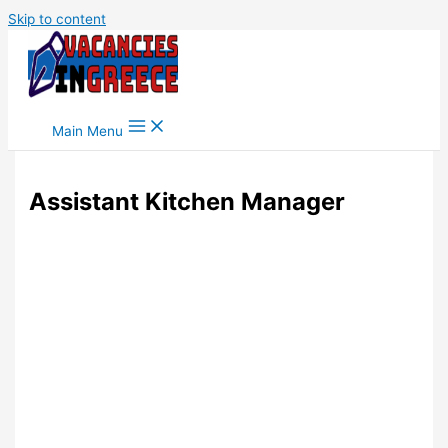
Skip to content
Main Menu
Assistant Kitchen Manager