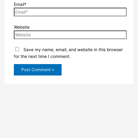
Email*
Website
Save my name, email, and website in this browser
for the next time I comment.