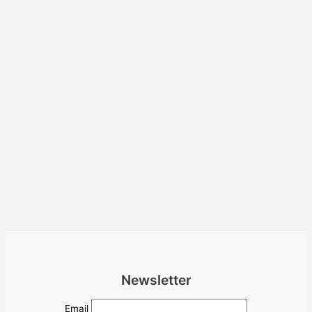
Newsletter
Email