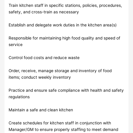
Train kitchen staff in specific stations, policies, procedures,
safety, and cross-train as necessary
Establish and delegate work duties in the kitchen area(s)
Responsible for maintaining high food quality and speed of
service
Control food costs and reduce waste
Order, receive, manage storage and inventory of food
items; conduct weekly inventory
Practice and ensure safe compliance with health and safety
regulations
Maintain a safe and clean kitchen
Create schedules for kitchen staff in conjunction with
Manager/GM to ensure properly staffing to meet demand