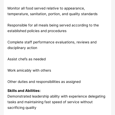
Monitor all food served relative to appearance,
temperature, sanitation, portion, and quality standards
Responsible for all meals being served according to the
established policies and procedures
Complete staff performance evaluations, reviews and
disciplinary action
Assist chefs as needed
Work amicably with others
Other duties and responsibilities as assigned
Skills and Abilities:
Demonstrated leadership ability with experience delegating
tasks and maintaining fast speed of service without
sacrificing quality