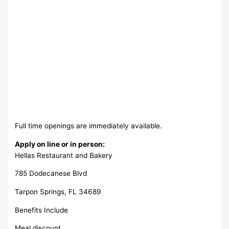
Full time openings are immediately available.
Apply on line or in person:
Hellas Restaurant and Bakery
785 Dodecanese Blvd
Tarpon Springs, FL 34689
Benefits Include
Meal discount