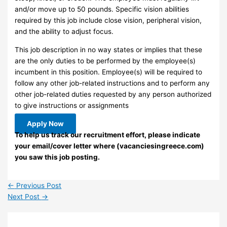
and/or move up to 50 pounds. Specific vision abilities
required by this job include close vision, peripheral vision,
and the ability to adjust focus.
This job description in no way states or implies that these
are the only duties to be performed by the employee(s)
incumbent in this position. Employee(s) will be required to
follow any other job-related instructions and to perform any
other job-related duties requested by any person authorized
to give instructions or assignments
Apply Now
To help us track our recruitment effort, please indicate
your email/cover letter where (vacanciesingreece.com)
you saw this job posting.
←
Previous Post
Next Post
→