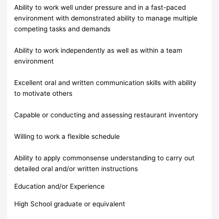
Ability to work well under pressure and in a fast-paced
environment with demonstrated ability to manage multiple
competing tasks and demands
Ability to work independently as well as within a team
environment
Excellent oral and written communication skills with ability
to motivate others
Capable or conducting and assessing restaurant inventory
Willing to work a flexible schedule
Ability to apply commonsense understanding to carry out
detailed oral and/or written instructions
Education and/or Experience
High School graduate or equivalent