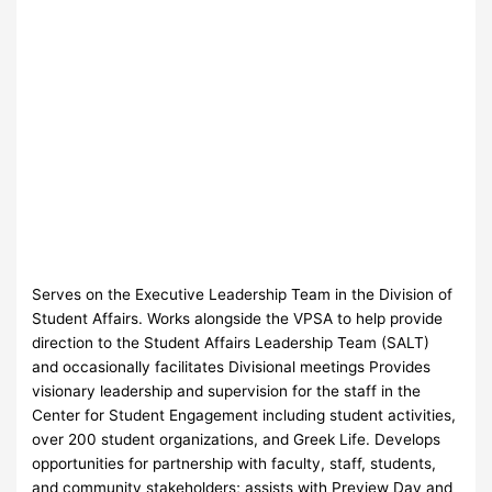
Serves on the Executive Leadership Team in the Division of
Student Affairs. Works alongside the VPSA to help provide
direction to the Student Affairs Leadership Team (SALT)
and occasionally facilitates Divisional meetings Provides
visionary leadership and supervision for the staff in the
Center for Student Engagement including student activities,
over 200 student organizations, and Greek Life. Develops
opportunities for partnership with faculty, staff, students,
and community stakeholders; assists with Preview Day and