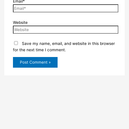
Email*
Website
Save my name, email, and website in this browser
for the next time I comment.