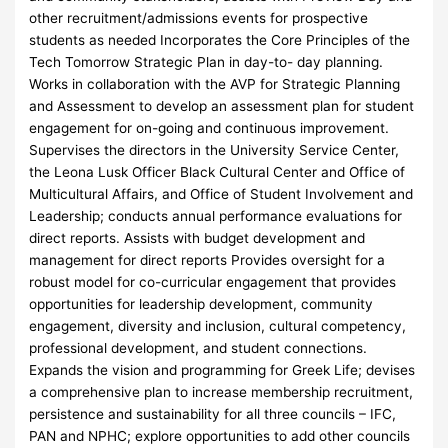
other recruitment/admissions events for prospective
students as needed Incorporates the Core Principles of the
Tech Tomorrow Strategic Plan in day-to- day planning.
Works in collaboration with the AVP for Strategic Planning
and Assessment to develop an assessment plan for student
engagement for on-going and continuous improvement.
Supervises the directors in the University Service Center,
the Leona Lusk Officer Black Cultural Center and Office of
Multicultural Affairs, and Office of Student Involvement and
Leadership; conducts annual performance evaluations for
direct reports. Assists with budget development and
management for direct reports Provides oversight for a
robust model for co-curricular engagement that provides
opportunities for leadership development, community
engagement, diversity and inclusion, cultural competency,
professional development, and student connections.
Expands the vision and programming for Greek Life; devises
a comprehensive plan to increase membership recruitment,
persistence and sustainability for all three councils – IFC,
PAN and NPHC; explore opportunities to add other councils