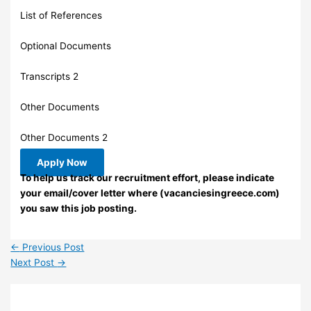
List of References
Optional Documents
Transcripts 2
Other Documents
Other Documents 2
Apply Now
To help us track our recruitment effort, please indicate
your email/cover letter where (vacanciesingreece.com)
you saw this job posting.
←
Previous Post
Next Post
→