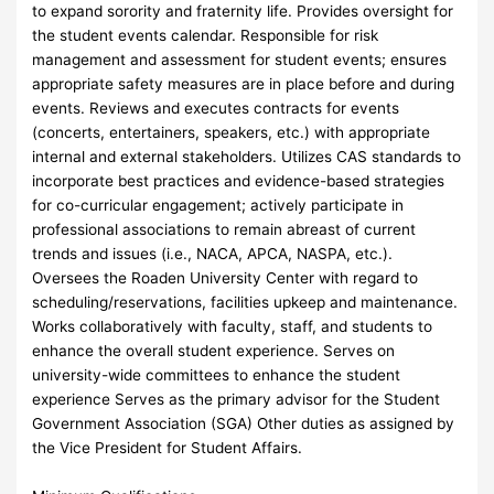
to expand sorority and fraternity life. Provides oversight for
the student events calendar. Responsible for risk
management and assessment for student events; ensures
appropriate safety measures are in place before and during
events. Reviews and executes contracts for events
(concerts, entertainers, speakers, etc.) with appropriate
internal and external stakeholders. Utilizes CAS standards to
incorporate best practices and evidence-based strategies
for co-curricular engagement; actively participate in
professional associations to remain abreast of current
trends and issues (i.e., NACA, APCA, NASPA, etc.).
Oversees the Roaden University Center with regard to
scheduling/reservations, facilities upkeep and maintenance.
Works collaboratively with faculty, staff, and students to
enhance the overall student experience. Serves on
university-wide committees to enhance the student
experience Serves as the primary advisor for the Student
Government Association (SGA) Other duties as assigned by
the Vice President for Student Affairs.