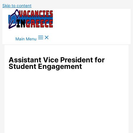
Skip to content
Main Menu
Assistant Vice President for
Student Engagement