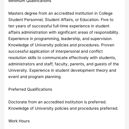
Minimum Qualifications
Masters degree from an accredited institution in College
Student Personnel, Student Affairs, or Education. Five to
ten years of successful full-time experience in student
affairs administration with significant areas of responsibility.
Experience in programming, leadership, and supervision.
Knowledge of University policies and procedures. Proven
successful application of interpersonal and conflict
resolution skills to communicate effectively with students,
administrators and staff, faculty, parents, and guests of the
University. Experience in student development theory and
event and program planning.
Preferred Qualifications
Doctorate from an accredited institution is preferred.
Knowledge of University policies and procedures preferred.
Work Hours