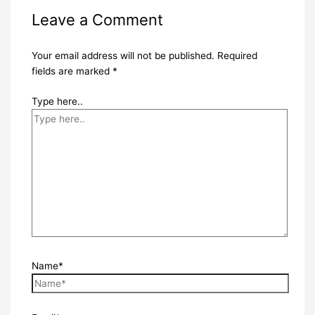
Leave a Comment
Your email address will not be published.
Required
fields are marked
*
Type here..
Name*