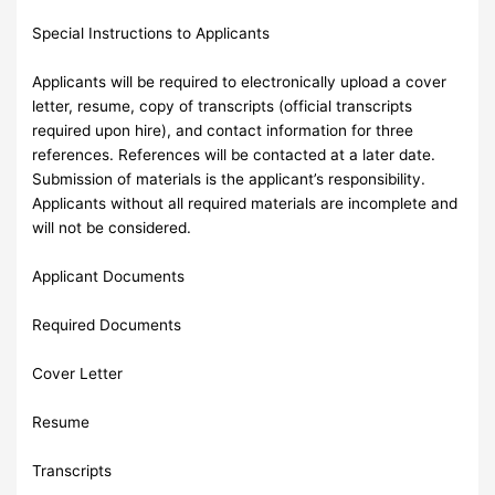
Special Instructions to Applicants
Applicants will be required to electronically upload a cover
letter, resume, copy of transcripts (official transcripts
required upon hire), and contact information for three
references. References will be contacted at a later date.
Submission of materials is the applicant’s responsibility.
Applicants without all required materials are incomplete and
will not be considered.
Applicant Documents
Required Documents
Cover Letter
Resume
Transcripts