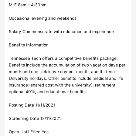
M-F 8am – 4:30pm
Occasional evening and weekends
Salary Commensurate with education and experience
Benefits Information
Tennessee Tech offers a competitive benefits package.
Benefits include the accumulation of two vacation days per
month and one sick leave day per month, and thirteen
University holidays. Other benefits include medical and life
insurance (shared cost with the university), retirement,
optional 401k, and educational benefits.
Posting Date 11/11/2021
Screening Date 12/11/2021
Open Until Filled Yes