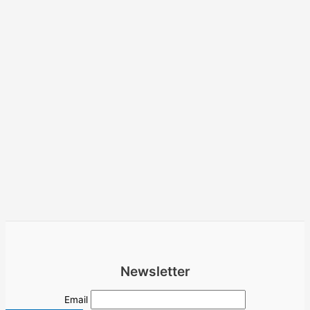
Newsletter
Email