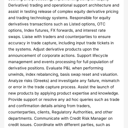
Derivative) trading and operational support architecture and
assist in testing release of complex equity derivative pricing
and trading technology systems. Responsible for equity
derivatives transactions such as Listed options, OTC
options, Index futures, FX forwards, and interest rate
swaps. Liaise with traders and counterparties to ensure
accuracy in trade capture, including input trade tickets in
the systems. Adjust derivative products upon the
announcement of corporate actions. Support lifecycle
management and events processing for full population of
derivative positions. Evaluate P&L when performing
unwinds, index rebalancing, basis swap reset and valuation.
Analyze risks (Greeks) and investigate any failure, mismatch
or error in the trade capture process. Assist the launch of
new products by applying product expertise and knowledge.
Provide support or resolve any ad hoc queries such as trade
and confirmation details arising from traders,
counterparties, clients, Regulatory Authorities, and other
departments. Communicate with Credit Risk Manager on
credit issues. Coordinate with different parties, such as