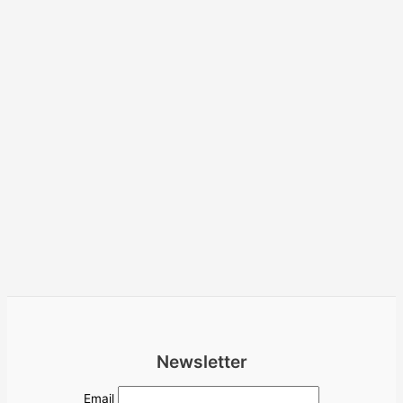
Newsletter
Email