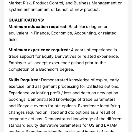
Market Risk, Product Control, and Business Management on
system enhancement or launch of new product.
QUALIFICATIONS:
Minimum education required:
Bachelor’s degree or
equivalent in Finance, Economics, Accounting, or related
field.
Minimum experience required:
4 years of experience in
trade support for Equity Derivatives or related experience.
Employer will accept experience gained prior to the
completion of a Bachelor’s degree.
Skills Required:
Demonstrated knowledge of expiry, early
exercise, and assignment processing for US listed options.
Experience validating profit / loss and delta on new option
bookings. Demonstrated knowledge of trade parameters
and lifecycle events for otc options. Experience identifying
changes required on listed and otc options as a result of
corporate actions. Demonstrated knowledge of the different
standard equity derivative parameters for US and LATAM
markets. Experience identifying risk and impact of trade