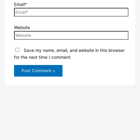
Email*
Website
Save my name, email, and website in this browser
for the next time I comment.