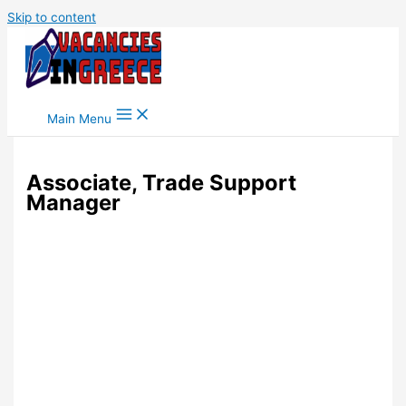
Skip to content
Main Menu
Associate, Trade Support
Manager