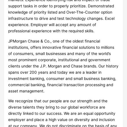
support tasks in order to properly prioritize. Demonstrated
knowledge of priority listed and Over-The-Counter option
infrastructure to drive and test technology changes. Excel
experience. Employer will accept any amount of
professional experience with the required skills.
JPMorgan Chase & Co., one of the oldest financial
institutions, offers innovative financial solutions to millions
of consumers, small businesses and many of the world’s
most prominent corporate, institutional and government
clients under the J.P. Morgan and Chase brands. Our history
spans over 200 years and today we are a leader in
investment banking, consumer and small business banking,
commercial banking, financial transaction processing and
asset management.
We recognize that our people are our strength and the
diverse talents they bring to our global workforce are
directly linked to our success. We are an equal opportunity
employer and place a high value on diversity and inclusion
at our company. We do not discriminate on the basis of any