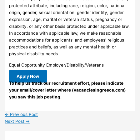
protected attribute, including race, religion, color, national
origin, gender, sexual orientation, gender identity, gender
expression, age, marital or veteran status, pregnancy or
disability, or any other basis protected under applicable law.
In accordance with applicable law, we make reasonable
accommodations for applicants’ and employees’ religious
practices and beliefs, as well as any mental health or
physical disability needs.
Equal Opportunity Employer/Disability/Veterans
Apply Now
To help us track our recruitment effort, please indicate
your email/cover letter where (vacanciesingreece.com)
you saw this job posting.
←
Previous Post
Next Post
→