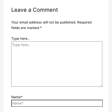
Leave a Comment
Your email address will not be published.
Required
fields are marked
*
Type here..
Name*