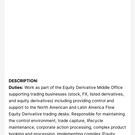
DESCRIPTION:
Duties:
Work as part of the Equity Derivative Middle Office
supporting trading businesses (stock, FX, listed derivatives,
and equity derivatives) including providing control and
support to the North American and Latin America Flow
Equity Derivative trading desks. Responsible for maintaining
the control environment, trade capture, lifecycle
maintenance, corporate action processing, complex product
booking and processing, implementing complex (Equity