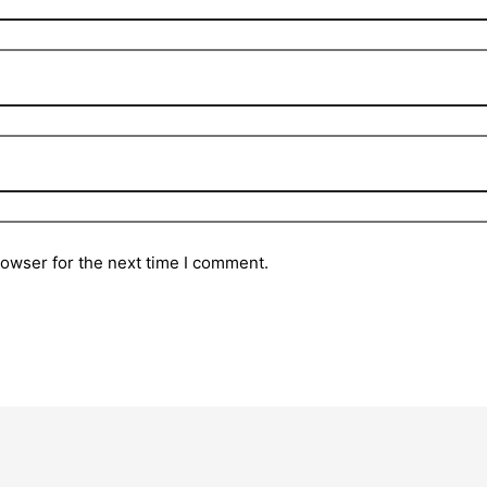
rowser for the next time I comment.