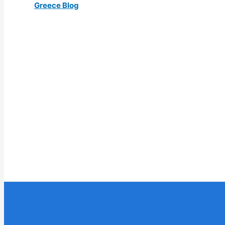
Greece Blog