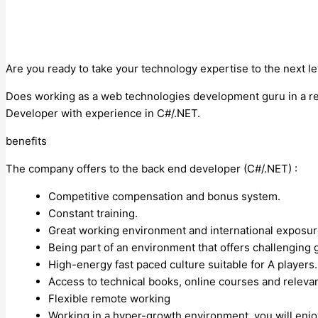
Are you ready to take your technology expertise to the next le
Does working as a web technologies development guru in a res
Developer with experience in C#/.NET.
benefits
The company offers to the back end developer (C#/.NET) :
Competitive compensation and bonus system.
Constant training.
Great working environment and international exposu
Being part of an environment that offers challenging
High-energy fast paced culture suitable for A players
Access to technical books, online courses and releva
Flexible remote working
Working in a hyper-growth environment, you will enj