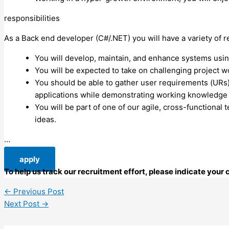
responsibilities
As a Back end developer (C#/.NET) you will have a variety of re
You will develop, maintain, and enhance systems using 
You will be expected to take on challenging project wo
You should be able to gather user requirements (URs
applications while demonstrating working knowledge
You will be part of one of our agile, cross-functiona
ideas.
…
apply
To help us track our recruitment effort, please indicate you
←
Previous Post
Next Post
→