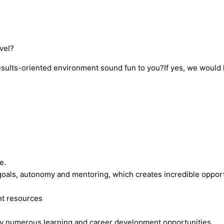
vel?
ults-oriented environment sound fun to you?If yes, we would li
re.
 goals, autonomy and mentoring, which creates incredible opport
.
nt resources
oy numerous learning and career development opportunities.