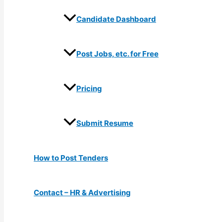
Candidate Dashboard
Post Jobs, etc. for Free
Pricing
Submit Resume
How to Post Tenders
Contact – HR & Advertising