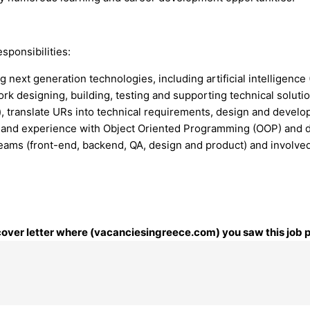
sponsibilities:
next generation technologies, including artificial intelligence 
rk designing, building, testing and supporting technical solutio
), translate URs into technical requirements, design and deve
 and experience with Object Oriented Programming (OOP) and d
l teams (front-end, backend, QA, design and product) and invol
r cover letter where (vacanciesingreece.com) you saw this job 