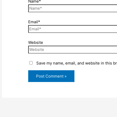
Name*
Email*
Website
Save my name, email, and website in this b