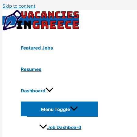
Skip to content
Featured Jobs
Resumes
Dashboard
Menu Toggle
Job Dashboard