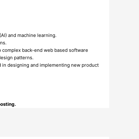
(AI) and machine learning.
ns.
lop complex back-end web based software
esign patterns.
ved in designing and implementing new product
posting.