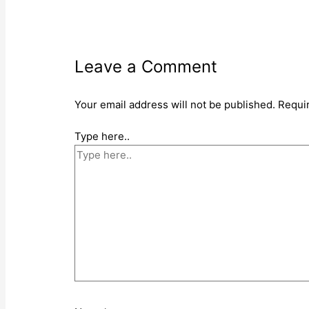
Leave a Comment
Your email address will not be published.
Requi
Type here..