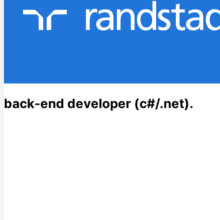
back-end developer (c#/.net).