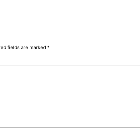
red fields are marked
*