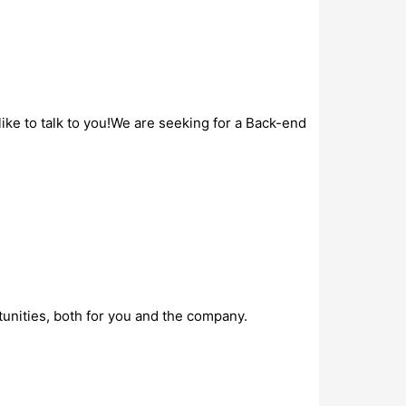
ke to talk to you!We are seeking for a Back-end
unities, both for you and the company.