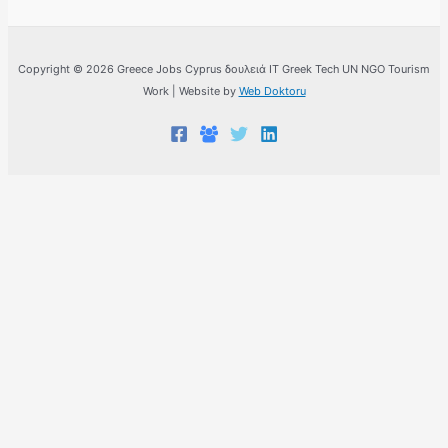
Copyright © 2026 Greece Jobs Cyprus δουλειά IT Greek Tech UN NGO Tourism
Work | Website by
Web Doktoru