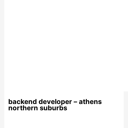
backend developer – athens
northern suburbs