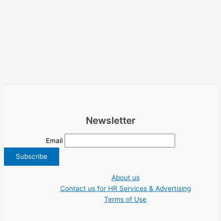
Newsletter
Email
About us
Contact us for HR Services & Advertising
Terms of Use