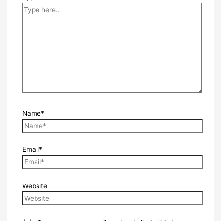
Name*
Email*
Website