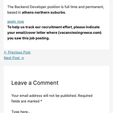
The Backend Developer position is full time and permanent,
based in
athens northern suburbs
.
apply now
To help us track our recruitment effort, please indicate
your email/cover letter where (vacanciesingreece.com)
you saw this job posting.
←
Previous Post
Next Post
→
Leave a Comment
Your email address will not be published.
Required
fields are marked
*
Type here..