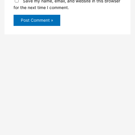
Save my name, email, and website in this browser
for the next time I comment.