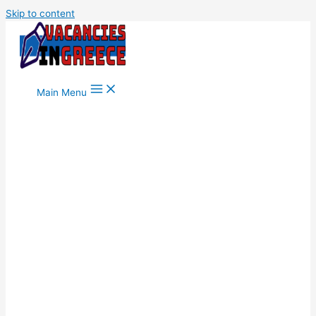
Skip to content
Main Menu