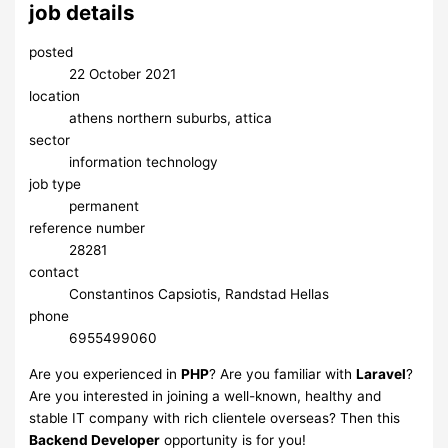
job details
posted
22 October 2021
location
athens northern suburbs, attica
sector
information technology
job type
permanent
reference number
28281
contact
Constantinos Capsiotis, Randstad Hellas
phone
6955499060
Are you experienced in
PHP
? Are you familiar with
Laravel
?
Are you interested in joining a well-known, healthy and
stable IT company with rich clientele overseas? Then this
Backend Developer
opportunity is for you!