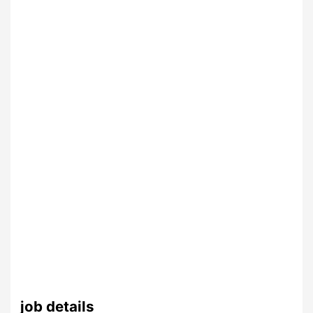
job details