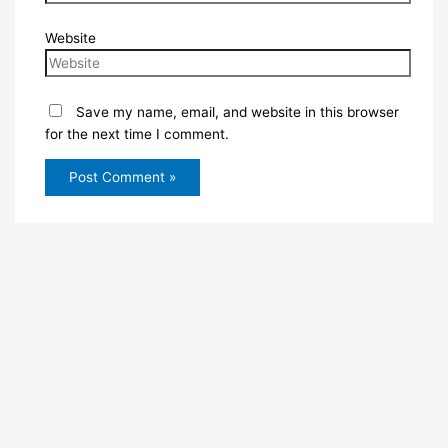
Website
Save my name, email, and website in this browser
for the next time I comment.