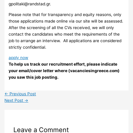
gpolitaki@randstad.gr
.
Please note that for transparency and equity reasons, only
those applications made online via our site will be assessed.
After the screening of all the CVs received, we will only
contact the candidates who meet the requirements of the
job to arrange an interview. ​ All applications are considered
strictly confidential.
apply now
To help us track our recruitment effort, please indicate
your email/cover letter where (vacanciesingreece.com)
you saw this job posting.
←
Previous Post
Next Post
→
Leave a Comment