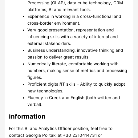
Processing (OLAP), data cube technology, CRM
platforms, BI and relevant tools.
Experience in working in a cross-functional and
cross-border environment.
Very good presentation, representation and
influencing skills with a variety of internal and
external stakeholders.
Business understanding, innovative thinking and
passion to deliver great results.
Numerically literate, comfortable working with
numbers, making sense of metrics and processing
figures.
Proficient digital/IT skills – Ability to quickly adopt
new technologies.
Fluency in Greek and English (both written and
verbal).
information
For this BI and Analytics Officer position, feel free to
contact Georgia Politaki at +30 2310414731 or