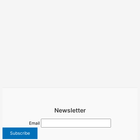
Newsletter
Email