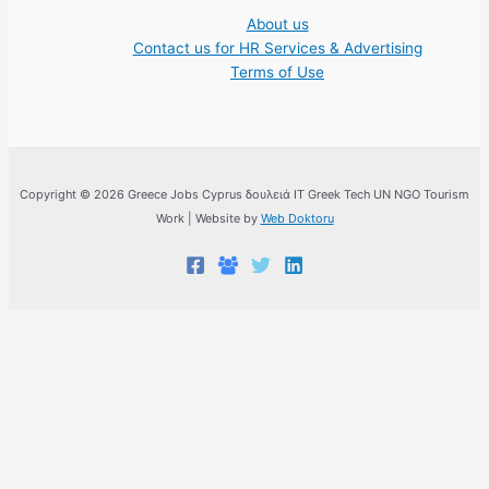
About us
Contact us for HR Services & Advertising
Terms of Use
Copyright © 2026 Greece Jobs Cyprus δουλειά IT Greek Tech UN NGO Tourism
Work | Website by
Web Doktoru