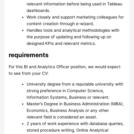
relevant information before being used in Tableau
dashboards.
Work closely and support marketing colleagues for
content creation through e-wizard.
Handles tools and analytical methodologies with
the purpose of updating and following up on
designed KPIs and relevant metrics.
requirements
For this BI and Analytics Officer position, we would expect
to see from your CV:
University degree from a reputable university with
strong preference in Computer Science,
Information Systems, Business or relevant.
Master’s Degree in Business Administration (MBA),
Economics, Business Analysis or any other
relevant field is considered an asset.
2 years of work experience with database queries,
stored procedure writing, Online Analytical