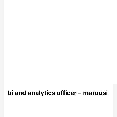
bi and analytics officer – marousi