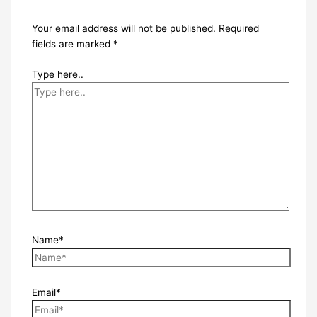
Your email address will not be published.
Required
fields are marked
*
Type here..
Name*
Email*