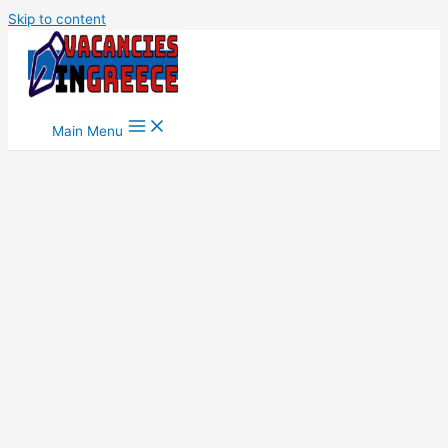
Skip to content
Main Menu