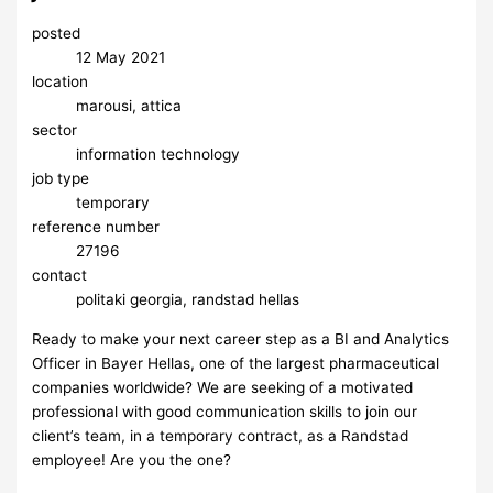
posted
12 May 2021
location
marousi, attica
sector
information technology
job type
temporary
reference number
27196
contact
politaki georgia, randstad hellas
Ready to make your next career step as a BI and Analytics
Officer in Bayer Hellas, one of the largest pharmaceutical
companies worldwide? We are seeking of a motivated
professional with good communication skills to join our
client’s team, in a temporary contract, as a Randstad
employee! Are you the one?