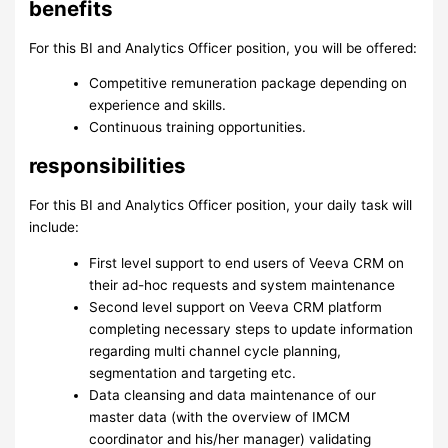
benefits
For this BI and Analytics Officer position, you will be offered:
Competitive remuneration package depending on
experience and skills.
Continuous training opportunities.
responsibilities
For this BI and Analytics Officer position, your daily task will
include:
First level support to end users of Veeva CRM on
their ad-hoc requests and system maintenance
Second level support on Veeva CRM platform
completing necessary steps to update information
regarding multi channel cycle planning,
segmentation and targeting etc.
Data cleansing and data maintenance of our
master data (with the overview of IMCM
coordinator and his/her manager) validating