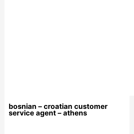
bosnian – croatian customer
service agent – athens