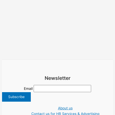
Newsletter
Email
About us
Contact us for HR Services & Advertising