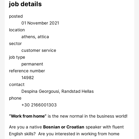
job details
posted
01 November 2021
location
athens, attica
sector
customer service
job type
permanent
reference number
14982
contact
Despina Georgousi, Randstad Hellas
phone
​+30 2166001303
“Work from home”
is the new normal in the business world!
Are you a native
Bosnian or Croatian
speaker with fluent
English skills? Are you interested in working from home