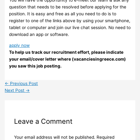
question that needs to be resolved before applying for the
position. It is easy and free as all you need to do is to
register to one of the links above by using your smartphone,
tablet or computer and join our live chat session. No need to
download an app or software.
apply now
To help us track our recruitment effort, please indicate
your email/cover letter where (vacanciesingreece.com)
you saw this job posting.
←
Previous Post
Next Post
→
Leave a Comment
Your email address will not be published.
Required