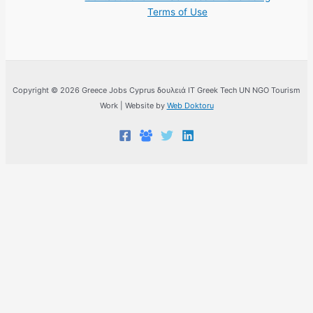
Terms of Use
Copyright © 2026 Greece Jobs Cyprus δουλειά IT Greek Tech UN NGO Tourism
Work | Website by
Web Doktoru