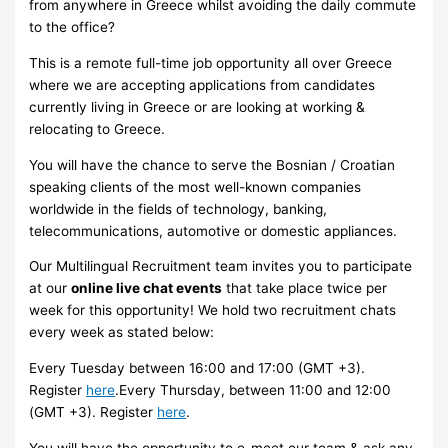
from anywhere in Greece whilst avoiding the daily commute
to the office?
This is a remote full-time job opportunity all over Greece
where we are accepting applications from candidates
currently living in Greece or are looking at working &
relocating to Greece.
You will have the chance to serve the Bosnian / Croatian
speaking clients of the most well-known companies
worldwide in the fields of technology, banking,
telecommunications, automotive or domestic appliances.
Our Multilingual Recruitment team invites you to participate
at our
online live chat events
that take place twice per
week for this opportunity! We hold two recruitment chats
every week as stated below:
Every Tuesday between 16:00 and 17:00 (GMT +3).
Register
here
.Every Thursday, between 11:00 and 12:00
(GMT +3). Register
here
.
You will have the opportunity to e-meet our team & ask any