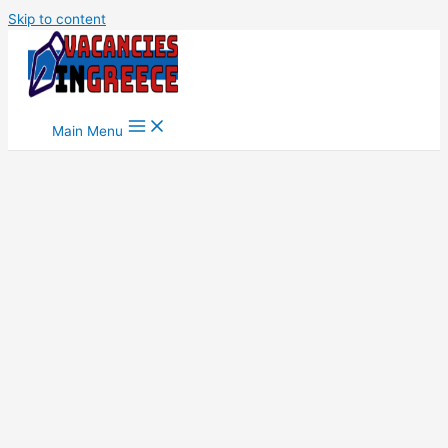
Skip to content
Main Menu