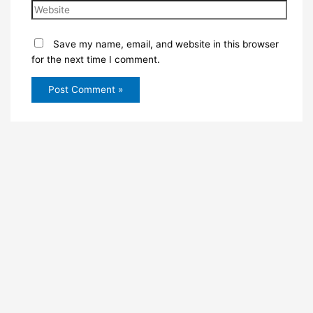
Save my name, email, and website in this browser
for the next time I comment.