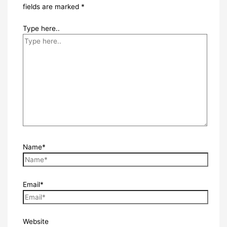
fields are marked
*
Type here..
Name*
Email*
Website