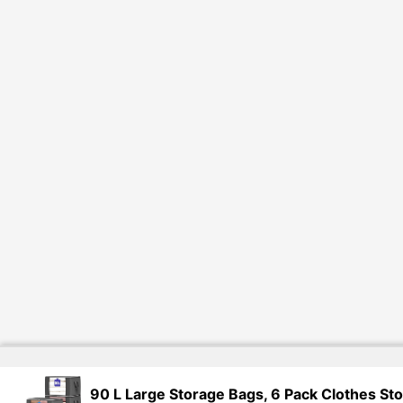
90 L Large Storage Bags, 6 Pack Clothes St