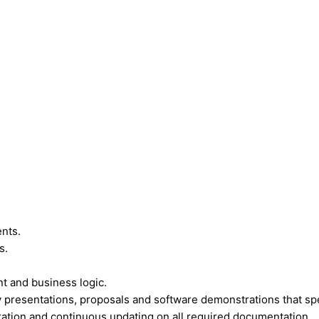
nts.
s.
t and business logic.
presentations, proposals and software demonstrations that sp
ration and continuous updating on all required documentation.