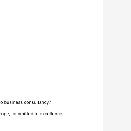
nto business consultancy?
scope, committed to excellence.