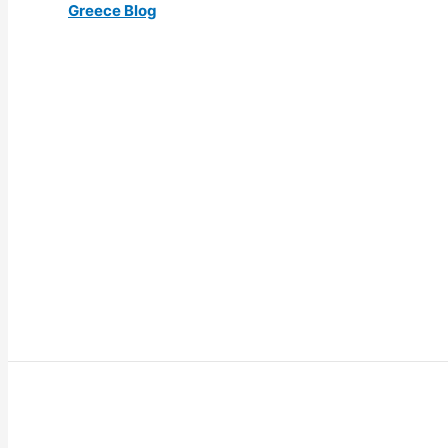
Greece Blog