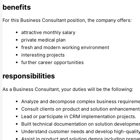
benefits
For this Business Consultant position, the company offers:
attractive monthly salary
private medical plan
fresh and modern working environment
interesting projects
further career opportunities
responsibilities
As a Business Consultant, your duties will be the following:
Analyze and decompose complex business requireme
Consult clients on product and solution enhancement
Lead or participate in CRM implementation projects.
Built technical documentation on solution developmen
Understand customer needs and develop high-quality 
Assist in product and solution demos including prepa