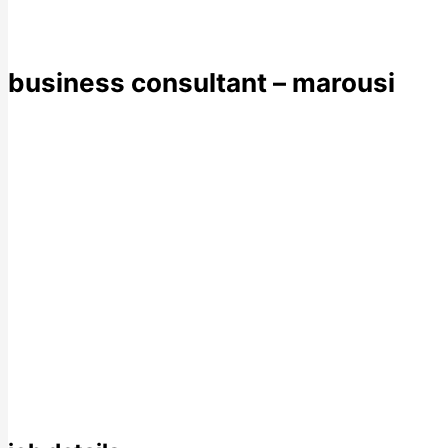
business consultant – marousi