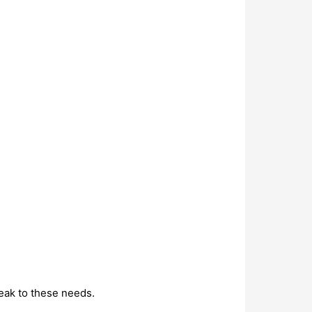
eak to these needs.