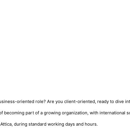
siness-oriented role? Are you client-oriented, ready to dive i
of becoming part of a growing organization, with international 
, Attica, during standard working days and hours.