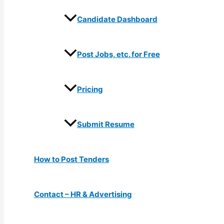
Candidate Dashboard
Post Jobs, etc. for Free
Pricing
Submit Resume
How to Post Tenders
Contact – HR & Advertising