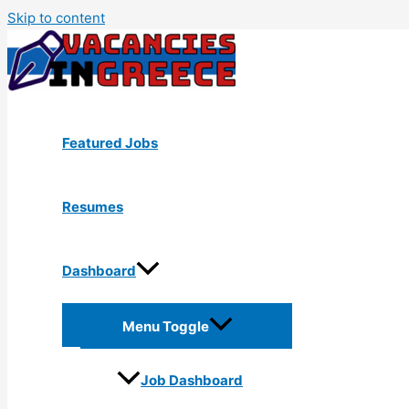
Skip to content
Featured Jobs
Resumes
Dashboard
Menu Toggle
Job Dashboard