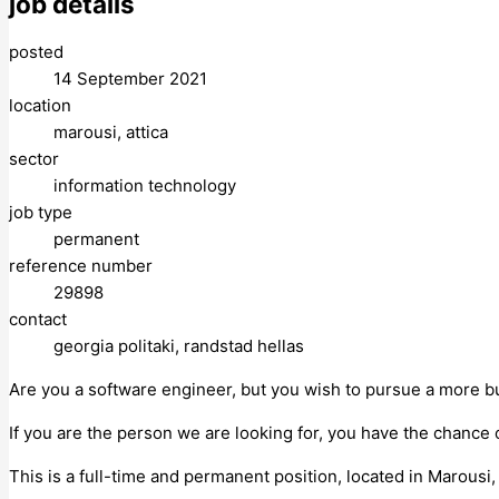
job details
posted
14 September 2021
location
marousi, attica
sector
information technology
job type
permanent
reference number
29898
contact
georgia politaki, randstad hellas
Are you a software engineer, but you wish to pursue a more bu
If you are the person we are looking for, you have the chance 
This is a full-time and permanent position, located in Marousi