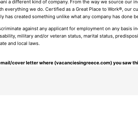
ni a different kind of company. From the way we source our in
 everything we do. Certified as a Great Place to Work®, our cult
ily has created something unlike what any company has done bef
riminate against any applicant for employment on any basis includ
isability, military and/or veteran status, marital status, predisp
tate and local laws.
r email/cover letter where (vacanciesingreece.com) you saw thi