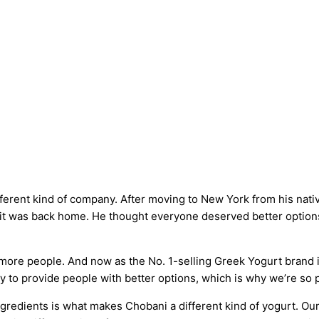
fferent kind of company. After moving to New York from his nati
s it was back home. He thought everyone deserved better options
 more people. And now as the No. 1-selling Greek Yogurt brand 
y to provide people with better options, which is why we’re so 
gredients is what makes Chobani a different kind of yogurt. Our 