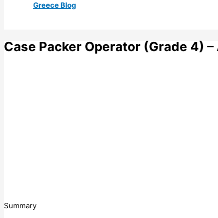
Greece Blog
Case Packer Operator (Grade 4) –
Summary