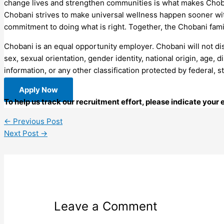
change lives and strengthen communities is what makes Choba
Chobani strives to make universal wellness happen sooner with
commitment to doing what is right. Together, the Chobani fam
Chobani is an equal opportunity employer. Chobani will not disc
sex, sexual orientation, gender identity, national origin, age, d
information, or any other classification protected by federal, s
Apply Now
To help us track our recruitment effort, please indicate you
←
Previous Post
Next Post
→
Leave a Comment