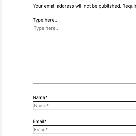
Your email address will not be published.
Requi
Type here..
Name*
Email*