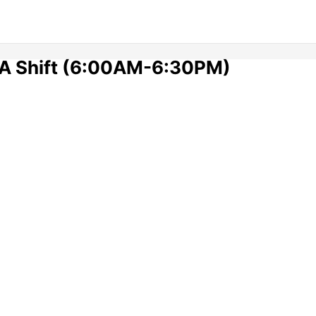
 A Shift (6:00AM-6:30PM)