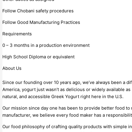
Follow Chobani safety procedures
Follow Good Manufacturing Practices
Requirements
0 – 3 months in a production environment
High School Diploma or equivalent
About Us
Since our founding over 10 years ago, we’ve always been a di
America, yogurt just wasn’t as delicious or widely available a
natural, and accessible Greek Yogurt right here in the U.S.
Our mission since day one has been to provide better food to
manufacturer, we believe every food maker has a responsibilit
Our food philosophy of crafting quality products with simple in