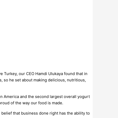
ve Turkey, our CEO Hamdi Ulukaya found that in
, so he set about making delicious, nutritious,
in America and the second largest overall yogurt
proud of the way our food is made.
belief that business done right has the ability to