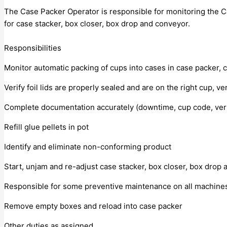
The Case Packer Operator is responsible for monitoring the Ca
for case stacker, box closer, box drop and conveyor.
Responsibilities
Monitor automatic packing of cups into cases in case packer, 
Verify foil lids are properly sealed and are on the right cup, 
Complete documentation accurately (downtime, cup code, verifi
Refill glue pellets in pot
Identify and eliminate non-conforming product
Start, unjam and re-adjust case stacker, box closer, box drop
Responsible for some preventive maintenance on all machines, i
Remove empty boxes and reload into case packer
Other duties as assigned