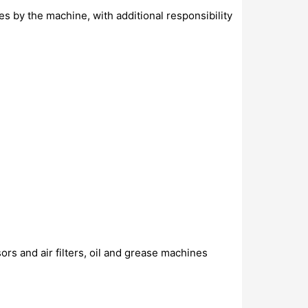
 by the machine, with additional responsibility
rs and air filters, oil and grease machines