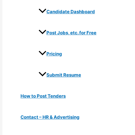
Candidate Dashboard
Post Jobs, etc. for Free
Pricing
Submit Resume
How to Post Tenders
Contact – HR & Advertising