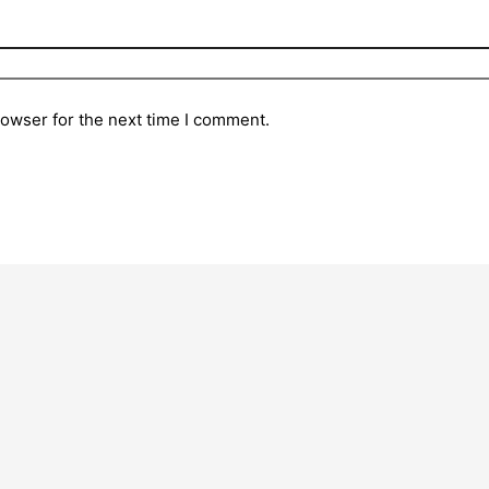
rowser for the next time I comment.