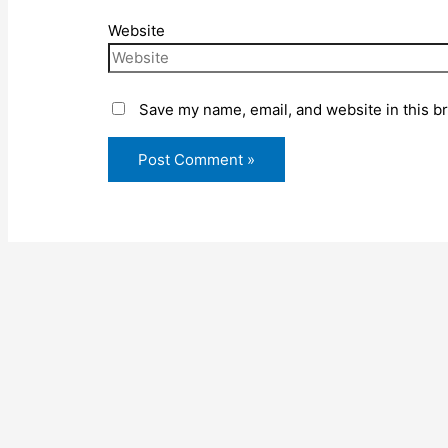
Website
Save my name, email, and website in this b