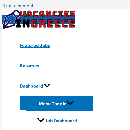
Skip to content
Featured Jobs
Resumes
Dashboard
Menu Toggle
Job Dashboard