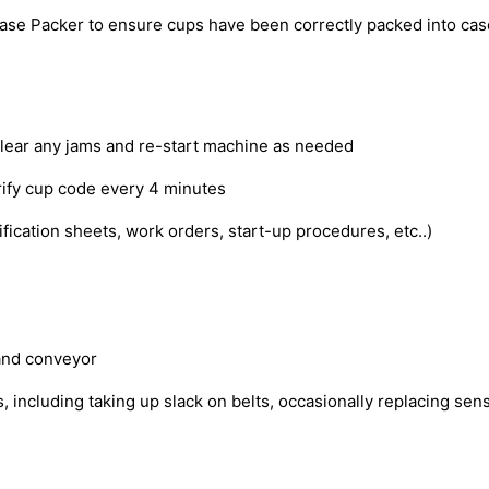
se Packer to ensure cups have been correctly packed into cases
clear any jams and re-start machine as needed
verify cup code every 4 minutes
cation sheets, work orders, start-up procedures, etc..)
 and conveyor
ncluding taking up slack on belts, occasionally replacing senso