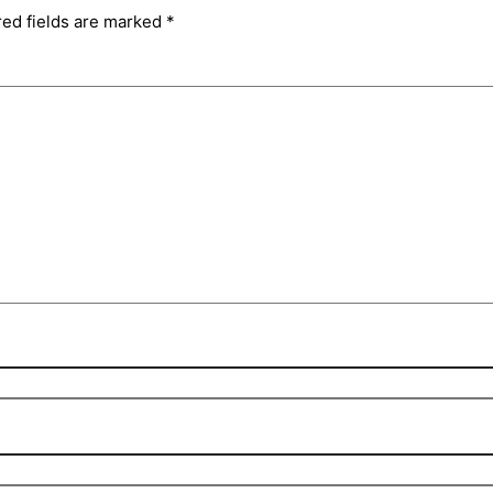
red fields are marked
*