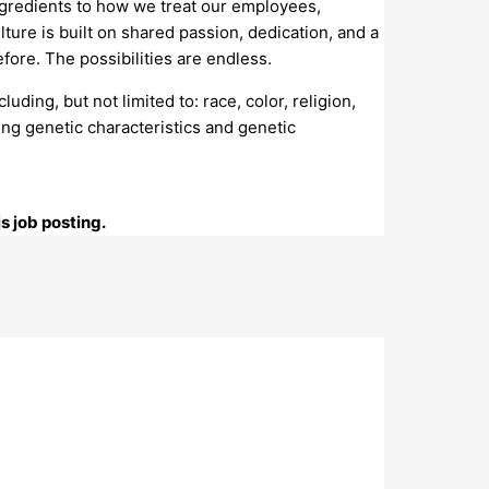
gredients to how we treat our employees,
ure is built on shared passion, dedication, and a
ore. The possibilities are endless.
ing, but not limited to: race, color, religion,
osing genetic characteristics and genetic
s job posting.