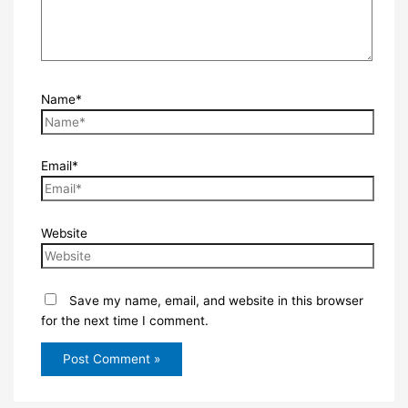
Name*
Email*
Website
Save my name, email, and website in this browser
for the next time I comment.