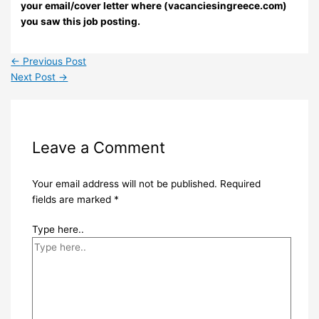
your email/cover letter where (vacanciesingreece.com)
you saw this job posting.
←
Previous Post
Next Post
→
Leave a Comment
Your email address will not be published.
Required
fields are marked
*
Type here..