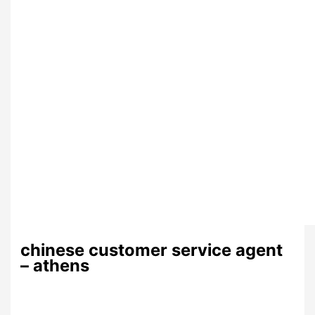
chinese customer service agent
– athens