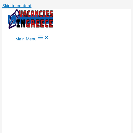
Skip to content
Main Menu