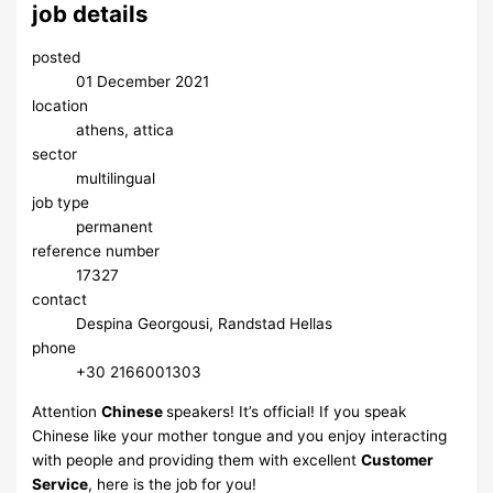
job details
posted
01 December 2021
location
athens, attica
sector
multilingual
job type
permanent
reference number
17327
contact
Despina Georgousi, Randstad Hellas
phone
​+30 2166001303
Attention
Chinese
speakers! ​It’s official! If you speak
Chinese like your mother tongue and you enjoy interacting
with people and providing them with excellent
Customer
Service
, here is the job for you!