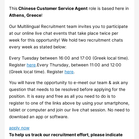
This
Chinese Customer Service Agent
role is based here in
Athens, Greece
!
Our Multilingual Recruitment team invites you to participate
at our online live chat events that take place twice per
week for this opportunity! We hold two recruitment chats
every week as stated below:
Every Tuesday between 16:00 and 17:00 (Greek local time).
Register
here
.Every Thursday, between 11:00 and 12:00
(Greek local time). Register
here
.
You will have the opportunity to e-meet our team & ask any
question that needs to be resolved before applying for the
position. It is easy and free as all you need to do is to
register to one of the links above by using your smartphone,
tablet or computer and join our live chat session. No need to
download an app or software.
apply now
To help us track our recruitment effort, please indicate