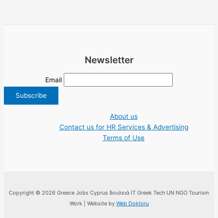
Newsletter
Email
About us
Contact us for HR Services & Advertising
Terms of Use
Copyright © 2026 Greece Jobs Cyprus δουλειά IT Greek Tech UN NGO Tourism
Work | Website by
Web Doktoru