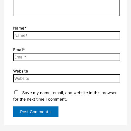
Name*
Email*
Website
Save my name, email, and website in this browser
for the next time I comment.