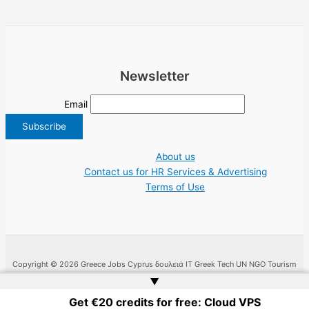
Newsletter
Email
About us
Contact us for HR Services & Advertising
Terms of Use
Copyright © 2026 Greece Jobs Cyprus δουλειά IT Greek Tech UN NGO Tourism
Work | Website by
Web Doktoru
▲
Get €20 credits for free: Cloud VPS