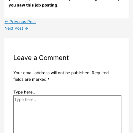
you saw this job posting.
←
Previous Post
Next Post
→
Leave a Comment
Your email address will not be published.
Required
fields are marked
*
Type here..