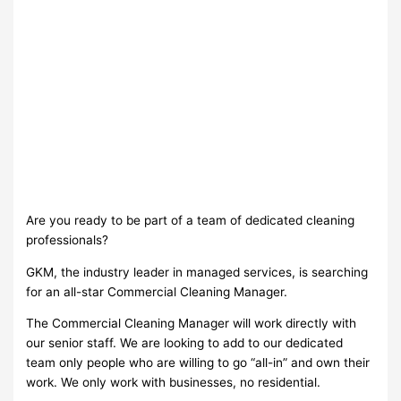
Are you ready to be part of a team of dedicated cleaning
professionals?
GKM, the industry leader in managed services, is searching
for an all-star Commercial Cleaning Manager.
The Commercial Cleaning Manager will work directly with
our senior staff. We are looking to add to our dedicated
team only people who are willing to go “all-in” and own their
work. We only work with businesses, no residential.