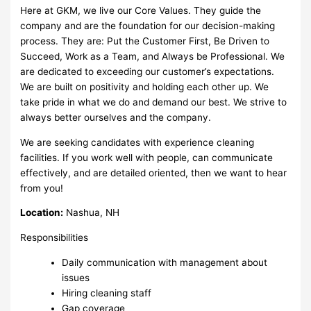
Here at GKM, we live our Core Values. They guide the
company and are the foundation for our decision-making
process. They are: Put the Customer First, Be Driven to
Succeed, Work as a Team, and Always be Professional. We
are dedicated to exceeding our customer’s expectations.
We are built on positivity and holding each other up. We
take pride in what we do and demand our best. We strive to
always better ourselves and the company.
We are seeking candidates with experience cleaning
facilities. If you work well with people, can communicate
effectively, and are detailed oriented, then we want to hear
from you!
Location:
Nashua, NH
Responsibilities
Daily communication with management about
issues
Hiring cleaning staff
Gap coverage