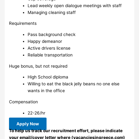
Lead weekly open dialogue meetings with staff
Managing cleaning staff
Requirements
Pass background check
Happy demeanor
Active drivers license
Reliable transportation
Huge bonus, but not required
High School diploma
Willing to eat the black jelly beans no one else
wants in the office
Compensation
22-26/hr
Apply Now
To help us track our recruitment effort, please indicate
your email/cover letter where (vacanciesingreece.com)