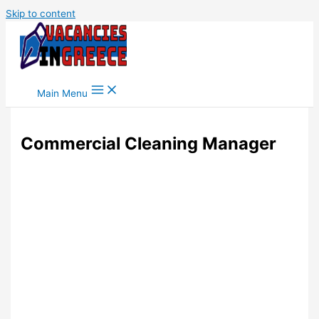
Skip to content
Main Menu
Commercial Cleaning Manager