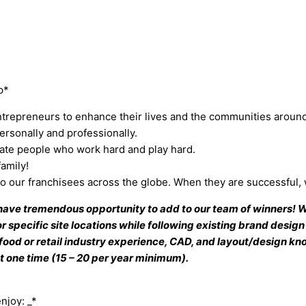
p*
repreneurs to enhance their lives and the communities aroun
rsonally and professionally.
nate people who work hard and play hard.
amily!
 to our franchisees across the globe. When they are successful,
 have tremendous opportunity to add to our team of winners! W
 specific site locations while following existing brand design 
food or retail industry experience, CAD, and layout/design k
t one time (15 – 20 per year minimum).
njoy: _*