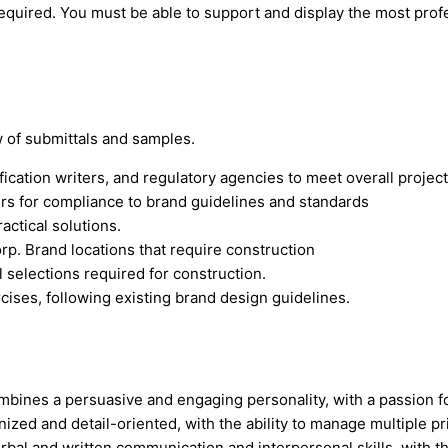
required. You must be able to support and display the most profe
w of submittals and samples.
ication writers, and regulatory agencies to meet overall project
rs for compliance to brand guidelines and standards
ctical solutions.
p. Brand locations that require construction
l selections required for construction.
cises, following existing brand design guidelines.
bines a persuasive and engaging personality, with a passion fo
ized and detail-oriented, with the ability to manage multiple pri
erbal and written communication and interpersonal skills, with th