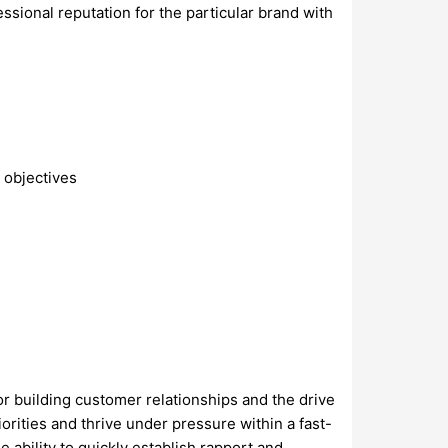
ssional reputation for the particular brand with
 objectives
r building customer relationships and the drive
orities and thrive under pressure within a fast-
e ability to quickly establish rapport and