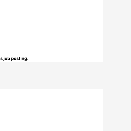
s job posting.