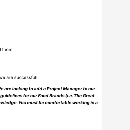
d them.
 we are successful!
e are looking to add a Project Manager to our
guidelines for our Food Brands (i.e. The Great
nowledge. You must be comfortable working in a