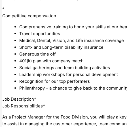
*
Competitive compensation
Comprehensive training to hone your skills at our he
Travel opportunities
Medical, Dental, Vision, and Life insurance coverage
Short- and Long-term disability insurance
Generous time off
401(k) plan with company match
Social gatherings and team building activities
Leadership workshops for personal development
Recognition for our top performers
Philanthropy – a chance to give back to the communit
Job Description*
Job Responsibilities*
As a Project Manager for the Food Division, you will play a ke
to assist in managing the customer experience, team communica