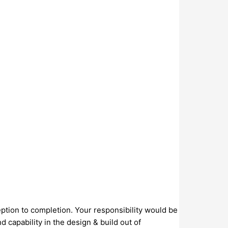
eption to completion. Your responsibility would be
capability in the design & build out of