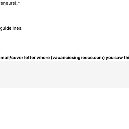
reneurs!_*
 guidelines.
r email/cover letter where (vacanciesingreece.com) you saw thi