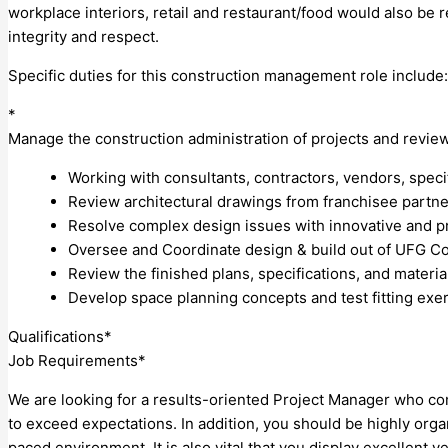
workplace interiors, retail and restaurant/food would also be 
integrity and respect.
Specific duties for this construction management role include:
*
Manage the construction administration of projects and revie
Working with consultants, contractors, vendors, specif
Review architectural drawings from franchisee partne
Resolve complex design issues with innovative and pra
Oversee and Coordinate design & build out of UFG Cor
Review the finished plans, specifications, and materia
Develop space planning concepts and test fitting exer
Qualifications*
Job Requirements*
We are looking for a results-oriented Project Manager who com
to exceed expectations. In addition, you should be highly organ
paced environment. It is also vital that you display excellent v