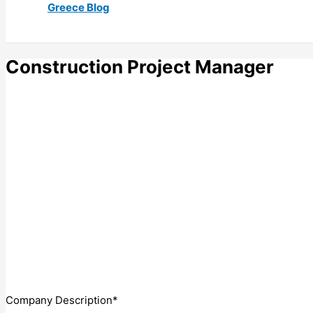
Greece Blog
Construction Project Manager
Company Description*