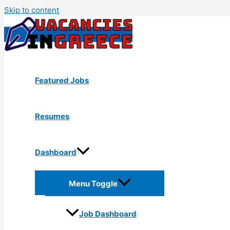
Skip to content
Featured Jobs
Resumes
Dashboard
Menu Toggle
Job Dashboard