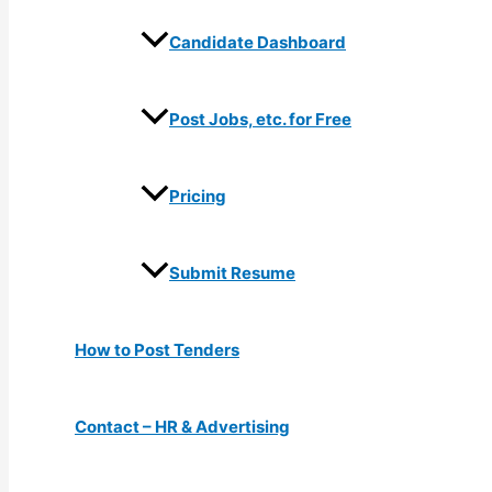
Candidate Dashboard
Post Jobs, etc. for Free
Pricing
Submit Resume
How to Post Tenders
Contact – HR & Advertising