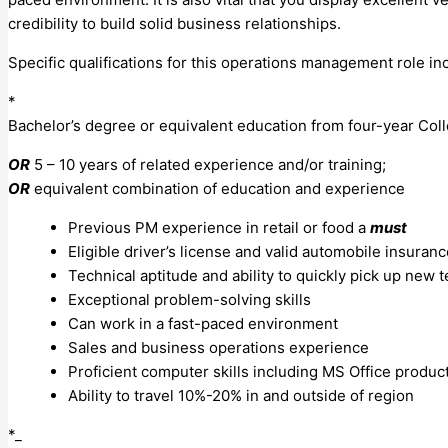
credibility to build solid business relationships.
Specific qualifications for this operations management role in
*
Bachelor’s degree or equivalent education from four-year Coll
OR
5 – 10 years of related experience and/or training;
OR
equivalent combination of education and experience
Previous PM experience in retail or food a
must
Eligible driver’s license and valid automobile insuran
Technical aptitude and ability to quickly pick up new 
Exceptional problem-solving skills
Can work in a fast-paced environment
Sales and business operations experience
Proficient computer skills including MS Office produc
Ability to travel 10%-20% in and outside of region
*_