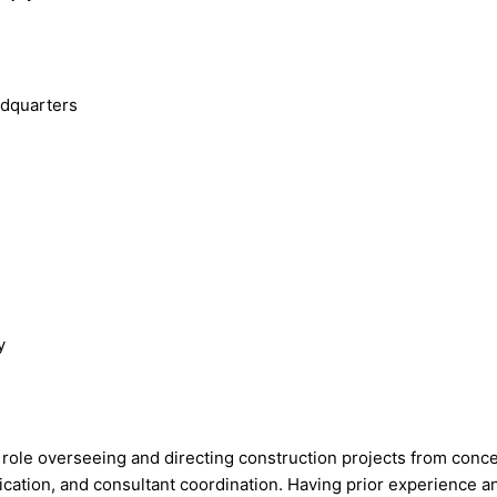
adquarters
y
y role overseeing and directing construction projects from conc
tion, and consultant coordination. Having prior experience and 