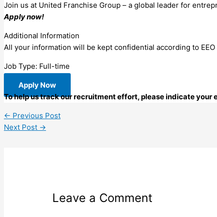
Join us at United Franchise Group – a global leader for entrep
Apply now!
Additional Information
All your information will be kept confidential according to EEO
Job Type: Full-time
Apply Now
To help us track our recruitment effort, please indicate you
←
Previous Post
Next Post
→
Leave a Comment