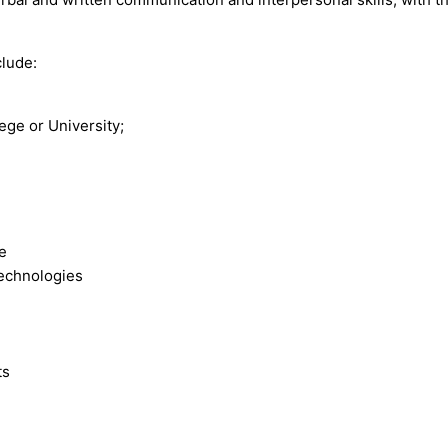
clude:
ege or University;
ce
technologies
ts