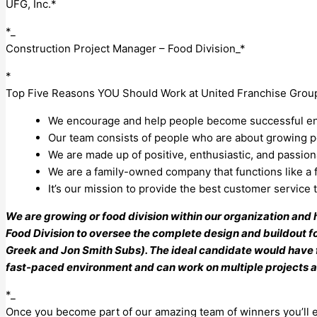
UFG, Inc.*
*_
Construction Project Manager – Food Division_*
*
Top Five Reasons YOU Should Work at United Franchise Grou
We encourage and help people become successful ent
Our team consists of people who are about growing pe
We are made up of positive, enthusiastic, and passio
We are a family-owned company that functions like a f
It’s our mission to provide the best customer service
We are growing or food division within our organization and
Food Division to oversee the complete design and buildout for
Greek and Jon Smith Subs). The ideal candidate would have 
fast-paced environment and can work on multiple projects a
*_
Once you become part of our amazing team of winners you’ll e