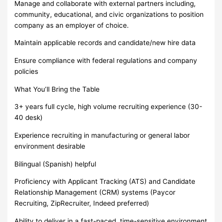
Manage and collaborate with external partners including,
community, educational, and civic organizations to position
company as an employer of choice.
Maintain applicable records and candidate/new hire data
Ensure compliance with federal regulations and company
policies
What You’ll Bring the Table
3+ years full cycle, high volume recruiting experience (30-
40 desk)
Experience recruiting in manufacturing or general labor
environment desirable
Bilingual (Spanish) helpful
Proficiency with Applicant Tracking (ATS) and Candidate
Relationship Management (CRM) systems (Paycor
Recruiting, ZipRecruiter, Indeed preferred)
Ability to deliver in a fast-paced, time-sensitive environment