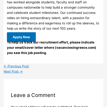
has worked alongside students, faculty and staff on
campuses nationwide to help build a stronger community
and celebrate student milestones. Our continued success
relies on hiring extraordinary talent, with a passion for
making a difference and eagerness to roll up the sleeves, to
help us write the story of our next 100 years.
Apply Now
To help us track our recruitment effort, please indicate
your email/cover letter where (vacanciesingreece.com)
you saw this job posting.
←
Previous Post
Next Post
→
Leave a Comment