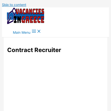
Skip to content
Main Menu
Contract Recruiter