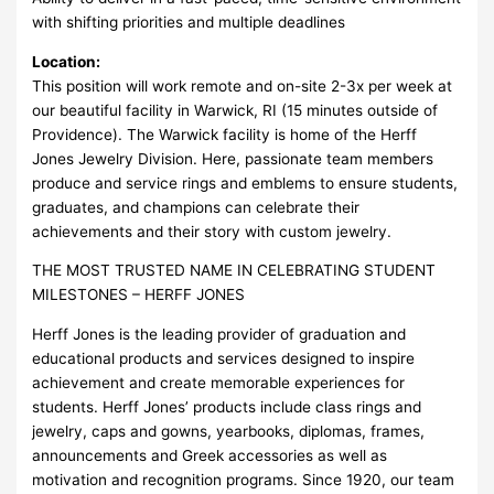
with shifting priorities and multiple deadlines
Location:
This position will work remote and on-site 2-3x per week at
our beautiful facility in Warwick, RI (15 minutes outside of
Providence). The Warwick facility is home of the Herff
Jones Jewelry Division. Here, passionate team members
produce and service rings and emblems to ensure students,
graduates, and champions can celebrate their
achievements and their story with custom jewelry.
THE MOST TRUSTED NAME IN CELEBRATING STUDENT
MILESTONES – HERFF JONES
Herff Jones is the leading provider of graduation and
educational products and services designed to inspire
achievement and create memorable experiences for
students. Herff Jones’ products include class rings and
jewelry, caps and gowns, yearbooks, diplomas, frames,
announcements and Greek accessories as well as
motivation and recognition programs. Since 1920, our team