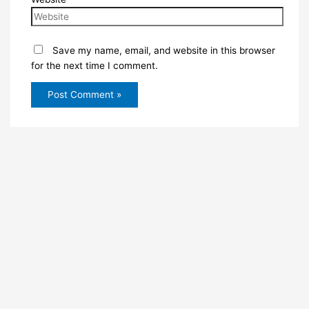
Save my name, email, and website in this browser
for the next time I comment.