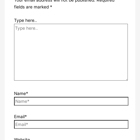
Your email address will not be published.
Required
fields are marked
*
Type here..
Name*
Email*
Website