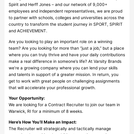
Spirit and Herff Jones – and our network of 9,000+
employees and independent representatives, we are proud
to partner with schools, colleges and universities across the
country to transform the student journey in SPORT, SPIRIT
and ACHIEVEMENT.
Are you looking to play an important role on a winning
team? Are you looking for more than “just a job,” but a place
where you can truly thrive and have your daily contributions
make a real difference in someone’s life? At Varsity Brands
we’re a growing company where you can lend your skills
and talents in support of a greater mission. In return, you
get to work with great people on challenging assignments
that will accelerate your professional growth.
Your Opportunity:
We are looking for a Contract Recruiter to join our team in
Warwick, RI for a minimum of 8 weeks.
Here’s How You’ll Make an Impact:
The Recruiter will strategically and tactically manage