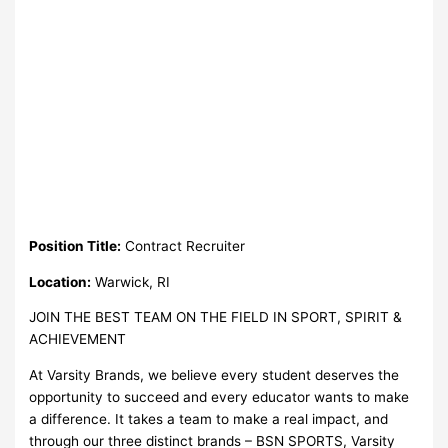
Position Title:
Contract Recruiter
Location:
Warwick, RI
JOIN THE BEST TEAM ON THE FIELD IN SPORT, SPIRIT &
ACHIEVEMENT
At Varsity Brands, we believe every student deserves the
opportunity to succeed and every educator wants to make
a difference. It takes a team to make a real impact, and
through our three distinct brands – BSN SPORTS, Varsity