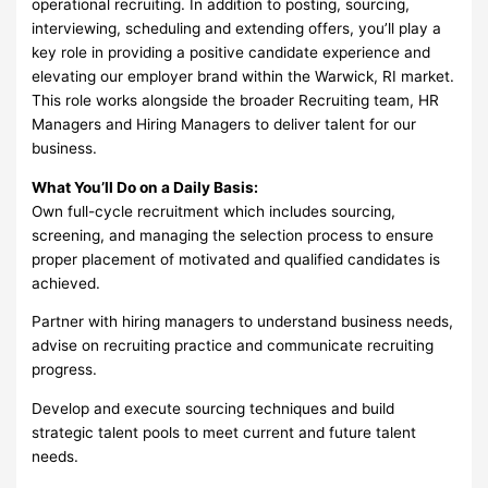
operational recruiting. In addition to posting, sourcing,
interviewing, scheduling and extending offers, you’ll play a
key role in providing a positive candidate experience and
elevating our employer brand within the Warwick, RI market.
This role works alongside the broader Recruiting team, HR
Managers and Hiring Managers to deliver talent for our
business.
What You’ll Do on a Daily Basis:
Own full-cycle recruitment which includes sourcing,
screening, and managing the selection process to ensure
proper placement of motivated and qualified candidates is
achieved.
Partner with hiring managers to understand business needs,
advise on recruiting practice and communicate recruiting
progress.
Develop and execute sourcing techniques and build
strategic talent pools to meet current and future talent
needs.