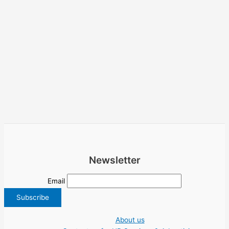
Newsletter
Email
About us