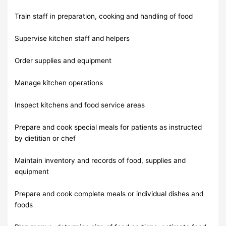
Train staff in preparation, cooking and handling of food
Supervise kitchen staff and helpers
Order supplies and equipment
Manage kitchen operations
Inspect kitchens and food service areas
Prepare and cook special meals for patients as instructed
by dietitian or chef
Maintain inventory and records of food, supplies and
equipment
Prepare and cook complete meals or individual dishes and
foods