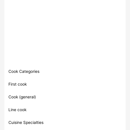
Cook Categories
First cook
Cook (general)
Line cook
Cuisine Specialties