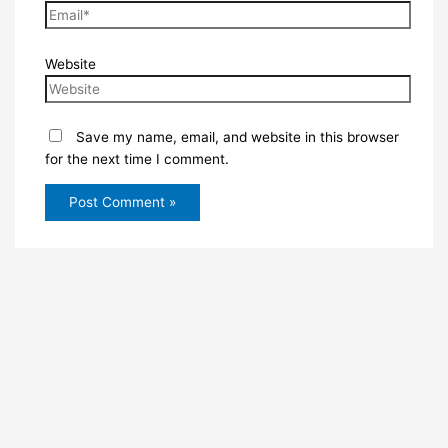
Website
Save my name, email, and website in this browser
for the next time I comment.