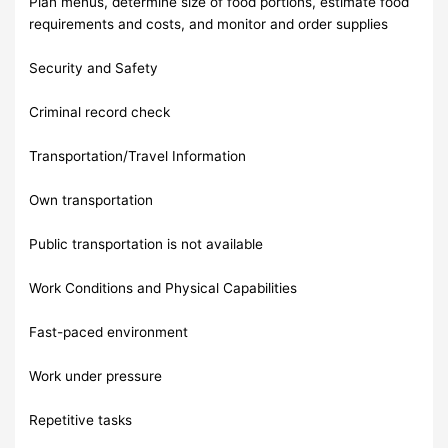
Plan menus, determine size of food portions, estimate food
requirements and costs, and monitor and order supplies
Security and Safety
Criminal record check
Transportation/Travel Information
Own transportation
Public transportation is not available
Work Conditions and Physical Capabilities
Fast-paced environment
Work under pressure
Repetitive tasks