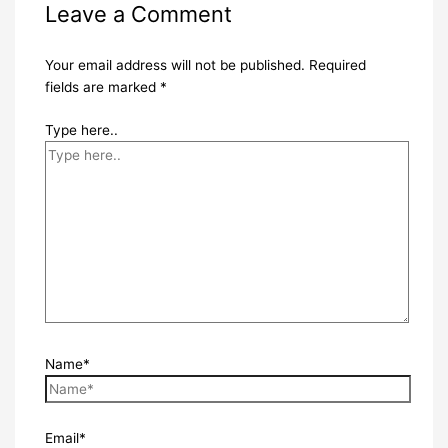
Leave a Comment
Your email address will not be published.
Required
fields are marked
*
Type here..
Name*
Email*