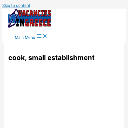
Skip to content
Main Menu
cook, small establishment