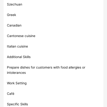
Szechuan
Greek
Canadian
Cantonese cuisine
Italian cuisine
Additional Skills
Prepare dishes for customers with food allergies or
intolerances
Work Setting
Café
Specific Skills