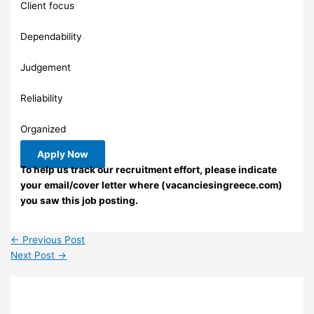
Client focus
Dependability
Judgement
Reliability
Organized
Apply Now
To help us track our recruitment effort, please indicate
your email/cover letter where (vacanciesingreece.com)
you saw this job posting.
←
Previous Post
Next Post
→