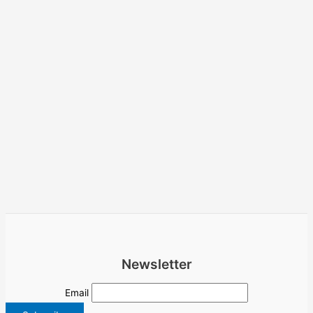
Newsletter
Email