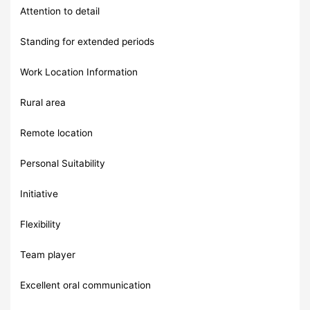
Attention to detail
Standing for extended periods
Work Location Information
Rural area
Remote location
Personal Suitability
Initiative
Flexibility
Team player
Excellent oral communication