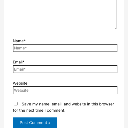
Name*
Email*
Website
Save my name, email, and website in this browser
for the next time I comment.