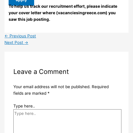
To help us track our recruitment effort, please indicate
your cover letter where (vacanciesingreece.com) you
saw this job posting.
←
Previous Post
Next Post
→
Leave a Comment
Your email address will not be published.
Required
fields are marked
*
Type here..