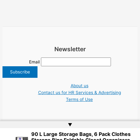
Newsletter
Email
About us
Contact us for HR Services & Advertising
Terms of Use
▲
90 L Large Storage Bags, 6 Pack Clothes
Copyright © 2026 Greece Jobs Cyprus δουλειά IT Greek Tech UN NGO Tourism