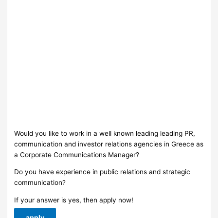
Would you like to work in a well known leading leading PR,
communication and investor relations agencies in Greece as
a Corporate Communications Μanager?
Do you have experience in public relations and strategic
communication?
If your answer is yes, then apply now!
apply