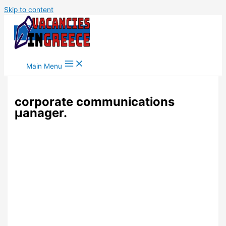
Skip to content
Main Menu
corporate communications
μanager.