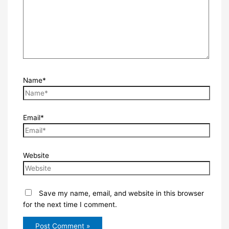
Name*
Email*
Website
Save my name, email, and website in this browser
for the next time I comment.