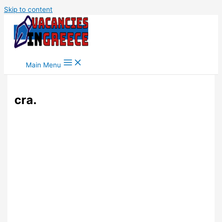
Skip to content
Main Menu
cra.