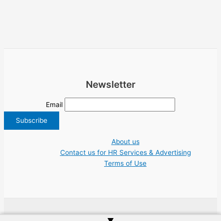
Newsletter
Email
About us
Contact us for HR Services & Advertising
Terms of Use
Copyright © 2026 Greece Jobs Cyprus δουλειά IT Greek Tech UN NGO Tourism
▲