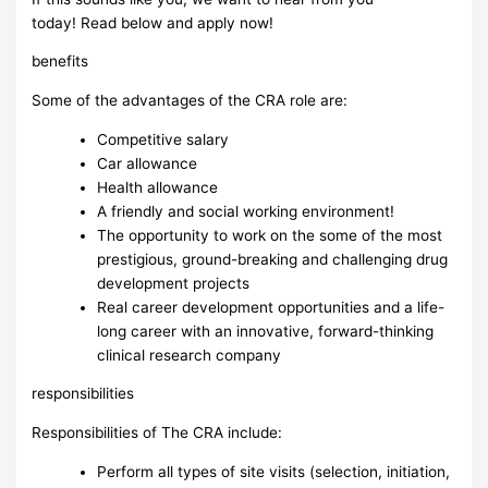
today! Read below and apply now!
benefits
Some of the advantages of the CRA role are:
Competitive salary
Car allowance
Health allowance
A friendly and social working environment!
The opportunity to work on the some of the most
prestigious, ground-breaking and challenging drug
development projects
Real career development opportunities and a life-
long career with an innovative, forward-thinking
clinical research company
responsibilities
Responsibilities of The CRA include:
Perform all types of site visits (selection, initiation,