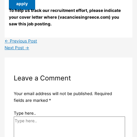
apply
To help us track our recruitment effort, please indicate
your cover letter where (vacanciesingreece.com) you
saw this job posting.
←
Previous Post
Next Post
→
Leave a Comment
Your email address will not be published.
Required
fields are marked
*
Type here..