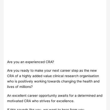
Are you an experienced CRA?
Are you ready to make your next career step as the new
CRA of a highly added value clinical research organisation
who is positively working towards changing the health and
lives of millions?
Αn excellent career opportunity awaits for a determined and
motivated CRA who strives for excellence.
If this sounds like you, we want to hear from you