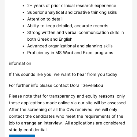
2+ years of prior clinical research experience
Superior analytical and creative thinking skills
Attention to detail
Ability to keep detailed, accurate records
Strong written and verbal communication skills in
both Greek and English
Advanced organizational and planning skills
Proficiency in MS Word and Excel programs
information
If this sounds like you, we want to hear from you today!
For further info please contact Dora Tzevelekou
Please note that for transparency and equity reasons, only
those applications made online via our site will be assessed.
After the screening of all the CVs received, we will only
contact the candidates who meet the requirements of the
job to arrange an interview. ​ All applications are considered
strictly confidential.