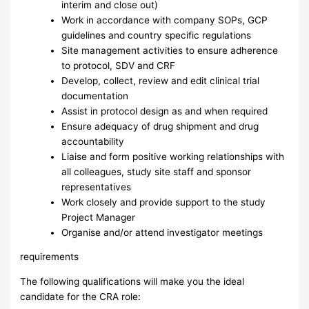
interim and close out)
Work in accordance with company SOPs, GCP
guidelines and country specific regulations
Site management activities to ensure adherence
to protocol, SDV and CRF
Develop, collect, review and edit clinical trial
documentation
Assist in protocol design as and when required
Ensure adequacy of drug shipment and drug
accountability
Liaise and form positive working relationships with
all colleagues, study site staff and sponsor
representatives
Work closely and provide support to the study
Project Manager
Organise and/or attend investigator meetings
requirements
The following qualifications will make you the ideal
candidate for the CRA role: