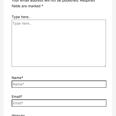
Your email address will not be published.
Required
fields are marked
*
Type here..
Name*
Email*
Website