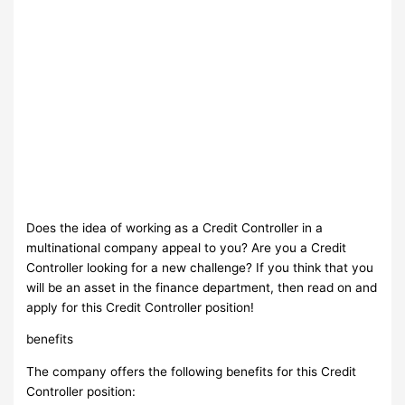
Does the idea of working as a Credit Controller in a
multinational company appeal to you? Are you a Credit
Controller looking for a new challenge? If you think that you
will be an asset in the finance department, then read on and
apply for this Credit Controller position!
benefits
The company offers ​the following benefits for this Credit
Controller position​: