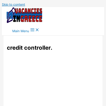
Skip to content
Main Menu
credit controller.