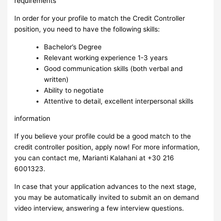
requirements
In order for your profile to match the Credit Controller
position, you need to have the following skills:
Bachelor’s Degree
Relevant working experience 1-3 years
Good communication skills (both verbal and
written)
Ability to negotiate
Attentive to detail, excellent interpersonal skills
information
If you believe your profile could be a good match to the
credit controller position, apply now! For more information,
you can contact me, Marianti Kalahani at +30 216
6001323.
In case that your application advances to the next stage,
you may be automatically invited to submit an on demand
video interview, answering a few interview questions.