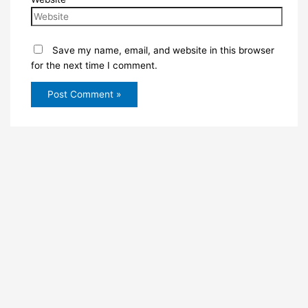
Save my name, email, and website in this browser
for the next time I comment.