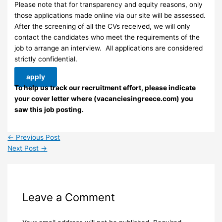
Please note that for transparency and equity reasons, only
those applications made online via our site will be assessed.
After the screening of all the CVs received, we will only
contact the candidates who meet the requirements of the
job to arrange an interview. ​ All applications are considered
strictly confidential.
apply
To help us track our recruitment effort, please indicate
your cover letter where (vacanciesingreece.com) you
saw this job posting.
←
Previous Post
Next Post
→
Leave a Comment