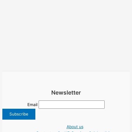
Newsletter
Email
About us