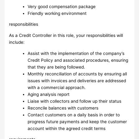
Very good compensation package
Friendly working environment
responsibilities
As a Credit Controller in this role, your responsibilities will
include:
Assist with the implementation of the company’s
Credit Policy and associated procedures, ensuring
that they are being followed.
Monthly reconciliation of accounts by ensuring all
issues with invoices and deliveries are addressed
with a commercial approach.
Aging analysis report
Liaise with collectors and follow up their status
Reconcile balances with customers
Contact customers on a daily basis in order to
progress future payments and keep the customer
account within the agreed credit terms