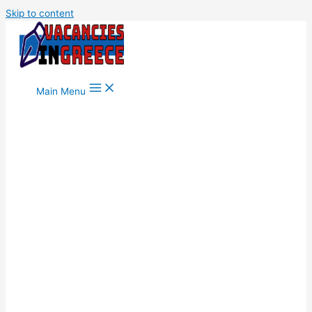
Skip to content
Main Menu