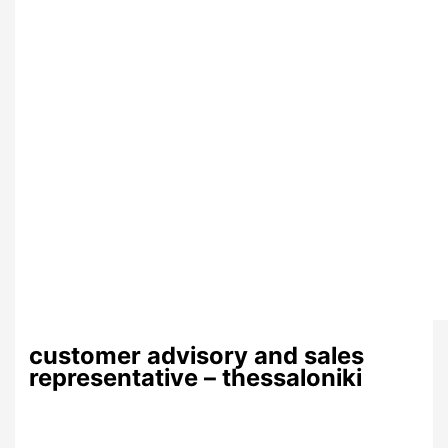
customer advisory and sales
representative – thessaloniki