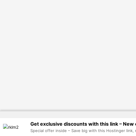
Get exclusive discounts with this link – New 
Special offer inside – Save big with this Hostinger link