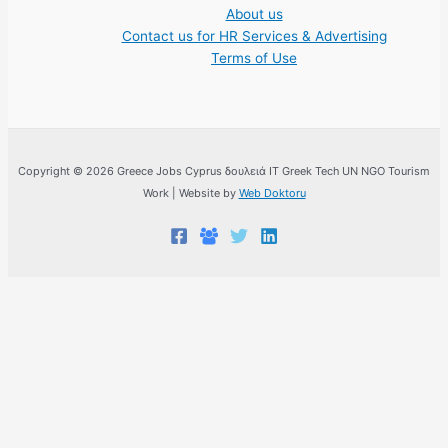
About us
Contact us for HR Services & Advertising
Terms of Use
Copyright © 2026 Greece Jobs Cyprus δουλειά IT Greek Tech UN NGO Tourism
Work | Website by
Web Doktoru