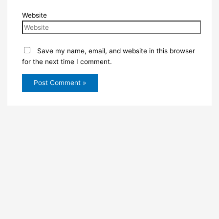
Website
Save my name, email, and website in this browser
for the next time I comment.