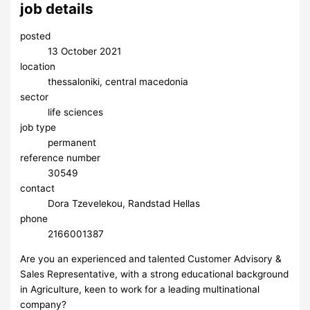
job details
posted
13 October 2021
location
thessaloniki, central macedonia
sector
life sciences
job type
permanent
reference number
30549
contact
Dora Tzevelekou, Randstad Hellas
phone
2166001387
Are you an experienced and talented Customer Advisory &
Sales Representative, with a strong educational background
in Agriculture, keen to work for a leading multinational
company?