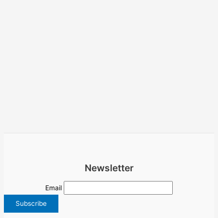
Newsletter
Email