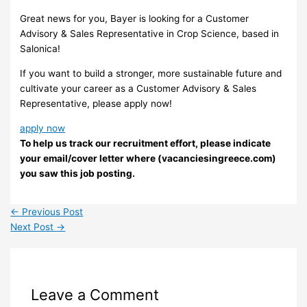
Great news for you, Bayer is looking for a Customer
Advisory & Sales Representative in Crop Science, based in
Salonica!
If you want to build a stronger, more sustainable future and
cultivate your career as a Customer Advisory & Sales
Representative, please apply now!
apply now
To help us track our recruitment effort, please indicate
your email/cover letter where (vacanciesingreece.com)
you saw this job posting.
←
Previous Post
Next Post
→
Leave a Comment