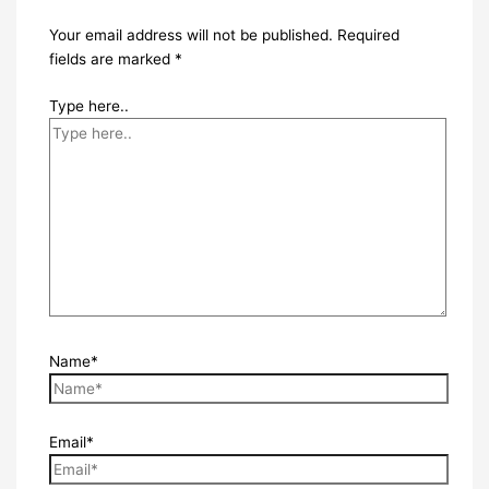
Your email address will not be published.
Required
fields are marked
*
Type here..
Name*
Email*