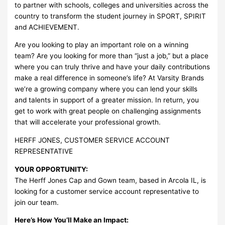
to partner with schools, colleges and universities across the
country to transform the student journey in SPORT, SPIRIT
and ACHIEVEMENT.
Are you looking to play an important role on a winning
team? Are you looking for more than “just a job,” but a place
where you can truly thrive and have your daily contributions
make a real difference in someone’s life? At Varsity Brands
we’re a growing company where you can lend your skills
and talents in support of a greater mission. In return, you
get to work with great people on challenging assignments
that will accelerate your professional growth.
HERFF JONES, CUSTOMER SERVICE ACCOUNT
REPRESENTATIVE
YOUR OPPORTUNITY:
The Herff Jones Cap and Gown team, based in Arcola IL, is
looking for a customer service account representative to
join our team.
Here’s How You’ll Make an Impact: