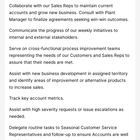
Collaborate with our Sales Reps to maintain current
accounts and grow new business. Consult with Plant
Manager to finalize agreements seeking win-win outcomes.
Communicate the progress of our weekly initiatives to
internal and external stakeholders.
Serve on cross-functional process improvement teams
representing the needs of our Customers and Sales Reps to
assure that their needs are met.
Assist with new business development in assigned territory
and identify areas of improvement or alternative products
to increase sales.
Track key account metrics.
Assist with high severity requests or issue escalations as
needed.
Delegate routine tasks to Seasonal Customer Service
Representatives and follow-up to ensure Accounts are well