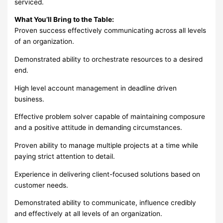
serviced.
What You’ll Bring to the Table:
Proven success effectively communicating across all levels
of an organization.
Demonstrated ability to orchestrate resources to a desired
end.
High level account management in deadline driven
business.
Effective problem solver capable of maintaining composure
and a positive attitude in demanding circumstances.
Proven ability to manage multiple projects at a time while
paying strict attention to detail.
Experience in delivering client-focused solutions based on
customer needs.
Demonstrated ability to communicate, influence credibly
and effectively at all levels of an organization.