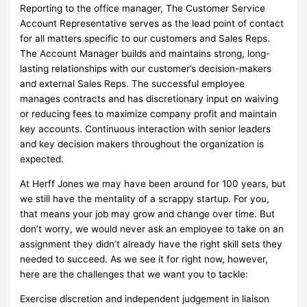
Reporting to the office manager, The Customer Service
Account Representative serves as the lead point of contact
for all matters specific to our customers and Sales Reps.
The Account Manager builds and maintains strong, long-
lasting relationships with our customer’s decision-makers
and external Sales Reps. The successful employee
manages contracts and has discretionary input on waiving
or reducing fees to maximize company profit and maintain
key accounts. Continuous interaction with senior leaders
and key decision makers throughout the organization is
expected.
At Herff Jones we may have been around for 100 years, but
we still have the mentality of a scrappy startup. For you,
that means your job may grow and change over time. But
don’t worry, we would never ask an employee to take on an
assignment they didn’t already have the right skill sets they
needed to succeed. As we see it for right now, however,
here are the challenges that we want you to tackle:
Exercise discretion and independent judgement in liaison