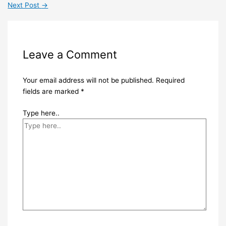
Next Post
→
Leave a Comment
Your email address will not be published.
Required
fields are marked
*
Type here..