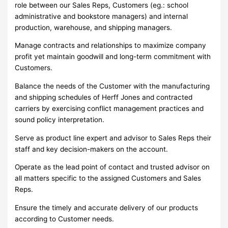
role between our Sales Reps, Customers (eg.: school
administrative and bookstore managers) and internal
production, warehouse, and shipping managers.
Manage contracts and relationships to maximize company
profit yet maintain goodwill and long-term commitment with
Customers.
Balance the needs of the Customer with the manufacturing
and shipping schedules of Herff Jones and contracted
carriers by exercising conflict management practices and
sound policy interpretation.
Serve as product line expert and advisor to Sales Reps their
staff and key decision-makers on the account.
Operate as the lead point of contact and trusted advisor on
all matters specific to the assigned Customers and Sales
Reps.
Ensure the timely and accurate delivery of our products
according to Customer needs.