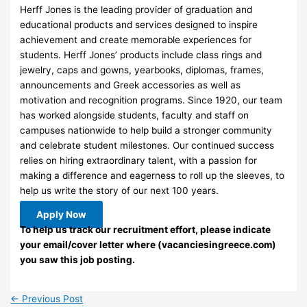
Herff Jones is the leading provider of graduation and
educational products and services designed to inspire
achievement and create memorable experiences for
students. Herff Jones’ products include class rings and
jewelry, caps and gowns, yearbooks, diplomas, frames,
announcements and Greek accessories as well as
motivation and recognition programs. Since 1920, our team
has worked alongside students, faculty and staff on
campuses nationwide to help build a stronger community
and celebrate student milestones. Our continued success
relies on hiring extraordinary talent, with a passion for
making a difference and eagerness to roll up the sleeves, to
help us write the story of our next 100 years.
Apply Now
To help us track our recruitment effort, please indicate
your email/cover letter where (vacanciesingreece.com)
you saw this job posting.
←
Previous Post