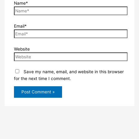
Name*
Email*
Website
Save my name, email, and website in this browser
for the next time I comment.