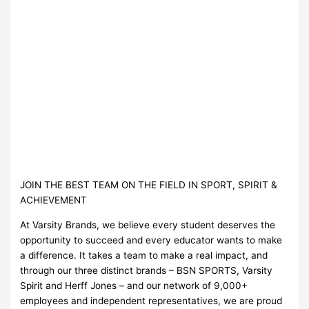
JOIN THE BEST TEAM ON THE FIELD IN SPORT, SPIRIT &
ACHIEVEMENT
At Varsity Brands, we believe every student deserves the
opportunity to succeed and every educator wants to make
a difference. It takes a team to make a real impact, and
through our three distinct brands – BSN SPORTS, Varsity
Spirit and Herff Jones – and our network of 9,000+
employees and independent representatives, we are proud