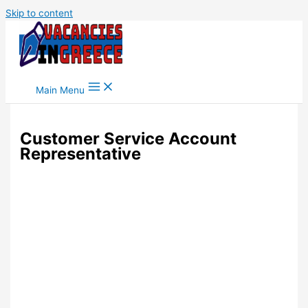
Skip to content
Main Menu
Customer Service Account
Representative