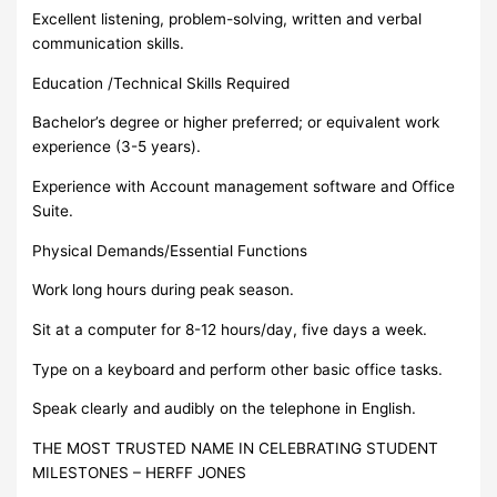
Excellent listening, problem-solving, written and verbal
communication skills.
Education /Technical Skills Required
Bachelor’s degree or higher preferred; or equivalent work
experience (3-5 years).
Experience with Account management software and Office
Suite.
Physical Demands/Essential Functions
Work long hours during peak season.
Sit at a computer for 8-12 hours/day, five days a week.
Type on a keyboard and perform other basic office tasks.
Speak clearly and audibly on the telephone in English.
THE MOST TRUSTED NAME IN CELEBRATING STUDENT
MILESTONES – HERFF JONES