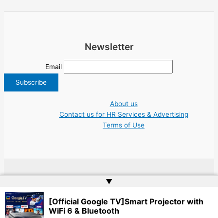
Newsletter
Email
About us
Contact us for HR Services & Advertising
Terms of Use
Copyright © 2026 Greece Jobs Cyprus δουλειά IT Greek Tech UN NGO Tourism
▲
Work | Website by
Web Doktoru
[Official Google TV]Smart Projector with
WiFi 6 & Bluetooth