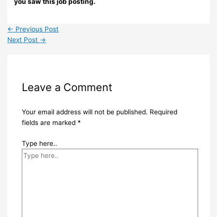
you saw this job posting.
←
Previous Post
Next Post
→
Leave a Comment
Your email address will not be published.
Required
fields are marked
*
Type here..