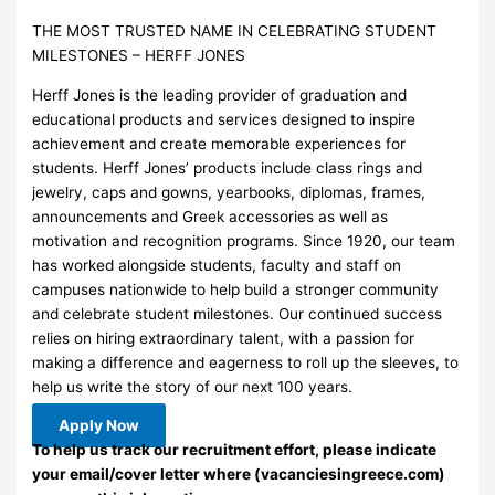
THE MOST TRUSTED NAME IN CELEBRATING STUDENT
MILESTONES – HERFF JONES
Herff Jones is the leading provider of graduation and
educational products and services designed to inspire
achievement and create memorable experiences for
students. Herff Jones’ products include class rings and
jewelry, caps and gowns, yearbooks, diplomas, frames,
announcements and Greek accessories as well as
motivation and recognition programs. Since 1920, our team
has worked alongside students, faculty and staff on
campuses nationwide to help build a stronger community
and celebrate student milestones. Our continued success
relies on hiring extraordinary talent, with a passion for
making a difference and eagerness to roll up the sleeves, to
help us write the story of our next 100 years.
Apply Now
To help us track our recruitment effort, please indicate
your email/cover letter where (vacanciesingreece.com)