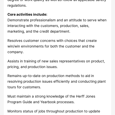
regulations.
Core activities include:
Demonstrate professionalism and an attitude to serve when
interacting with the customers, production, sales,
marketing, and the credit department.
Resolves customer concerns with choices that create
win/win environments for both the customer and the
company.
Assists in training of new sales representatives on product,
pricing, and production issues.
Remains up-to-date on production methods to aid in
resolving production issues efficiently and conducting plant
tours for customers.
Must maintain a strong knowledge of the Herff Jones
Program Guide and Yearbook processes.
Monitors status of jobs throughout production to update