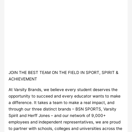
JOIN THE BEST TEAM ON THE FIELD IN SPORT, SPIRIT &
ACHIEVEMENT
At Varsity Brands, we believe every student deserves the
opportunity to succeed and every educator wants to make
a difference. It takes a team to make a real impact, and
through our three distinct brands – BSN SPORTS, Varsity
Spirit and Herff Jones – and our network of 9,000+
employees and independent representatives, we are proud
to partner with schools, colleges and universities across the