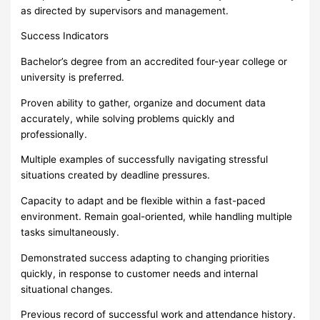
as directed by supervisors and management.
Success Indicators
Bachelor’s degree from an accredited four-year college or
university is preferred.
Proven ability to gather, organize and document data
accurately, while solving problems quickly and
professionally.
Multiple examples of successfully navigating stressful
situations created by deadline pressures.
Capacity to adapt and be flexible within a fast-paced
environment. Remain goal-oriented, while handling multiple
tasks simultaneously.
Demonstrated success adapting to changing priorities
quickly, in response to customer needs and internal
situational changes.
Previous record of successful work and attendance history.