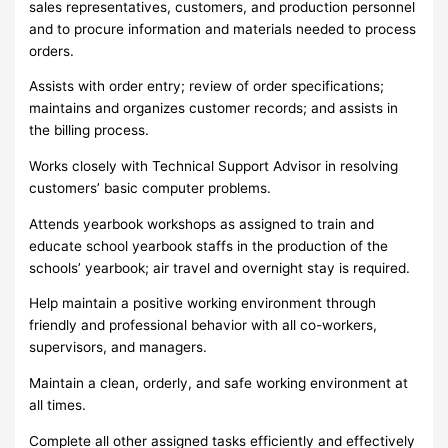
sales representatives, customers, and production personnel
and to procure information and materials needed to process
orders.
Assists with order entry; review of order specifications;
maintains and organizes customer records; and assists in
the billing process.
Works closely with Technical Support Advisor in resolving
customers’ basic computer problems.
Attends yearbook workshops as assigned to train and
educate school yearbook staffs in the production of the
schools’ yearbook; air travel and overnight stay is required.
Help maintain a positive working environment through
friendly and professional behavior with all co-workers,
supervisors, and managers.
Maintain a clean, orderly, and safe working environment at
all times.
Complete all other assigned tasks efficiently and effectively