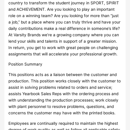
country to transform the student journey in SPORT, SPIRIT
and ACHIEVEMENT. Are you looking to play an important
role on a winning team? Are you looking for more than “just
a job,” but a place where you can truly thrive and have your
daily contributions make a real difference in someone’s life?
At Varsity Brands we’re a growing company where you can
lend your skills and talents in support of a greater mission.
In return, you get to work with great people on challenging
assignments that will accelerate your professional growth.
Position Summary
This positions acts as a liaison between the customer and
production. This position works closely with the customer to
assist in solving problems related to orders and service;
assists Yearbook Sales Reps with the ordering process and
with understanding the production processes; work closely
with plant personnel to resolve problems, questions, and
concerns the customer may have with the printed books.
Employees are continually required to maintain the highest
degree of work quality as well as follow all applicable safety