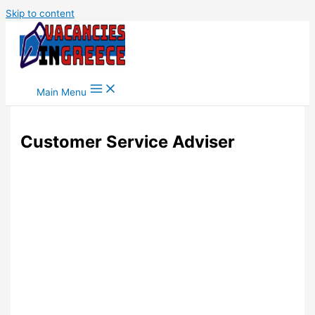
Skip to content
Main Menu
Customer Service Adviser