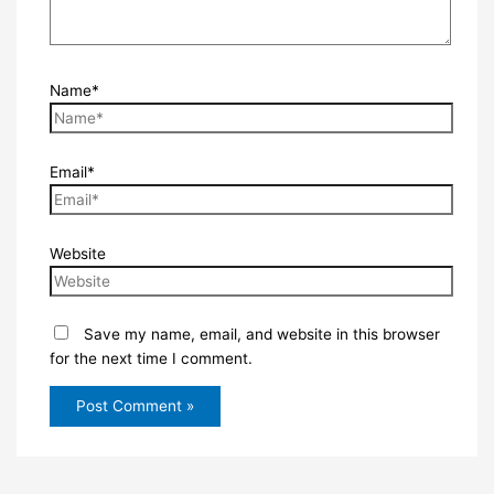
Name*
Email*
Website
Save my name, email, and website in this browser
for the next time I comment.