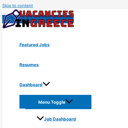
Skip to content
Featured Jobs
Resumes
Dashboard
Menu Toggle
Job Dashboard