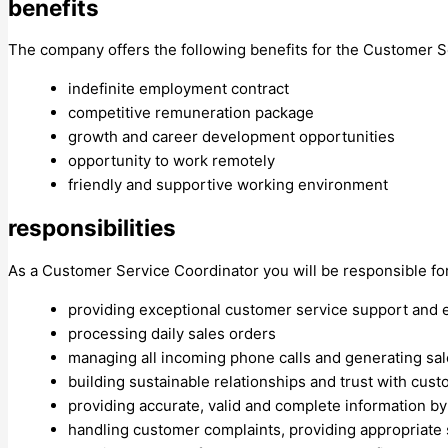
benefits
The company offers the following benefits for the Customer S
indefinite employment contract
competitive remuneration package
growth and career development opportunities
opportunity to work remotely
friendly and supportive working environment
responsibilities
As a Customer Service Coordinator you will be responsible for
providing exceptional customer service support and 
processing daily sales orders
managing all incoming phone calls and generating sal
building sustainable relationships and trust with cu
providing accurate, valid and complete information by
handling customer complaints, providing appropriate s