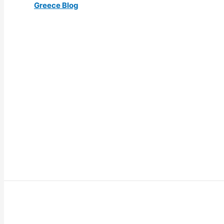
Greece Blog