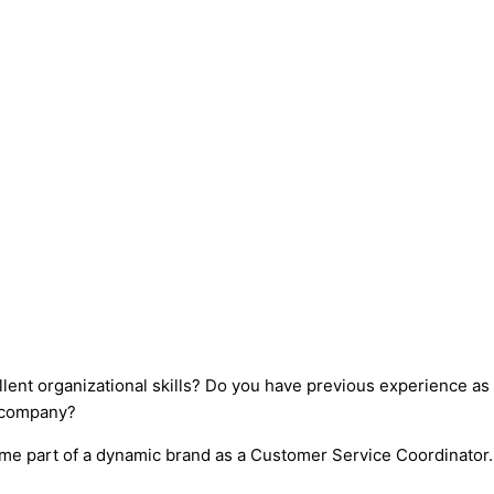
llent organizational skills? Do you have previous experience a
l company?
ome part of a dynamic brand as a Customer Service Coordinator.