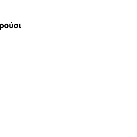
αρούσι