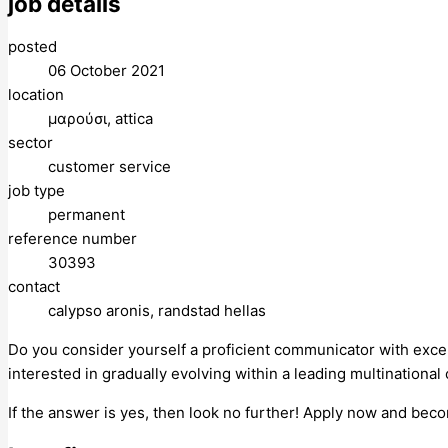
job details
posted
06 October 2021
location
μαρούσι, attica
sector
customer service
job type
permanent
reference number
30393
contact
calypso aronis, randstad hellas
Do you consider yourself a proficient communicator with exce
interested in gradually evolving within a leading multinationa
If the answer is yes, then look no further! Apply now and bec