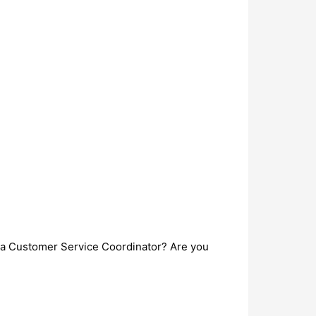
s a Customer Service Coordinator? Are you