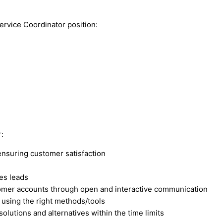
ervice Coordinator position:
:
ensuring customer satisfaction
es leads
stomer accounts through open and interactive communication
 using the right methods/tools
olutions and alternatives within the time limits