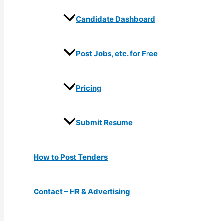
Candidate Dashboard
Post Jobs, etc. for Free
Pricing
Submit Resume
How to Post Tenders
Contact – HR & Advertising