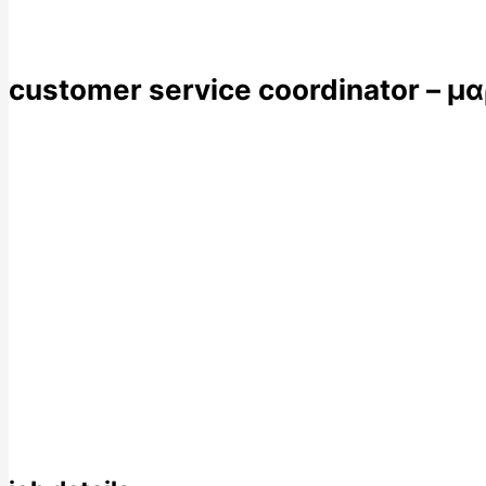
customer service coordinator – μ