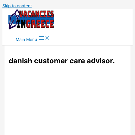
Skip to content
Main Menu
danish customer care advisor.