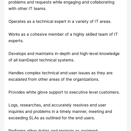
problems and requests while engaging and collaborating
with other IT teams.
Operates as a technical expert in a variety of IT areas.
Works as a cohesive member of a highly skilled team of IT
experts.
Develops and maintains in-depth and high-level knowledge
of all loanDepot technical systems.
Handles complex technical end-user issues as they are
escalated from other areas of the organizations.
Provides white glove support to executive level customers.
Logs, researches, and accurately resolves end user
inquiries and problems in a timely manner, meeting and
exceeding SLAs as outlined for the end users.
Performs other duties and projects as assigned.