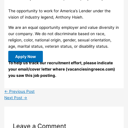
The opportunity to work for America’s Lender under the
vision of industry legend, Anthony Hsieh.
We are an equal opportunity employer and value diversity in
our company. We do not discriminate based on race,
religion, color, national origin, gender, sexual orientation,
age, marital status, veteran status, or disability status.
Apply Now
To help us track our recruitment effort, please indicate
your email/cover letter where (vacanciesingreece.com)
you saw this job posting.
←
Previous Post
Next Post
→
Leave a Comment