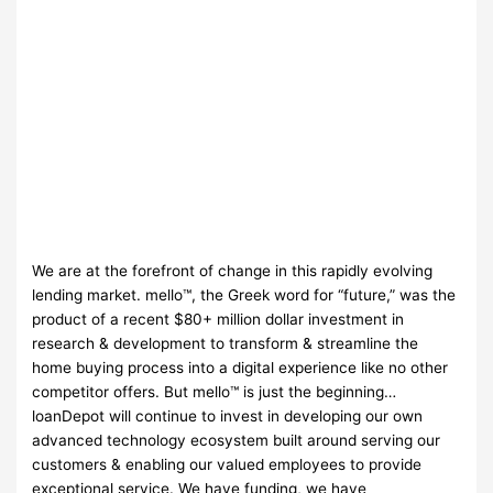
We are at the forefront of change in this rapidly evolving
lending market. mello™, the Greek word for “future,” was the
product of a recent $80+ million dollar investment in
research & development to transform & streamline the
home buying process into a digital experience like no other
competitor offers. But mello™ is just the beginning…
loanDepot will continue to invest in developing our own
advanced technology ecosystem built around serving our
customers & enabling our valued employees to provide
exceptional service. We have funding, we have