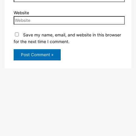
Website
Save my name, email, and website in this browser
for the next time I comment.