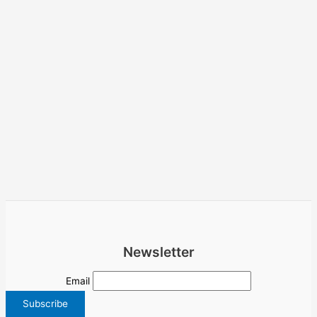
Newsletter
Email