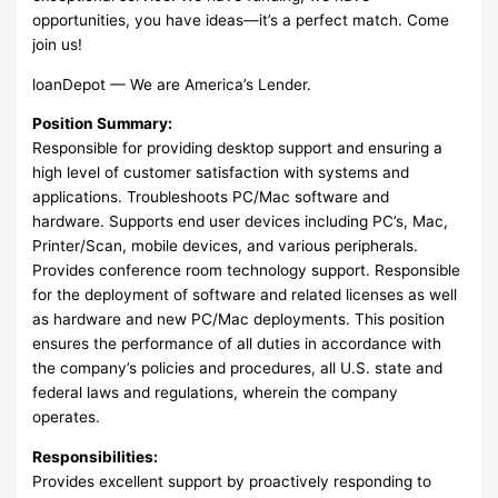
opportunities, you have ideas—it’s a perfect match. Come
join us!
loanDepot — We are America’s Lender.
Position Summary:
Responsible for providing desktop support and ensuring a
high level of customer satisfaction with systems and
applications. Troubleshoots PC/Mac software and
hardware. Supports end user devices including PC’s, Mac,
Printer/Scan, mobile devices, and various peripherals.
Provides conference room technology support. Responsible
for the deployment of software and related licenses as well
as hardware and new PC/Mac deployments. This position
ensures the performance of all duties in accordance with
the company’s policies and procedures, all U.S. state and
federal laws and regulations, wherein the company
operates.
Responsibilities:
Provides excellent support by proactively responding to