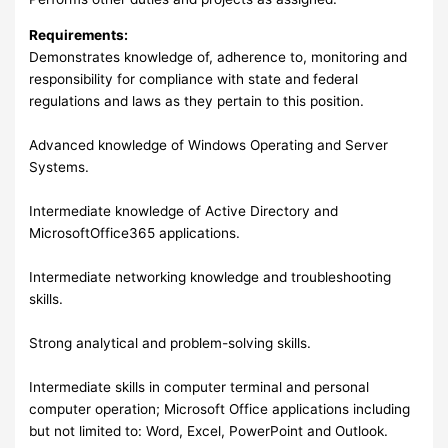
Requirements:
Demonstrates knowledge of, adherence to, monitoring and
responsibility for compliance with state and federal
regulations and laws as they pertain to this position.
Advanced knowledge of Windows Operating and Server
Systems.
Intermediate knowledge of Active Directory and
MicrosoftOffice365 applications.
Intermediate networking knowledge and troubleshooting
skills.
Strong analytical and problem-solving skills.
Intermediate skills in computer terminal and personal
computer operation; Microsoft Office applications including
but not limited to: Word, Excel, PowerPoint and Outlook.