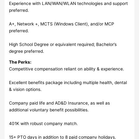
Experience with LAN/WAN/WLAN technologies and support
preferred.
A+, Network +, MCTS (Windows Client), and/or MCP
preferred.
High School Degree or equivalent required; Bachelor’s
degree preferred.
The Perks:
Competitive compensation reliant on ability & experience.
Excellent benefits package including multiple health, dental
& vision options.
Company paid life and AD&D Insurance, as well as
additional voluntary benefit possibilities.
401K with robust company match.
15+ PTO days in addition to 8 paid company holidays.