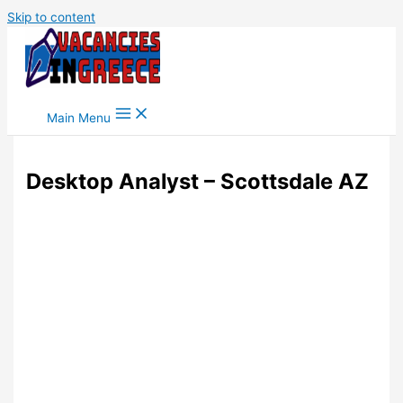
Skip to content
Main Menu
Desktop Analyst – Scottsdale AZ