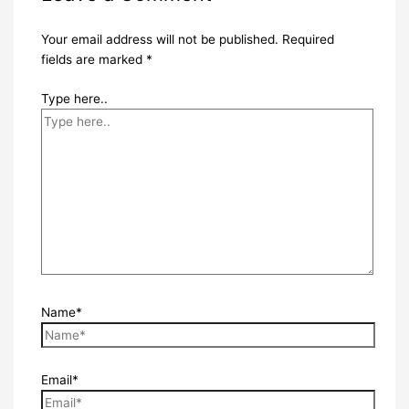
Your email address will not be published.
Required
fields are marked
*
Type here..
Name*
Email*