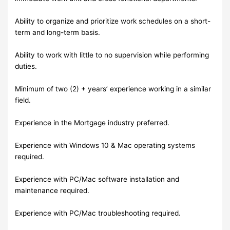
Ability to organize and prioritize work schedules on a short-
term and long-term basis.
Ability to work with little to no supervision while performing
duties.
Minimum of two (2) + years’ experience working in a similar
field.
Experience in the Mortgage industry preferred.
Experience with Windows 10 & Mac operating systems
required.
Experience with PC/Mac software installation and
maintenance required.
Experience with PC/Mac troubleshooting required.