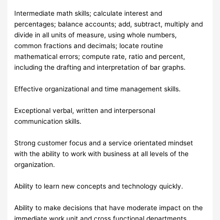
Intermediate math skills; calculate interest and
percentages; balance accounts; add, subtract, multiply and
divide in all units of measure, using whole numbers,
common fractions and decimals; locate routine
mathematical errors; compute rate, ratio and percent,
including the drafting and interpretation of bar graphs.
Effective organizational and time management skills.
Exceptional verbal, written and interpersonal
communication skills.
Strong customer focus and a service orientated mindset
with the ability to work with business at all levels of the
organization.
Ability to learn new concepts and technology quickly.
Ability to make decisions that have moderate impact on the
immediate work unit and cross functional departments.