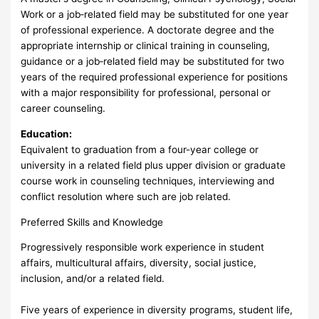
Work or a job‑related field may be substituted for one year
of professional experience. A doctorate degree and the
appropriate internship or clinical training in counseling,
guidance or a job‑related field may be substituted for two
years of the required professional experience for positions
with a major responsibility for professional, personal or
career counseling.
Education:
Equivalent to graduation from a four-year college or
university in a related field plus upper division or graduate
course work in counseling techniques, interviewing and
conflict resolution where such are job related.
Preferred Skills and Knowledge
Progressively responsible work experience in student
affairs, multicultural affairs, diversity, social justice,
inclusion, and/or a related field.
Five years of experience in diversity programs, student life,