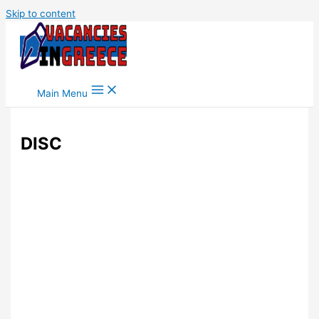
Skip to content
Main Menu
DISC