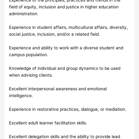
field of equity, inclusion and justice in higher education
administration.
Experience in student affairs, multicultural affairs, diversity,
social justice, inclusion, and/or a related field.
Experience and ability to work with a diverse student and
campus population.
Knowledge of individual and group dynamics to be used
when advising clients.
Excellent interpersonal awareness and emotional
intelligence.
Experience in restorative practices, dialogue, or mediation.
Excellent adult learner facilitation skills.
Excellent delegation skills and the ability to provide lead