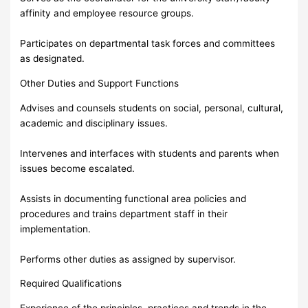
affinity and employee resource groups.
Participates on departmental task forces and committees
as designated.
Other Duties and Support Functions
Advises and counsels students on social, personal, cultural,
academic and disciplinary issues.
Intervenes and interfaces with students and parents when
issues become escalated.
Assists in documenting functional area policies and
procedures and trains department staff in their
implementation.
Performs other duties as assigned by supervisor.
Required Qualifications
Experience of the principles, practices and trends in the