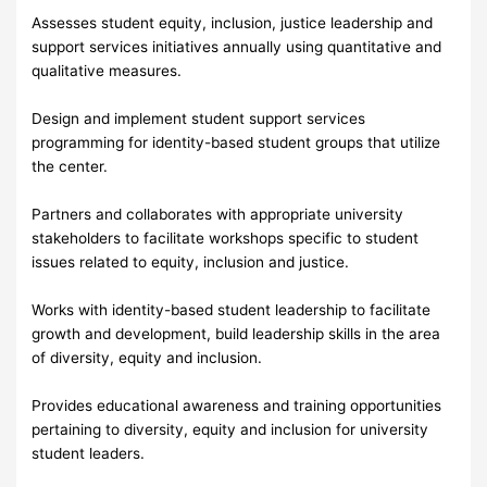
Assesses student equity, inclusion, justice leadership and
support services initiatives annually using quantitative and
qualitative measures.
Design and implement student support services
programming for identity-based student groups that utilize
the center.
Partners and collaborates with appropriate university
stakeholders to facilitate workshops specific to student
issues related to equity, inclusion and justice.
Works with identity-based student leadership to facilitate
growth and development, build leadership skills in the area
of diversity, equity and inclusion.
Provides educational awareness and training opportunities
pertaining to diversity, equity and inclusion for university
student leaders.