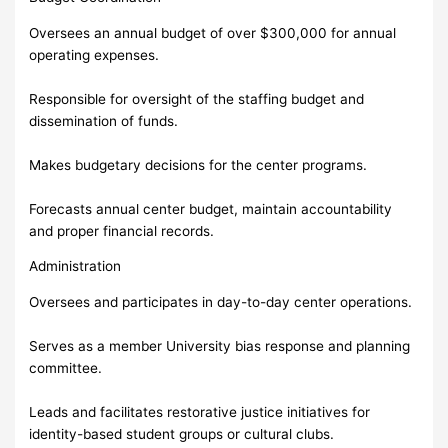
Oversees an annual budget of over $300,000 for annual
operating expenses.
Responsible for oversight of the staffing budget and
dissemination of funds.
Makes budgetary decisions for the center programs.
Forecasts annual center budget, maintain accountability
and proper financial records.
Administration
Oversees and participates in day-to-day center operations.
Serves as a member University bias response and planning
committee.
Leads and facilitates restorative justice initiatives for
identity-based student groups or cultural clubs.