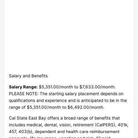
Salary and Benefits
Salary Range:
$5,351.00/month to $7,633.00/month.
PLEASE NOTE: The starting salary placement depends on
qualifications and experience and is anticipated to be in the
range of $5,351.00/month to $6,492.00/month.
Cal State East Bay offers a broad range of benefits that
includes medical, dental, vision, retirement (CalPERS), 401k,
457, 403(b), dependent and health care reimbursement