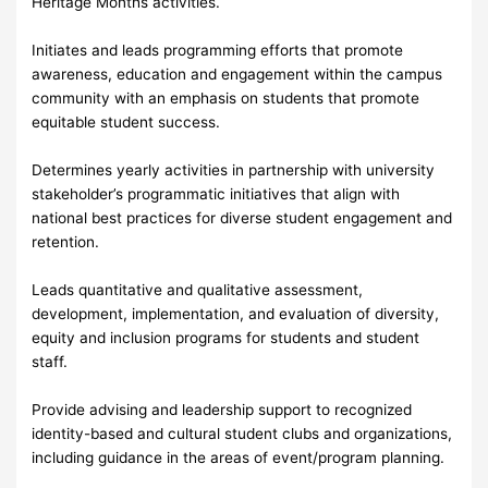
Heritage Months activities.
Initiates and leads programming efforts that promote
awareness, education and engagement within the campus
community with an emphasis on students that promote
equitable student success.
Determines yearly activities in partnership with university
stakeholder’s programmatic initiatives that align with
national best practices for diverse student engagement and
retention.
Leads quantitative and qualitative assessment,
development, implementation, and evaluation of diversity,
equity and inclusion programs for students and student
staff.
Provide advising and leadership support to recognized
identity-based and cultural student clubs and organizations,
including guidance in the areas of event/program planning.