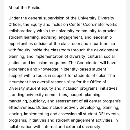
About the Position
Under the general supervision of the University Diversity
Officer, the Equity and Inclusion Center Coordinator works
collaboratively within the university community to provide
student learning, advising, engagement, and leadership
opportunities outside of the classroom and in partnership
with faculty inside the classroom through the development,
planning, and implementation of diversity, cultural, social
justice, and inclusion programs. The Coordinator will have
experience and knowledge in identity-based student
support with a focus in support for students of color. The
incumbent has overall responsibility for the Office of
Diversity student equity and inclusion programs, initiatives,
standing university committees, budget, planning,
marketing, publicity, and assessment of all center program’s
effectiveness. Duties include actively developing, planning,
leading, implementing and assessing all student DEI events,
programs, initiatives and student engagement activities, in
collaboration with internal and external university