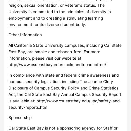
religion, sexual orientation, or veteran’s status. The
University is committed to the principles of diversity in
employment and to creating a stimulating learning
environment for its diverse student body.
Other Information
All California State University campuses, including Cal State
East Bay, are smoke and tobacco-free. For more
information, please visit our website at
http://www.csueastbay.edu/smokeandtobaccofree/
In compliance with state and federal crime awareness and
campus security legislation, including The Jeanne Clery
Disclosure of Campus Security Policy and Crime Statistics
Act, the Cal State East Bay Annual Campus Security Report
is available at: http://www.csueastbay.edu/upd/safety-and-
security-reports.html
Sponsorship
Cal State East Bay is not a sponsoring agency for Staff or