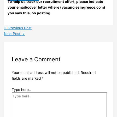
To help us track our recruitment effort, please indicate
your email/cover letter where (vacanciesingreece.com)
you saw this job posting.
←
Previous Post
Next Post
→
Leave a Comment
Your email address will not be published.
Required
fields are marked
*
Type here..