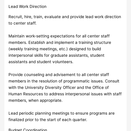
Lead Work Direction
Recruit, hire, train, evaluate and provide lead work direction
to center staff.
Maintain work-setting expectations for all center staff
members. Establish and implement a training structure
(weekly training meetings, etc.) designed to build
interpersonal skills for graduate assistants, student
assistants and student volunteers.
Provide counseling and advisement to all center staff
members in the resolution of programmatic issues. Consult
with the University Diversity Officer and the Office of
Human Resources to address interpersonal issues with staff
members, when appropriate.
Lead periodic planning meetings to ensure programs are
finalized prior to the start of each quarter.
Budget Coordination