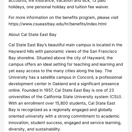
accounts, life insurance, vacation and sick, 13 paid
holidays, one personal holiday and tuition fee waiver.
For more information on the benefits program, please visit
https://www.csueastbay.edu/hr/benefits/index.html
About Cal State East Bay
Cal State East Bay’s beautiful main campus is located in the
Hayward hills with panoramic views of the San Francisco
Bay shoreline. Situated above the city of Hayward, the
campus offers an ideal setting for teaching and learning and
yet easy access to the many cities along the bay. The
University has a satellite campus in Concord, a professional
development center in Oakland and a significant presence
online. Founded in 1957, Cal State East Bay is one of 23
universities of the California State University system (CSU).
With an enrollment over 15,800 students, Cal State East
Bay is recognized as a regionally engaged and globally
oriented university with a strong commitment to academic
innovation, student success, engaged and service learning,
diversity, and sustainability.