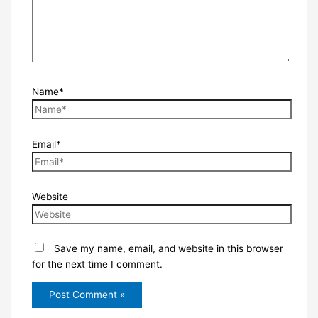
Name*
Email*
Website
Save my name, email, and website in this browser
for the next time I comment.