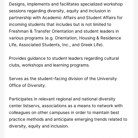
Designs, implements and facilitates specialized workshop
sessions regarding diversity, equity and inclusion in
partnership with Academic Affairs and Student Affairs for
incoming students that includes but is not limited to
Freshman & Transfer Orientation and student leaders in
various programs (e.g. Orientation, Housing & Residence
Life, Associated Students, Inc., and Greek Life).
Provides guidance to student leaders regarding cultural
clubs, workshops and learning programs.
Serves as the student-facing division of the University
Office of Diversity.
Participates in relevant regional and national diversity
center listservs, associations as a means to network with
colleagues on other campuses in order to maintain best
practice methods and anticipate emerging trends related to
diversity, equity and inclusion.