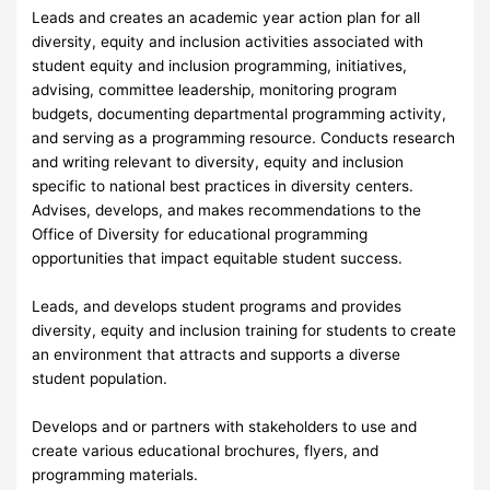
Leads and creates an academic year action plan for all
diversity, equity and inclusion activities associated with
student equity and inclusion programming, initiatives,
advising, committee leadership, monitoring program
budgets, documenting departmental programming activity,
and serving as a programming resource. Conducts research
and writing relevant to diversity, equity and inclusion
specific to national best practices in diversity centers.
Advises, develops, and makes recommendations to the
Office of Diversity for educational programming
opportunities that impact equitable student success.
Leads, and develops student programs and provides
diversity, equity and inclusion training for students to create
an environment that attracts and supports a diverse
student population.
Develops and or partners with stakeholders to use and
create various educational brochures, flyers, and
programming materials.