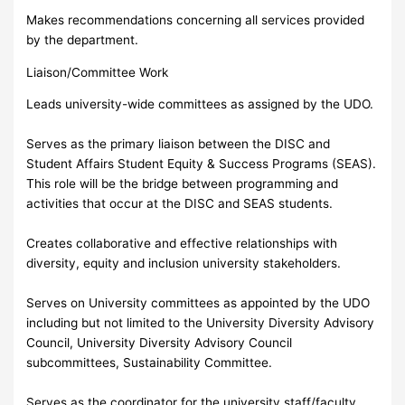
Makes recommendations concerning all services provided
by the department.
Liaison/Committee Work
Leads university-wide committees as assigned by the UDO.
Serves as the primary liaison between the DISC and
Student Affairs Student Equity & Success Programs (SEAS).
This role will be the bridge between programming and
activities that occur at the DISC and SEAS students.
Creates collaborative and effective relationships with
diversity, equity and inclusion university stakeholders.
Serves on University committees as appointed by the UDO
including but not limited to the University Diversity Advisory
Council, University Diversity Advisory Council
subcommittees, Sustainability Committee.
Serves as the coordinator for the university staff/faculty