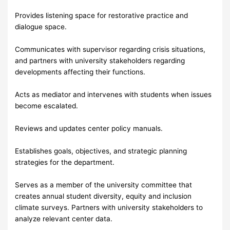
Provides listening space for restorative practice and
dialogue space.
Communicates with supervisor regarding crisis situations,
and partners with university stakeholders regarding
developments affecting their functions.
Acts as mediator and intervenes with students when issues
become escalated.
Reviews and updates center policy manuals.
Establishes goals, objectives, and strategic planning
strategies for the department.
Serves as a member of the university committee that
creates annual student diversity, equity and inclusion
climate surveys. Partners with university stakeholders to
analyze relevant center data.