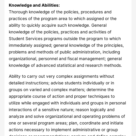
Knowledge and Abilities:
Thorough knowledge of the policies, procedures and
practices of the program area to which assigned or the
ability to quickly acquire such knowledge. General
knowledge of the policies, practices and activities of
Student Services programs outside the program to which
immediately assigned; general knowledge of the principles,
problems and methods of public administration, including
organizational, personnel and fiscal management; general
knowledge of advanced statistical and research methods.
Ability to carry out very complex assignments without
detailed instructions; advise students individually or in
groups on varied and complex matters; determine the
appropriate course of action and proper techniques to
utilize while engaged with individuals and groups in personal
interactions of a sensitive nature; reason logically and
analyze and solve organizational and operating problems of
one or several program areas; plan, coordinate and initiate
actions necessary to implement administrative or group