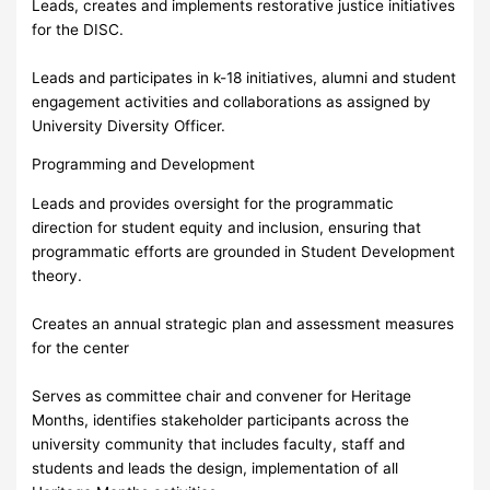
Leads, creates and implements restorative justice initiatives
for the DISC.
Leads and participates in k-18 initiatives, alumni and student
engagement activities and collaborations as assigned by
University Diversity Officer.
Programming and Development
Leads and provides oversight for the programmatic
direction for student equity and inclusion, ensuring that
programmatic efforts are grounded in Student Development
theory.
Creates an annual strategic plan and assessment measures
for the center
Serves as committee chair and convener for Heritage
Months, identifies stakeholder participants across the
university community that includes faculty, staff and
students and leads the design, implementation of all