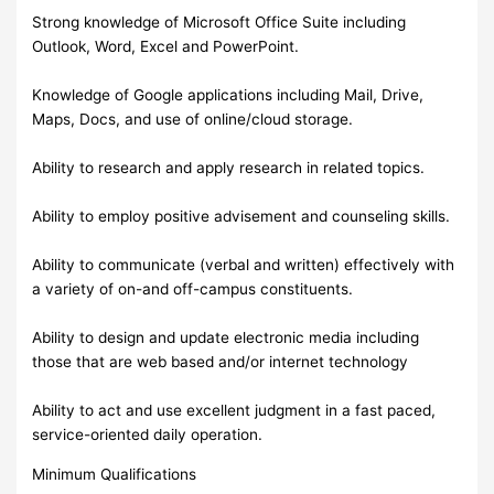
Strong knowledge of Microsoft Office Suite including
Outlook, Word, Excel and PowerPoint.
Knowledge of Google applications including Mail, Drive,
Maps, Docs, and use of online/cloud storage.
Ability to research and apply research in related topics.
Ability to employ positive advisement and counseling skills.
Ability to communicate (verbal and written) effectively with
a variety of on-and off-campus constituents.
Ability to design and update electronic media including
those that are web based and/or internet technology
Ability to act and use excellent judgment in a fast paced,
service-oriented daily operation.
Minimum Qualifications