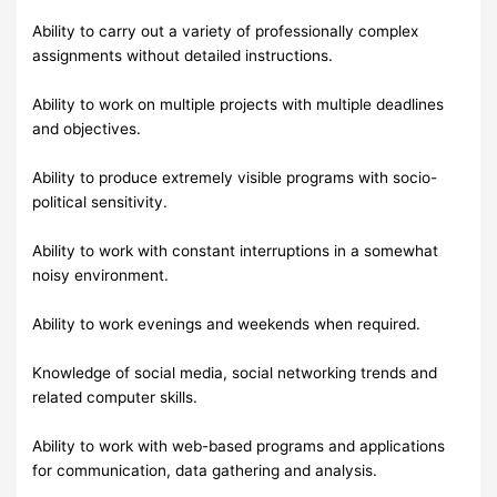
Ability to carry out a variety of professionally complex
assignments without detailed instructions.
Ability to work on multiple projects with multiple deadlines
and objectives.
Ability to produce extremely visible programs with socio-
political sensitivity.
Ability to work with constant interruptions in a somewhat
noisy environment.
Ability to work evenings and weekends when required.
Knowledge of social media, social networking trends and
related computer skills.
Ability to work with web-based programs and applications
for communication, data gathering and analysis.