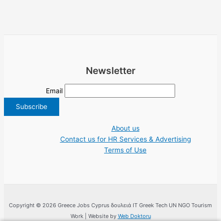
Newsletter
Email
About us
Contact us for HR Services & Advertising
Terms of Use
Copyright © 2026 Greece Jobs Cyprus δουλειά IT Greek Tech UN NGO Tourism
Work | Website by
Web Doktoru