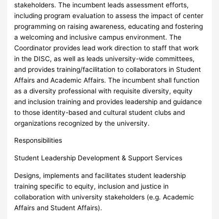
stakeholders. The incumbent leads assessment efforts,
including program evaluation to assess the impact of center
programming on raising awareness, educating and fostering
a welcoming and inclusive campus environment. The
Coordinator provides lead work direction to staff that work
in the DISC, as well as leads university-wide committees,
and provides training/facilitation to collaborators in Student
Affairs and Academic Affairs. The incumbent shall function
as a diversity professional with requisite diversity, equity
and inclusion training and provides leadership and guidance
to those identity-based and cultural student clubs and
organizations recognized by the university.
Responsibilities
Student Leadership Development & Support Services
Designs, implements and facilitates student leadership
training specific to equity, inclusion and justice in
collaboration with university stakeholders (e.g. Academic
Affairs and Student Affairs).