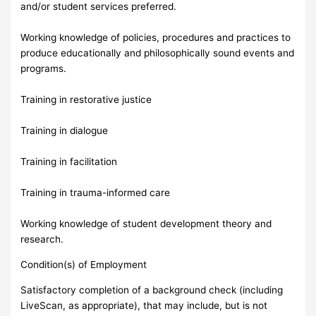
and/or student services preferred.
Working knowledge of policies, procedures and practices to
produce educationally and philosophically sound events and
programs.
Training in restorative justice
Training in dialogue
Training in facilitation
Training in trauma-informed care
Working knowledge of student development theory and
research.
Condition(s) of Employment
Satisfactory completion of a background check (including
LiveScan, as appropriate), that may include, but is not