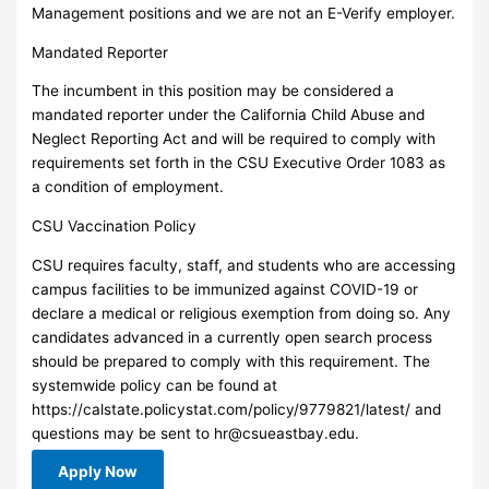
Management positions and we are not an E-Verify employer.
Mandated Reporter
The incumbent in this position may be considered a
mandated reporter under the California Child Abuse and
Neglect Reporting Act and will be required to comply with
requirements set forth in the CSU Executive Order 1083 as
a condition of employment.
CSU Vaccination Policy
CSU requires faculty, staff, and students who are accessing
campus facilities to be immunized against COVID-19 or
declare a medical or religious exemption from doing so. Any
candidates advanced in a currently open search process
should be prepared to comply with this requirement. The
systemwide policy can be found at
https://calstate.policystat.com/policy/9779821/latest/ and
questions may be sent to
hr@csueastbay.edu
.
Apply Now