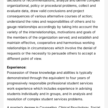
decisions or recommendations; analyze and define complex
organizational, policy or procedural problems, collect and
evaluate data, draw valid conclusions and project
consequences of various alternative courses of action;
understand the roles and responsibilities of others and to
gauge relationships accordingly by taking into account the
variety of the interrelationships, motivations and goals of
the members of the organization served; and establish and
maintain effective, cooperative and harmonious working
relationships in circumstances which involve the denial of
requests or the necessity to persuade others to accept a
different point of view.
Experience:
Possession of these knowledge and abilities is typically
demonstrated through the equivalent to four years of
progressively responsible professional student services
work experience which includes experience in advising
students individually and in groups, and in analysis and
resolution of complex student services problems.
A master’s degree in Counseling, Clinical Psychology, Social