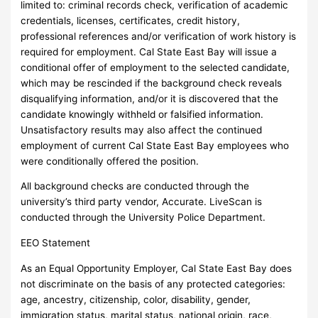
limited to: criminal records check, verification of academic
credentials, licenses, certificates, credit history,
professional references and/or verification of work history is
required for employment. Cal State East Bay will issue a
conditional offer of employment to the selected candidate,
which may be rescinded if the background check reveals
disqualifying information, and/or it is discovered that the
candidate knowingly withheld or falsified information.
Unsatisfactory results may also affect the continued
employment of current Cal State East Bay employees who
were conditionally offered the position.
All background checks are conducted through the
university’s third party vendor, Accurate. LiveScan is
conducted through the University Police Department.
EEO Statement
As an Equal Opportunity Employer, Cal State East Bay does
not discriminate on the basis of any protected categories:
age, ancestry, citizenship, color, disability, gender,
immigration status, marital status, national origin, race,