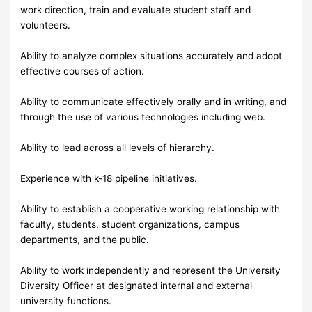
work direction, train and evaluate student staff and
volunteers.
Ability to analyze complex situations accurately and adopt
effective courses of action.
Ability to communicate effectively orally and in writing, and
through the use of various technologies including web.
Ability to lead across all levels of hierarchy.
Experience with k-18 pipeline initiatives.
Ability to establish a cooperative working relationship with
faculty, students, student organizations, campus
departments, and the public.
Ability to work independently and represent the University
Diversity Officer at designated internal and external
university functions.