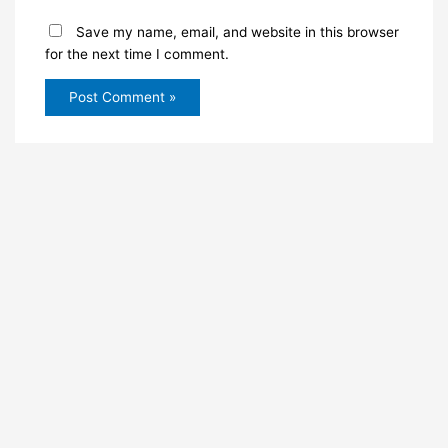
Save my name, email, and website in this browser
for the next time I comment.