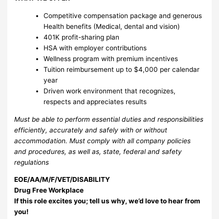
Competitive compensation package and generous
Health benefits (Medical, dental and vision)
401K profit-sharing plan
HSA with employer contributions
Wellness program with premium incentives
Tuition reimbursement up to $4,000 per calendar
year
Driven work environment that recognizes,
respects and appreciates results
Must be able to perform essential duties and responsibilities
efficiently, accurately and safely with or without
accommodation. Must comply with all company policies
and procedures, as well as, state, federal and safety
regulations
EOE/AA/M/F/VET/DISABILITY
Drug Free Workplace
If this role excites you; tell us why, we’d love to hear from
you!