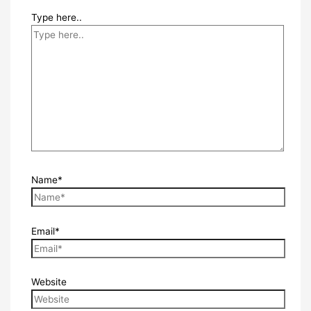
Type here..
Name*
Email*
Website