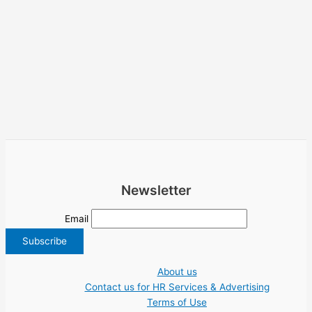
Newsletter
Email
About us
Contact us for HR Services & Advertising
Terms of Use