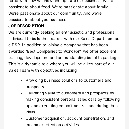
force with how we view and operate our business. We’re
passionate about food. We’re passionate about family.
We’re passionate about our community. And we’re
passionate about your success.
JOB DESCRIPTION
We are currently seeking an enthusiastic and professional
individual to build their career with our Sales Department as
a DSR. In addition to joining a company that has been
awarded “Best Companies to Work For”, we offer excellent
training, development and an outstanding benefits package.
This is a dynamic role where you will be a key part of our
Sales Team with objectives including:
Providing business solutions to customers and
prospects
Delivering value to customers and prospects by
making consistent personal sales calls by following
up and executing commitments made during those
visits
Customer acquisition, account penetration, and
customer retention activities