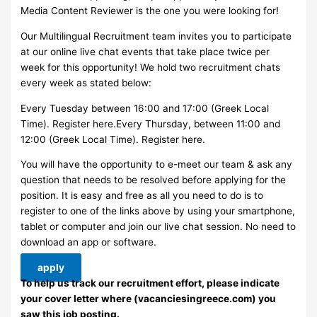
Media Content Reviewer is the one you were looking for!
Our Multilingual Recruitment team invites you to participate
at our online live chat events that take place twice per
week for this opportunity! We hold two recruitment chats
every week as stated below:
Every Tuesday between 16:00 and 17:00 (Greek Local
Time). Register here.Every Thursday, between 11:00 and
12:00 (Greek Local Time). Register here.
You will have the opportunity to e-meet our team & ask any
question that needs to be resolved before applying for the
position. It is easy and free as all you need to do is to
register to one of the links above by using your smartphone,
tablet or computer and join our live chat session. No need to
download an app or software.
apply
To help us track our recruitment effort, please indicate
your cover letter where (vacanciesingreece.com) you
saw this job posting.