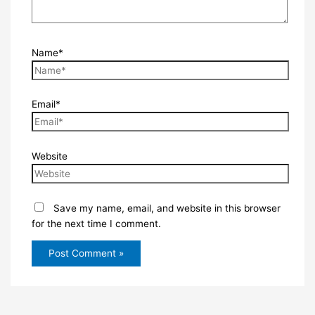
Name*
Email*
Website
Save my name, email, and website in this browser
for the next time I comment.