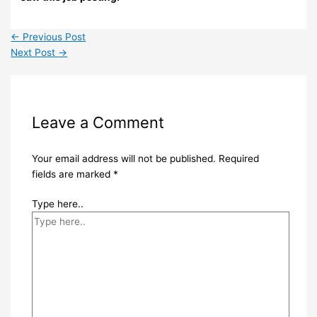
←
Previous Post
Next Post
→
Leave a Comment
Your email address will not be published.
Required
fields are marked
*
Type here..