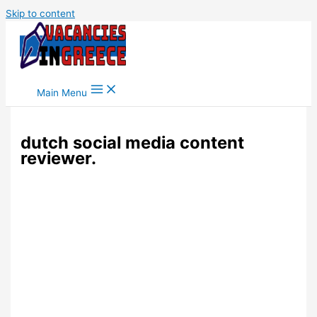
Skip to content
Main Menu
dutch social media content
reviewer.