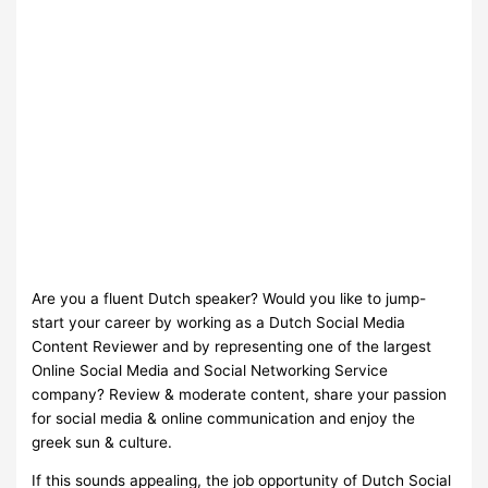
Are you a fluent Dutch speaker? Would you like to jump-
start your career by working as a Dutch Social Media
Content Reviewer and by representing one of the largest
Online Social Media and Social Networking Service
company? Review & moderate content, share your passion
for social media & online communication and enjoy the
greek sun & culture.
If this sounds appealing, the job opportunity of Dutch Social