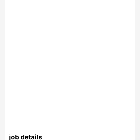
job details