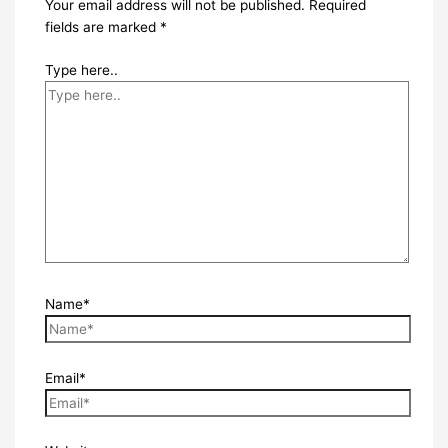
Your email address will not be published.
Required
fields are marked
*
Type here..
Name*
Email*