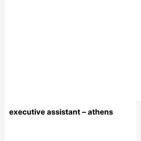
executive assistant – athens