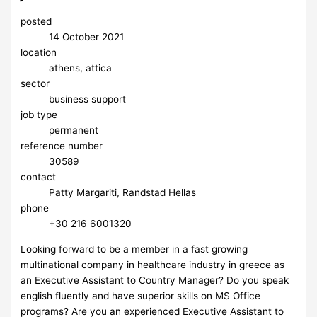
posted
14 October 2021
location
athens, attica
sector
business support
job type
permanent
reference number
30589
contact
Patty Margariti, Randstad Hellas
phone
+30 216 6001320
Looking forward to be a member in a fast growing
multinational company in healthcare industry in greece as
an Executive Assistant to Country Manager? Do you speak
english fluently and have superior skills on MS Office
programs? Are you an experienced Executive Assistant to