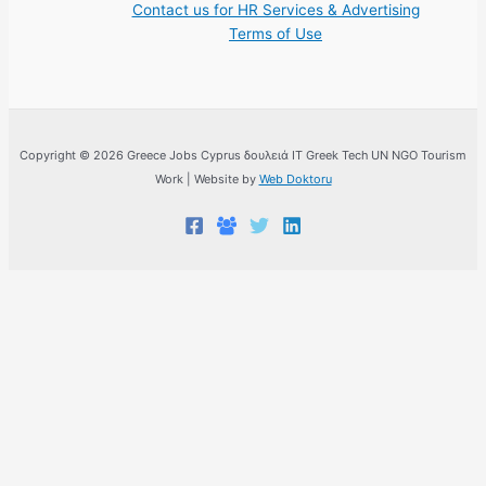
Contact us for HR Services & Advertising
Terms of Use
Copyright © 2026 Greece Jobs Cyprus δουλειά IT Greek Tech UN NGO Tourism
Work | Website by
Web Doktoru