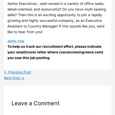
Senior Executives , well-versed in a variety of office tasks,
detail-oriented, and resourceful? Do you have multi-tasking
skills? Then this is an exciting opportunity to join a rapidly
growing and highly successful company, as an Executive
Assistant to Country Manager! If this sounds like you, we’d
like to hear from you!
apply now
To help us track our recruitment effort, please indicate
your email/cover letter where (vacanciesingreece.com)
you saw this job posting.
←
Previous Post
Next Post
→
Leave a Comment