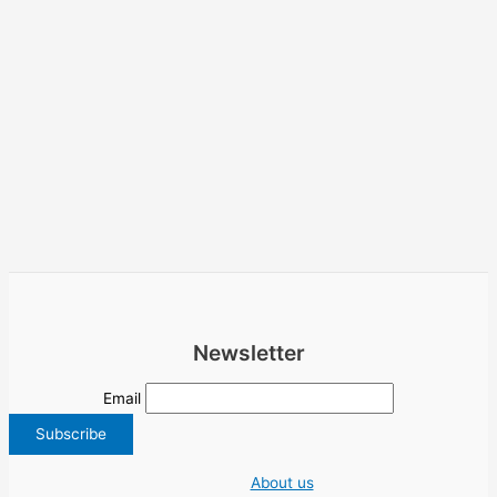
Newsletter
Email
About us