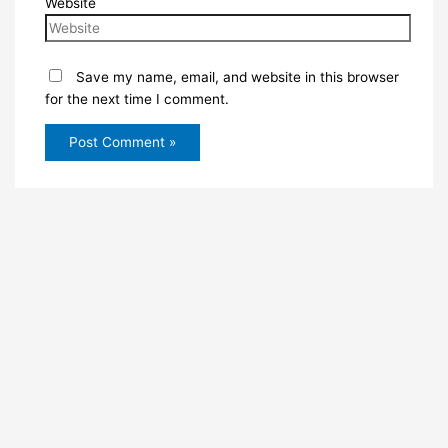
Website
Save my name, email, and website in this browser
for the next time I comment.