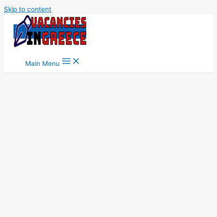
Skip to content
Main Menu